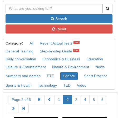
Search
Reset
Category:
All
Recent Actual Tests
Hot
General Training
Step-by-step Guide
Hot
Daily conversation
Economics & Business
Education
Leisure & Entertainment
Nature & Environment
News
Numbers and names
PTE
Short Practice
Science
Sports & Health
Technology
TED
Video
Page 2 of 6
1
2
3
4
5
6