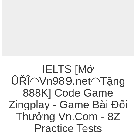
IELTS [Mở
ÛŘÎ◠Vn98⒐net◠Tặng
888K] Code Game
Zingplay - Game Bài Đổi
Thưởng Vn.Com - 8Z
Practice Tests