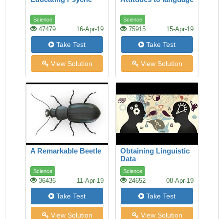
Science
Science
47479
16-Apr-19
75915
15-Apr-19
Take Test
Take Test
View Solution
View Solution
A Remarkable Beetle
Obtaining Linguistic
Data
Science
Science
36436
11-Apr-19
24652
08-Apr-19
Take Test
Take Test
View Solution
View Solution