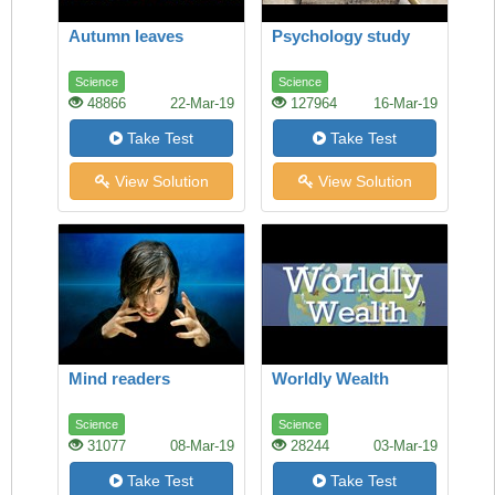
Autumn leaves
Psychology study
Science
Science
48866
22-Mar-19
127964
16-Mar-19
Take Test
Take Test
View Solution
View Solution
Mind readers
Worldly Wealth
Science
Science
31077
08-Mar-19
28244
03-Mar-19
Take Test
Take Test