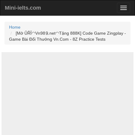
Mini-ielts.com
Home
[Mở ÛŘÎ◠Vn98⒐net◠Tặng 888K] Code Game Zingplay -
Game Bài Đổi Thưởng Vn.Com - 8Z Practice Tests