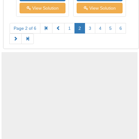
View Solution
View Solution
Page 2 of 6
1
2
3
4
5
6