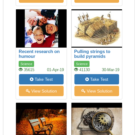
Recent research on
Pulling strings to
humour
build pyramids
Science
Science
35615
01-Apr-19
41130
30-Mar-19
Take Test
Take Test
View Solution
View Solution