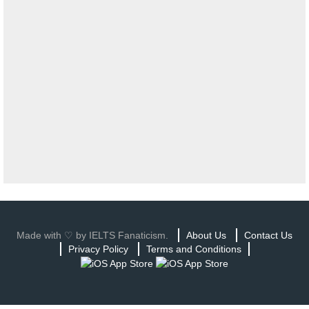
Made with ♡ by IELTS Fanaticism.
About Us
Contact Us
Privacy Policy
Terms and Conditions