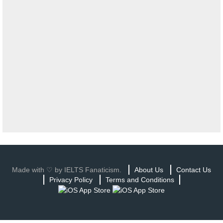
Made with ♡ by IELTS Fanaticism.
About Us
Contact Us
Privacy Policy
Terms and Conditions