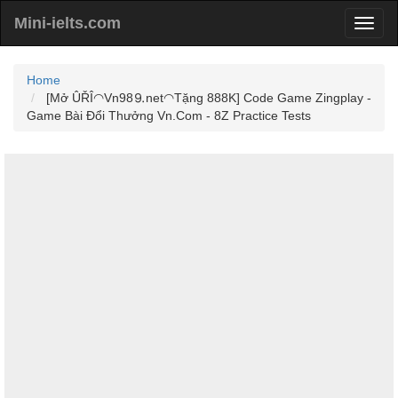
Mini-ielts.com
Home
[Mở ÛŘÎ◠Vn98⒐net◠Tặng 888K] Code Game Zingplay -
Game Bài Đổi Thưởng Vn.Com - 8Z Practice Tests