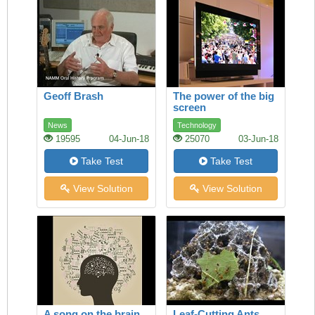
Geoff Brash
The power of the big
screen
News
Technology
19595
04-Jun-18
25070
03-Jun-18
Take Test
Take Test
View Solution
View Solution
A song on the brain
Leaf-Cutting Ants