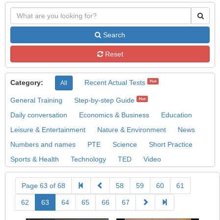
Search
Reset
Category:
Recent Actual Tests
Hot
All
General Training
Step-by-step Guide
Hot
Daily conversation
Economics & Business
Education
Leisure & Entertainment
Nature & Environment
News
Numbers and names
PTE
Science
Short Practice
Sports & Health
Technology
TED
Video
Page 63 of 68
58
59
60
61
62
63
64
65
66
67