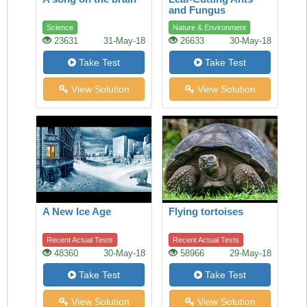
and Fungus
Science
Nature & Environment
23631
31-May-18
26633
30-May-18
Take Test
Take Test
View Solution
View Solution
A New Ice Age
Flying tortoises
Recent Actual Tests
Recent Actual Tests
48360
30-May-18
58966
29-May-18
Take Test
Take Test
View Solution
View Solution