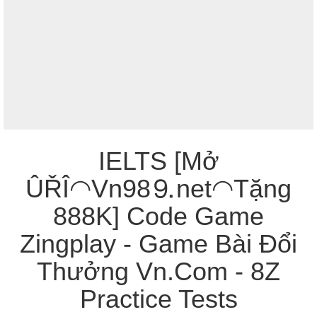
IELTS [Mở
ÛŘÎ◠Vn98⒐net◠Tặng
888K] Code Game
Zingplay - Game Bài Đổi
Thưởng Vn.Com - 8Z
Practice Tests