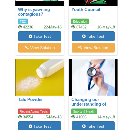
Why is yawning
Youth Council
contagious?
TED
Education
42236
22-May-18
67452
16-May-18
Take Test
Take Test
View Solution
View Solution
Talc Powder
Changing our
understanding of
health
Recent Actual Tests
Sports & Health
34554
15-May-18
41005
14-May-18
Take Test
Take Test