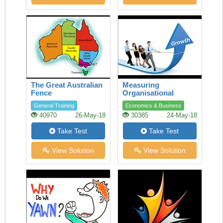
The Great Australian
Measuring
Fence
Organisational
Performance
General Training
Economics & Business
40970
26-May-18
30385
24-May-18
Take Test
Take Test
View Solution
View Solution