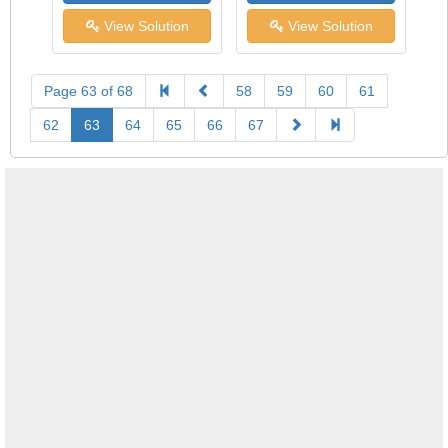
View Solution
View Solution
Page 63 of 68
58
59
60
61
62
63
64
65
66
67