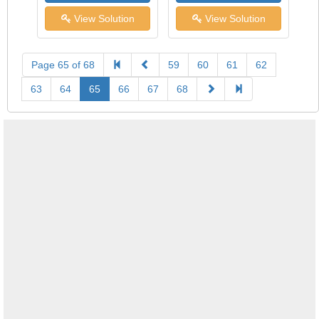
View Solution
View Solution
Page 65 of 68
59
60
61
62
63
64
65
66
67
68