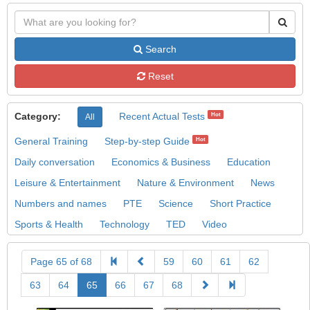
Search
Reset
Category:
Recent Actual Tests
Hot
All
General Training
Step-by-step Guide
Hot
Daily conversation
Economics & Business
Education
Leisure & Entertainment
Nature & Environment
News
Numbers and names
PTE
Science
Short Practice
Sports & Health
Technology
TED
Video
Page 65 of 68
59
60
61
62
63
64
65
66
67
68