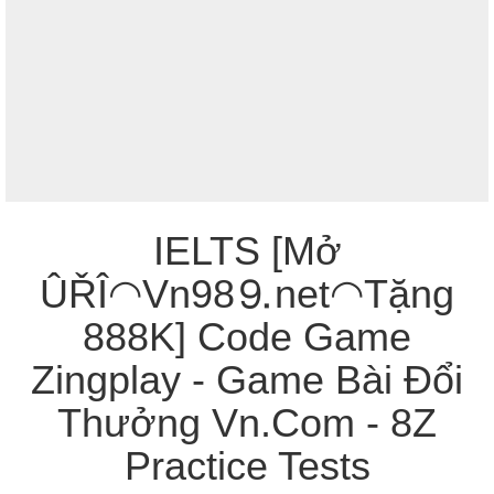
IELTS [Mở
ÛŘÎ◠Vn98⒐net◠Tặng
888K] Code Game
Zingplay - Game Bài Đổi
Thưởng Vn.Com - 8Z
Practice Tests