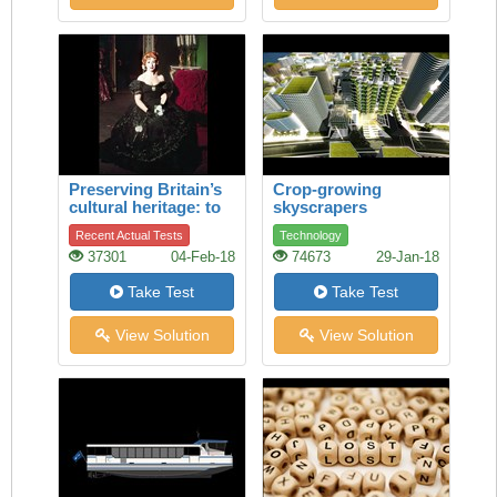
Preserving Britain’s
Crop-growing
cultural heritage: to
skyscrapers
restore a legendary
Recent Actual Tests
Technology
theatrical dress
37301
04-Feb-18
74673
29-Jan-18
Take Test
Take Test
View Solution
View Solution