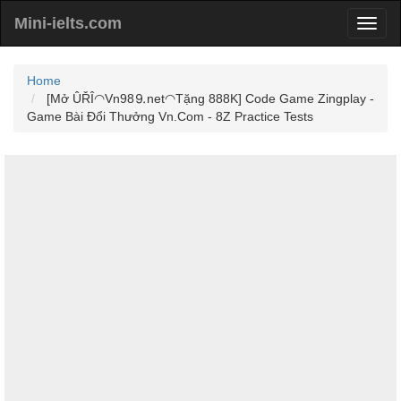
Mini-ielts.com
Home
[Mở ÛŘÎ◠Vn98⒐net◠Tặng 888K] Code Game Zingplay -
Game Bài Đổi Thưởng Vn.Com - 8Z Practice Tests