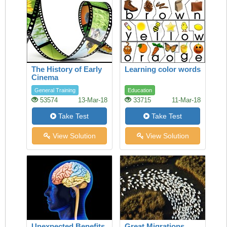
The History of Early
Learning color words
Cinema
General Training
Education
53574
13-Mar-18
33715
11-Mar-18
Take Test
Take Test
View Solution
View Solution
Unexpected Benefits
Great Migrations