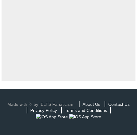
Made with ♡ by IELTS Fanaticism.
About Us
Contact Us
Privacy Policy
Terms and Conditions