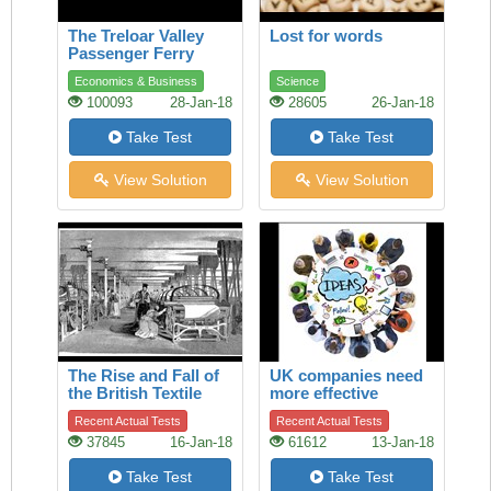
The Treloar Valley
Lost for words
Passenger Ferry
Economics & Business
Science
100093
28-Jan-18
28605
26-Jan-18
Take Test
Take Test
View Solution
View Solution
The Rise and Fall of
UK companies need
the British Textile
more effective
Industry
boards of directors
Recent Actual Tests
Recent Actual Tests
37845
16-Jan-18
61612
13-Jan-18
Take Test
Take Test