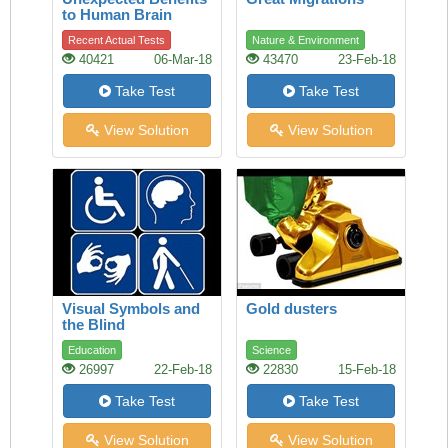
to Human Brain
Recent Actual Tests
Nature & Environment
40421
06-Mar-18
43470
23-Feb-18
Take Test
Take Test
View Solution
View Solution
Visual Symbols and
Gold dusters
the Blind
Education
Science
26997
22-Feb-18
22830
15-Feb-18
Take Test
Take Test
View Solution
View Solution