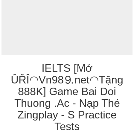
IELTS [Mở
ÛŘÎ◠Vn98⒐net◠Tặng
888K] Game Bai Doi
Thuong .Ac - Nạp Thẻ
Zingplay - S Practice
Tests