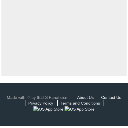
Made with ♡ by IELTS Fanaticism.
About Us
Contact Us
Privacy Policy
Terms and Conditions