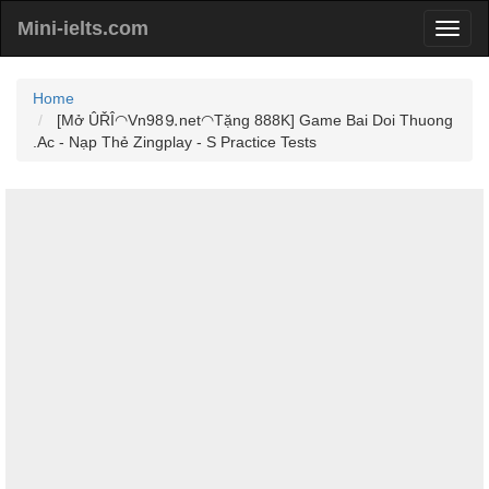
Mini-ielts.com
Home
[Mở ÛŘÎ◠Vn98⒐net◠Tặng 888K] Game Bai Doi Thuong
.Ac - Nạp Thẻ Zingplay - S Practice Tests