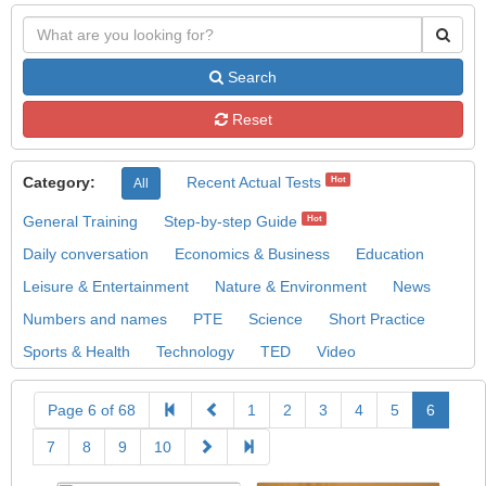
Search
Reset
Category:
Recent Actual Tests
Hot
All
General Training
Step-by-step Guide
Hot
Daily conversation
Economics & Business
Education
Leisure & Entertainment
Nature & Environment
News
Numbers and names
PTE
Science
Short Practice
Sports & Health
Technology
TED
Video
Page 6 of 68
1
2
3
4
5
6
7
8
9
10