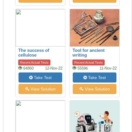
The success of
Tool for ancient
cellulose
writing
Recent Actual Tests
Recent Actual Tests
64860
12-Nov-22
55596
11-Nov-22
Take Test
Take Test
View Solution
View Solution