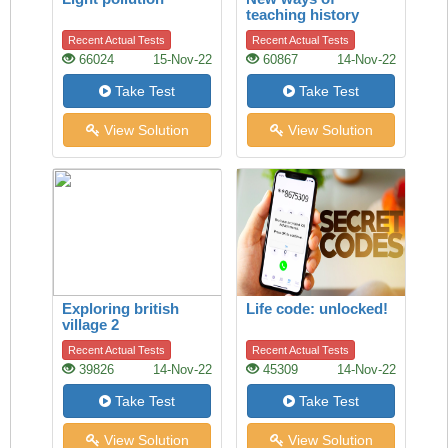
teaching history
Recent Actual Tests
Recent Actual Tests
66024
15-Nov-22
60867
14-Nov-22
Take Test
Take Test
View Solution
View Solution
Exploring british
Life code: unlocked!
village 2
Recent Actual Tests
Recent Actual Tests
39826
14-Nov-22
45309
14-Nov-22
Take Test
Take Test
View Solution
View Solution