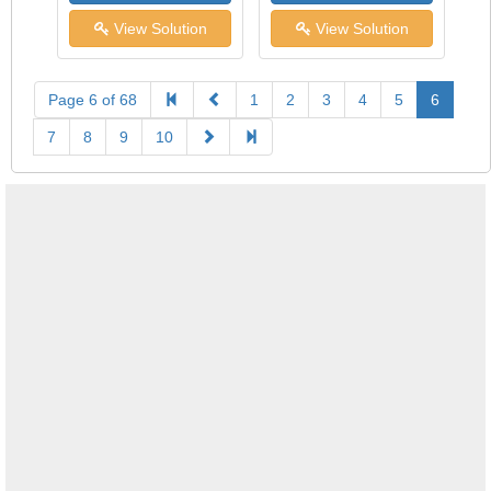
View Solution
View Solution
Page 6 of 68
1
2
3
4
5
6
7
8
9
10