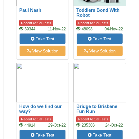
Paul Nash
Toddlers Bond With
Robot
Recent Actual Tests
Recent Actual Tests
39344
11-Nov-22
48098
04-Nov-22
Take Test
Take Test
View Solution
View Solution
How do we find our
Bridge to Brisbane
way?
Fun Run
Recent Actual Tests
Recent Actual Tests
44914
29-Oct-22
235303
24-Oct-22
Take Test
Take Test