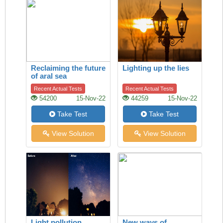
Reclaiming the future
Lighting up the lies
of aral sea
Recent Actual Tests
Recent Actual Tests
54200
15-Nov-22
44259
15-Nov-22
Take Test
Take Test
View Solution
View Solution
Light pollution
New ways of