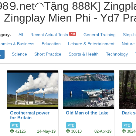
8⒐net◠Tặng 888K] Zingpla
 Zingplay Mien Phi - Yd7 Pr
gory:
All
Recent Actual Tests
General Training
Step-b
Hot
omics & Business
Education
Leisure & Entertainment
Nature
Science
Short Practice
Sports & Health
Technology
E
Geothermal power
Old Man of the Lake
Dark s
for Britain
PTE
PTE
PTE
42126
14-May-19
36613
02-Apr-19
3024