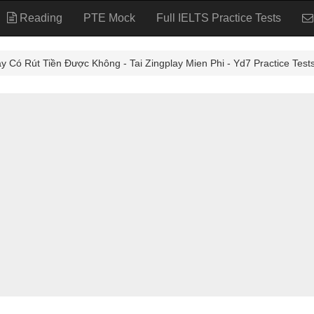
Reading
PTE Mock
Full IELTS Practice Tests
 Rút Tiền Được Không - Tai Zingplay Mien Phi - Yd7 Practice Test