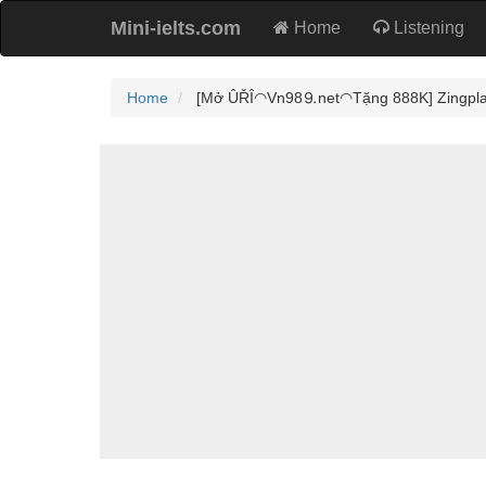
Mini-ielts.com
Home
Listening
Home
[Mở ÛŘÎ◠Vn98⒐net◠Tặng 888K] Zingplay Có