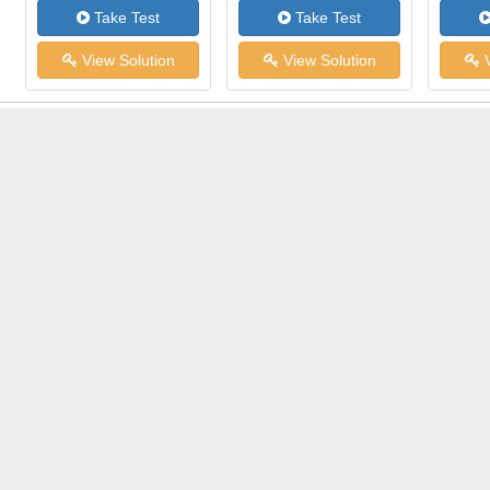
Take Test
Take Test
View Solution
View Solution
V