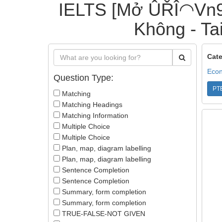
IELTS [Mở ÛŘÎ◠Vn9
Không - Tai
Cate
Econ
Question Type:
PT
Matching
Matching Headings
Matching Information
Multiple Choice
Multiple Choice
Plan, map, diagram labelling
Plan, map, diagram labelling
Sentence Completion
Sentence Completion
Summary, form completion
Summary, form completion
TRUE-FALSE-NOT GIVEN