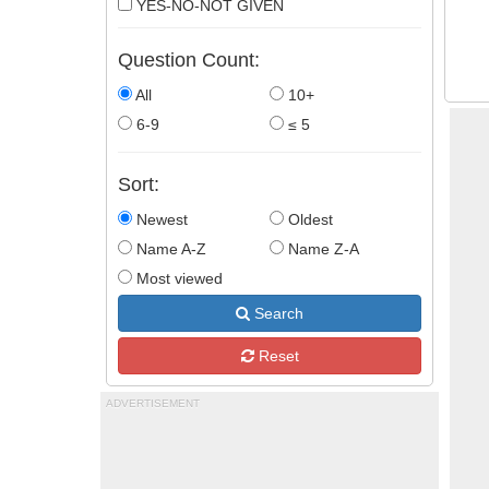
YES-NO-NOT GIVEN
Question Count:
All
10+
6-9
≤ 5
Sort:
Newest
Oldest
Name A-Z
Name Z-A
Most viewed
Search
Reset
ADVERTISEMENT