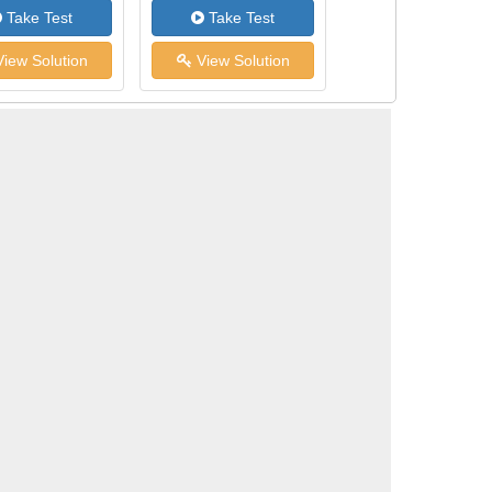
Take Test
Take Test
iew Solution
View Solution