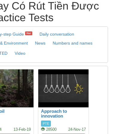
y Có Rút Tiền Được
actice Tests
y-step Guide
Daily conversation
Hot
 & Environment
News
Numbers and names
TED
Video
oil
Approach to
innovation
PTE
4
13-Feb-19
28500
24-Nov-17