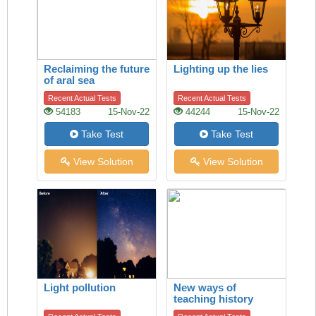
Reclaiming the future
Lighting up the lies
of aral sea
Recent Actual Tests
Recent Actual Tests
54183
15-Nov-22
44244
15-Nov-22
Take Test
Take Test
View Solution
View Solution
Light pollution
New ways of
teaching history