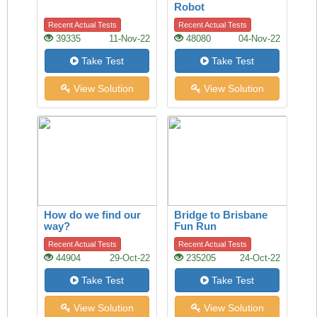
Robot
Recent Actual Tests
Recent Actual Tests
39335
11-Nov-22
48080
04-Nov-22
Take Test
Take Test
View Solution
View Solution
How do we find our
Bridge to Brisbane
way?
Fun Run
Recent Actual Tests
Recent Actual Tests
44904
29-Oct-22
235205
24-Oct-22
Take Test
Take Test
View Solution
View Solution