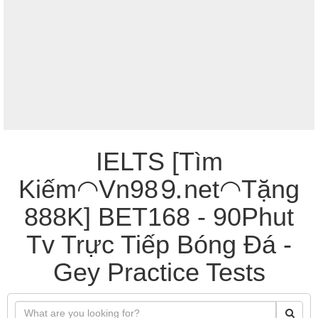
IELTS [Tìm
Kiếm◠Vn98⒐net◠Tặng
888K] BET168 - 90Phut
Tv Trực Tiếp Bóng Đá -
Gey Practice Tests