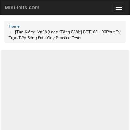
Mini-ielts.com
Home
[Tìm Kiếm◠Vn98⒐net◠Tặng 888K] BET168 - 90Phut Tv
Trực Tiếp Bóng Đá - Gey Practice Tests