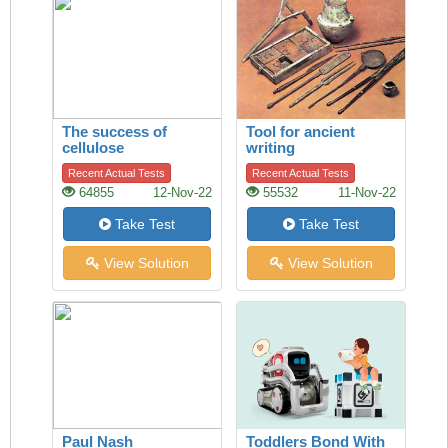
The success of
Tool for ancient
cellulose
writing
Recent Actual Tests
Recent Actual Tests
64855
12-Nov-22
55532
11-Nov-22
Take Test
Take Test
View Solution
View Solution
Paul Nash
Toddlers Bond With