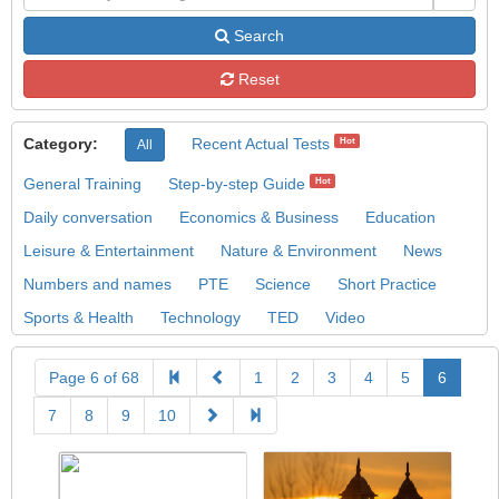
Search
Reset
Category:
Recent Actual Tests
Hot
All
General Training
Step-by-step Guide
Hot
Daily conversation
Economics & Business
Education
Leisure & Entertainment
Nature & Environment
News
Numbers and names
PTE
Science
Short Practice
Sports & Health
Technology
TED
Video
Page 6 of 68
1
2
3
4
5
6
7
8
9
10