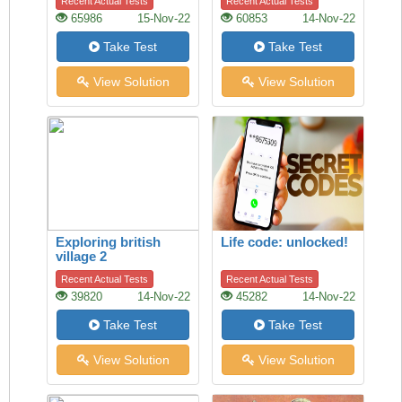
Recent Actual Tests
Recent Actual Tests
65986
15-Nov-22
60853
14-Nov-22
Take Test
Take Test
View Solution
View Solution
Exploring british
Life code: unlocked!
village 2
Recent Actual Tests
Recent Actual Tests
39820
14-Nov-22
45282
14-Nov-22
Take Test
Take Test
View Solution
View Solution