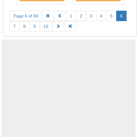
Page 6 of 68
1
2
3
4
5
6
7
8
9
10