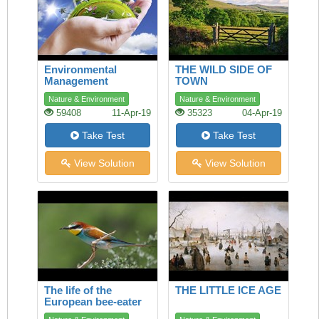
Environmental
THE WILD SIDE OF
Management
TOWN
Nature & Environment
Nature & Environment
59408
11-Apr-19
35323
04-Apr-19
Take Test
Take Test
View Solution
View Solution
The life of the
THE LITTLE ICE AGE
European bee-eater