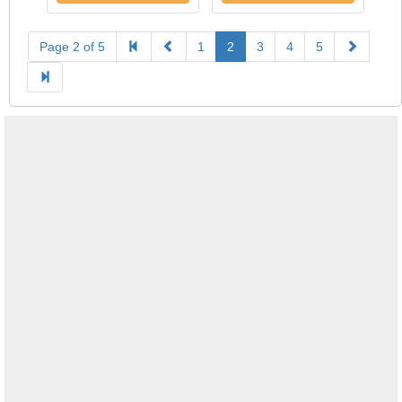
Page 2 of 5
1
2
3
4
5