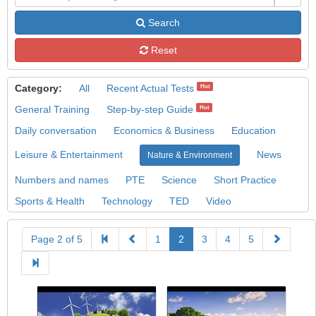
Search
Reset
Category:
All
Recent Actual Tests
Hot
General Training
Step-by-step Guide
Hot
Daily conversation
Economics & Business
Education
Leisure & Entertainment
News
Nature & Environment
Numbers and names
PTE
Science
Short Practice
Sports & Health
Technology
TED
Video
Page 2 of 5
1
2
3
4
5