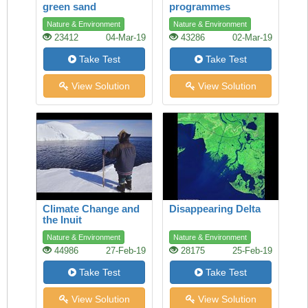
green sand
programmes
Nature & Environment
Nature & Environment
23412
04-Mar-19
43286
02-Mar-19
Take Test
Take Test
View Solution
View Solution
Climate Change and
Disappearing Delta
the Inuit
Nature & Environment
Nature & Environment
44986
27-Feb-19
28175
25-Feb-19
Take Test
Take Test
View Solution
View Solution