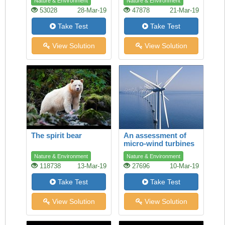
Nature & Environment
Nature & Environment
53028
28-Mar-19
47878
21-Mar-19
Take Test
Take Test
View Solution
View Solution
The spirit bear
An assessment of
micro-wind turbines
Nature & Environment
Nature & Environment
118738
13-Mar-19
27696
10-Mar-19
Take Test
Take Test
View Solution
View Solution