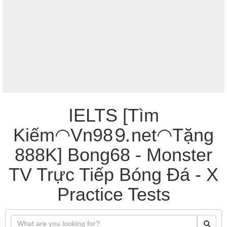
IELTS [Tìm
Kiếm◠Vn98⒐net◠Tặng
888K] Bong68 - Monster
TV Trực Tiếp Bóng Đá - X
Practice Tests