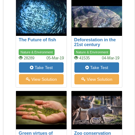
The Future of fish
Deforestation in the
21st century
Nature & Environment
Nature & Environment
28289
05-Mar-19
41535
04-Mar-19
Take Test
Take Test
View Solution
View Solution
Green virtues of
Zoo conservation