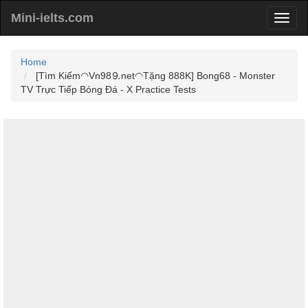
Mini-ielts.com
Home
[Tìm Kiếm◠Vn98⒐net◠Tặng 888K] Bong68 - Monster
TV Trực Tiếp Bóng Đá - X Practice Tests