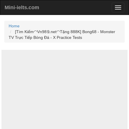
Mini-ielts.com
Home
[Tìm Kiếm◠Vn98⒐net◠Tặng 888K] Bong68 - Monster
TV Trực Tiếp Bóng Đá - X Practice Tests