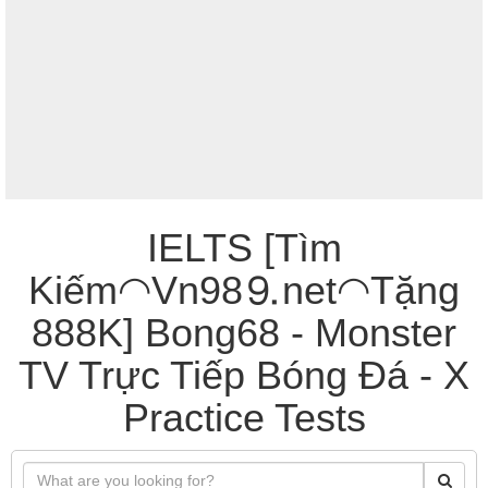
IELTS [Tìm
Kiếm◠Vn98⒐net◠Tặng
888K] Bong68 - Monster
TV Trực Tiếp Bóng Đá - X
Practice Tests