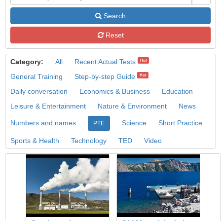
Search
Reset
Category:
All
Recent Actual Tests
Hot
General Training
Step-by-step Guide
Hot
Daily conversation
Economics & Business
Education
Leisure & Entertainment
Nature & Environment
News
Numbers and names
Science
Short Practice
PTE
Sports & Health
Technology
TED
Video