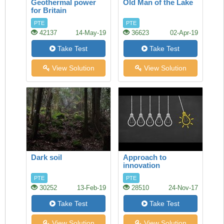
Geothermal power
Old Man of the Lake
for Britain
PTE
PTE
42137
14-May-19
36623
02-Apr-19
Take Test
Take Test
View Solution
View Solution
Dark soil
Approach to
innovation
PTE
PTE
30252
13-Feb-19
28510
24-Nov-17
Take Test
Take Test
View Solution
View Solution