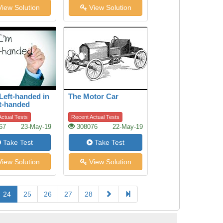
iew Solution
View Solution
Left-handed in
The Motor Car
t-handed
ctual Tests
Recent Actual Tests
67
23-May-19
308076
22-May-19
Take Test
Take Test
iew Solution
View Solution
24
25
26
27
28