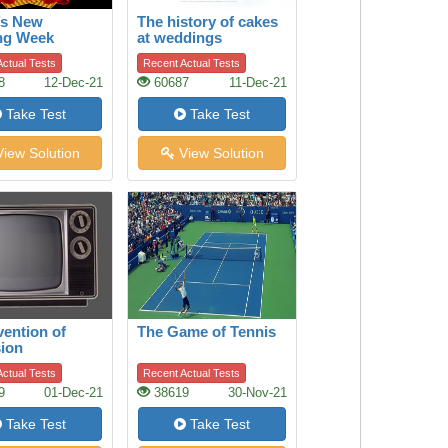
’s New
The history of cakes
ng Week
at weddings
ctual Tests
Recent Actual Tests
8
12-Dec-21
60687
11-Dec-21
Take Test
Take Test
iew Solution
View Solution
vention of
The Game of Tennis
sion
ctual Tests
Recent Actual Tests
9
01-Dec-21
38619
30-Nov-21
Take Test
Take Test