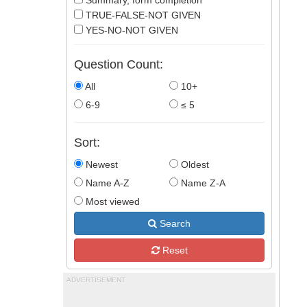
Summary, form completion
TRUE-FALSE-NOT GIVEN
YES-NO-NOT GIVEN
Question Count:
All
10+
6-9
≤ 5
Sort:
Newest
Oldest
Name A-Z
Name Z-A
Most viewed
Search
Reset
ADVERTISEMENT