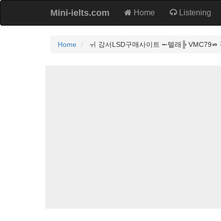
Mini-ielts.com
Home
Listening
Home
ㅟ 강서LSD구매사이트 ⤝텔래╠ VMC79⇏ 