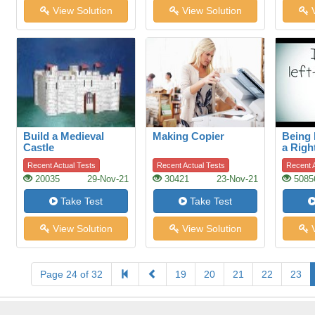
View Solution
View Solution
V
Build a Medieval
Making Copier
Being 
Castle
a Righ
World
Recent Actual Tests
Recent Actual Tests
Recent A
20035
29-Nov-21
30421
23-Nov-21
5085
Take Test
Take Test
View Solution
View Solution
V
Page 24 of 32
19
20
21
22
23