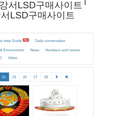
⇏ 강서LSD구매사이트╵
강서LSD구매사이트
by-step Guide
Daily conversation
Hot
 & Environment
News
Numbers and names
D
Video
24
25
26
27
28