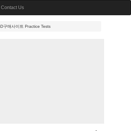
Contact Us
이트 Practice Tests