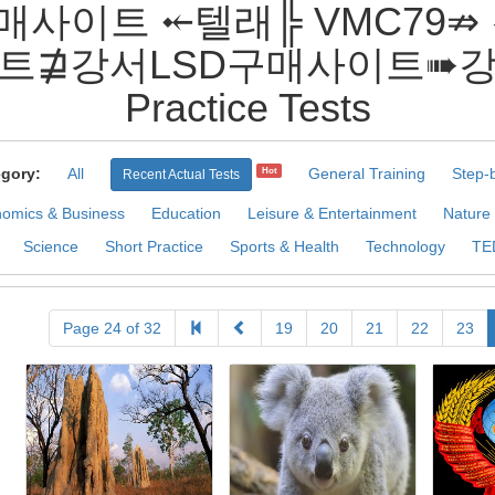
D구매사이트 ⤝텔래╠ VMC79
트⋣강서LSD구매사이트➠
Practice Tests
gory:
All
General Training
Step-
Hot
Recent Actual Tests
omics & Business
Education
Leisure & Entertainment
Nature
Science
Short Practice
Sports & Health
Technology
TE
Page 24 of 32
19
20
21
22
23