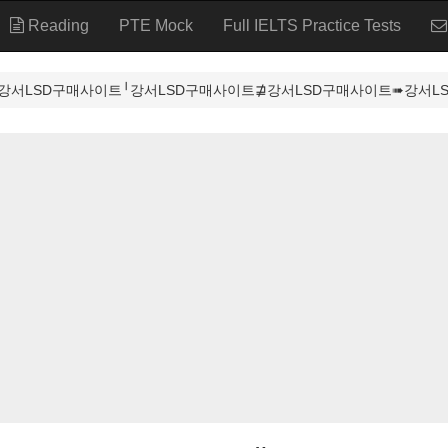
Reading
PTE Mock
Full IELTS Practice Tests
강서LSD구매사이트╵강서LSD구매사이트⋣강서LSD구매사이트➠강서LSD구매사