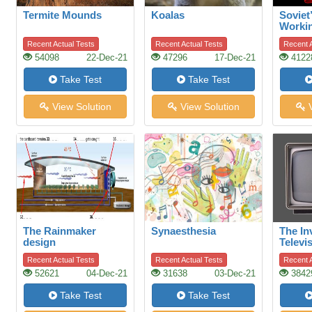
Termite Mounds
Koalas
Soviet
Worki
Recent Actual Tests
Recent Actual Tests
Recent A
54098
22-Dec-21
47296
17-Dec-21
4122
Take Test
Take Test
View Solution
View Solution
V
The Rainmaker
Synaesthesia
The In
design
Televi
Recent Actual Tests
Recent Actual Tests
Recent A
52621
04-Dec-21
31638
03-Dec-21
3842
Take Test
Take Test