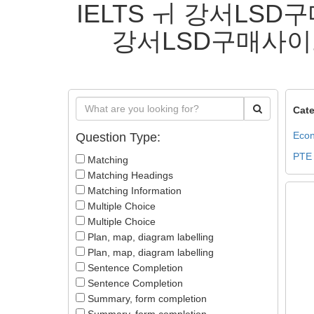
IELTS ㅟ 강서LS
강서LSD구매사이
Cate
Econ
Question Type:
PTE
Matching
Matching Headings
Matching Information
Multiple Choice
Multiple Choice
Plan, map, diagram labelling
Plan, map, diagram labelling
Sentence Completion
Sentence Completion
Summary, form completion