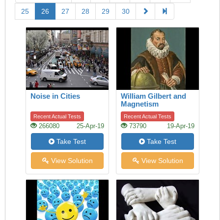
25
26
27
28
29
30
Noise in Cities
William Gilbert and
Magnetism
Recent Actual Tests
Recent Actual Tests
266080
25-Apr-19
73790
19-Apr-19
Take Test
Take Test
View Solution
View Solution