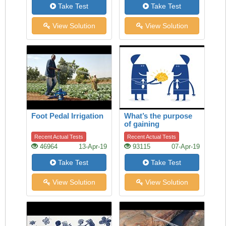
Take Test
Take Test
View Solution
View Solution
Foot Pedal Irrigation
What’s the purpose
of gaining
knowledge?
Recent Actual Tests
Recent Actual Tests
46964
13-Apr-19
93115
07-Apr-19
Take Test
Take Test
View Solution
View Solution