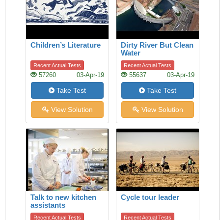
Children’s Literature
Dirty River But Clean
Water
Recent Actual Tests
Recent Actual Tests
57260
03-Apr-19
55637
03-Apr-19
Take Test
Take Test
View Solution
View Solution
Talk to new kitchen
Cycle tour leader
assistants
Recent Actual Tests
Recent Actual Tests