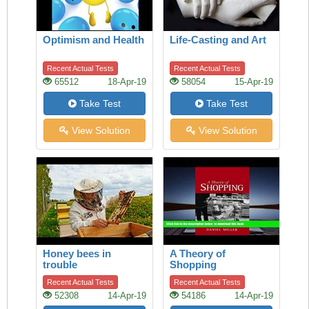
Optimism and Health
Life-Casting and Art
Recent Actual Tests
Recent Actual Tests
65512
18-Apr-19
58054
15-Apr-19
Take Test
Take Test
View Solution
View Solution
Honey bees in
A Theory of
trouble
Shopping
Recent Actual Tests
Recent Actual Tests
52308
14-Apr-19
54186
14-Apr-19