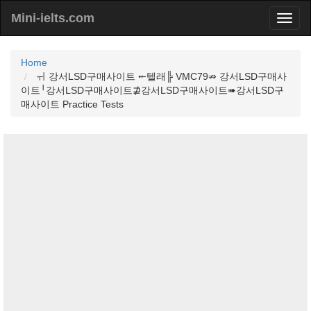
Mini-ielts.com
Home
ㅟ 강서LSD구매사이트 ⤝텔래╠ VMC79⇏ 강서LSD구매사
이트╵강서LSD구매사이트⋣강서LSD구매사이트➠강서LSD구
매사이트 Practice Tests