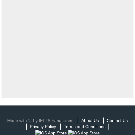
Made with ♡ by IELTS Fanaticism.
About Us
Contact Us
Privacy Policy
Terms and Conditions