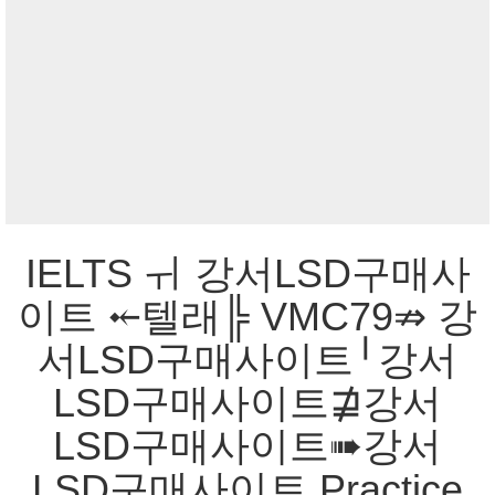
IELTS ㅟ 강서LSD구매사
이트 ⤝텔래╠ VMC79⇏ 강
서LSD구매사이트╵강서
LSD구매사이트⋣강서
LSD구매사이트➠강서
LSD구매사이트 Practice