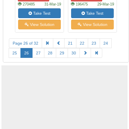
270485
31-Mar-19
196475
29-Mar-19
Take Test
Take Test
View Solution
View Solution
Page 26 of 32
21
22
23
24
25
26
27
28
29
30