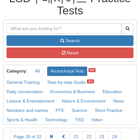
Tests
Search
Reset
Category:
All
Hot
Recent Actual Tests
General Training
Step-by-step Guide
Hot
Daily conversation
Economics & Business
Education
Leisure & Entertainment
Nature & Environment
News
Numbers and names
PTE
Science
Short Practice
Sports & Health
Technology
TED
Video
Page 26 of 32
21
22
23
24