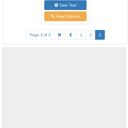
Take Test
View Solution
Page 3 of 3
1
2
3