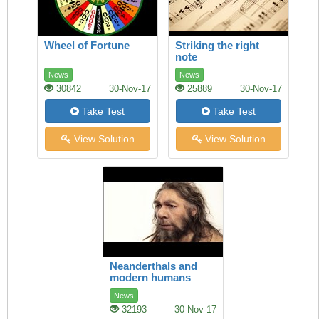
Wheel of Fortune
Striking the right
note
News
News
30842
30-Nov-17
25889
30-Nov-17
Take Test
Take Test
View Solution
View Solution
Neanderthals and
modern humans
News
32193
30-Nov-17