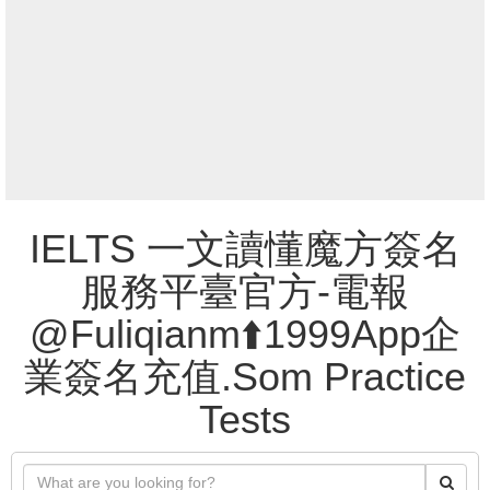
IELTS 一文讀懂魔方簽名
服務平臺官方-電報
@Fuliqianm⬆️1999App企
業簽名充值.Som Practice
Tests