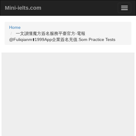
Mini-ielts.com
Home
一文讀懂魔方簽名服務平臺官方-電報
@Fuliqianm⬆️1999App企業簽名充值.Som Practice Tests