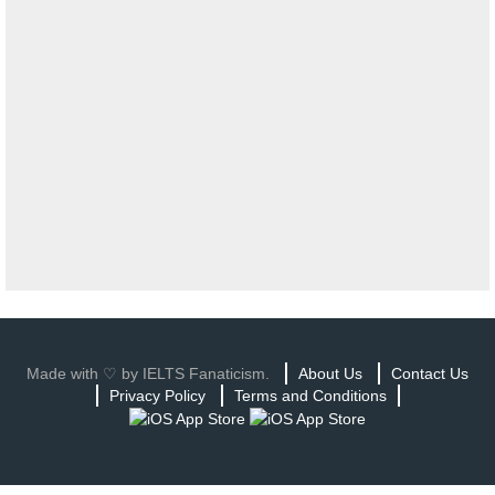
Made with ♡ by IELTS Fanaticism.
About Us
Contact Us
Privacy Policy
Terms and Conditions