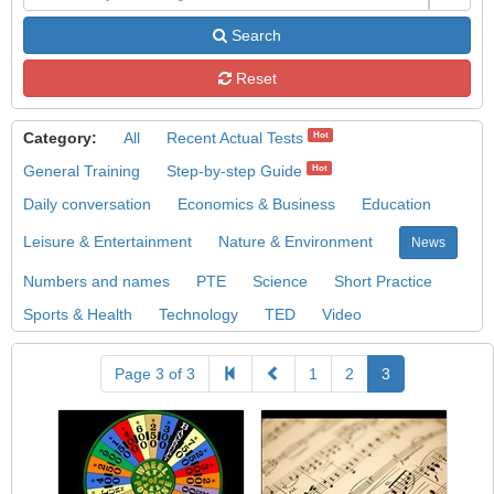
Search
Reset
Category:
All
Recent Actual Tests
Hot
General Training
Step-by-step Guide
Hot
Daily conversation
Economics & Business
Education
Leisure & Entertainment
Nature & Environment
News
Numbers and names
PTE
Science
Short Practice
Sports & Health
Technology
TED
Video
Page 3 of 3
1
2
3