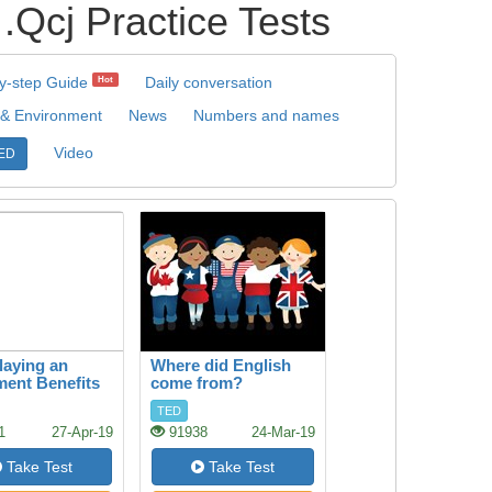
Practice Tests
y-step Guide
Daily conversation
Hot
 & Environment
News
Numbers and names
Video
ED
aying an
Where did English
ment Benefits
come from?
rain
TED
1
27-Apr-19
91938
24-Mar-19
Take Test
Take Test