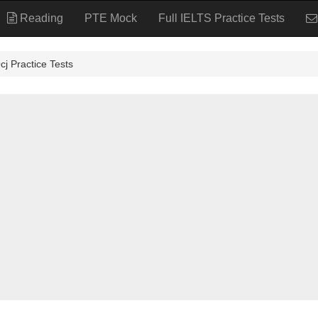
Reading
PTE Mock
Full IELTS Practice Tests
actice Tests