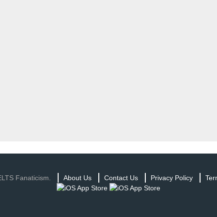
ELTS Fanaticism.
About Us
Contact Us
Privacy Policy
Ter