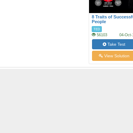
8 Traits of Successf
People
TED
56103
04-Oct-
Take Test
View Solution