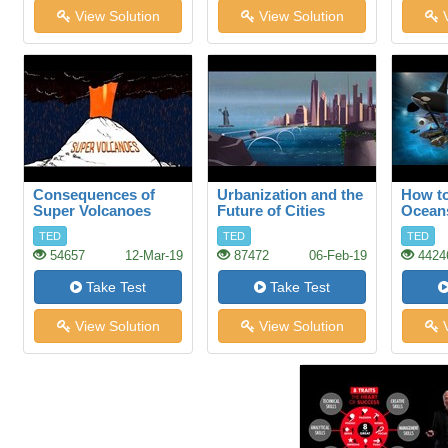
View Solution
View Solution
V
Consequences of
Urbanization and the
How to
Super Volcanoes
Future of Cities
Ocean
TED
TED
TED
54657
12-Mar-19
87472
06-Feb-19
4424
Take Test
Take Test
View Solution
View Solution
V