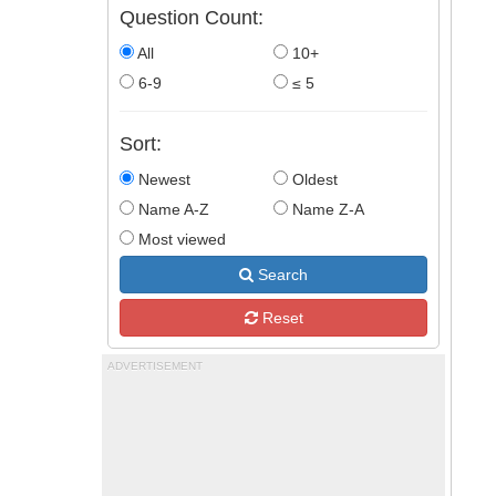
Question Count:
All
10+
6-9
≤ 5
Sort:
Newest
Oldest
Name A-Z
Name Z-A
Most viewed
Search
Reset
ADVERTISEMENT