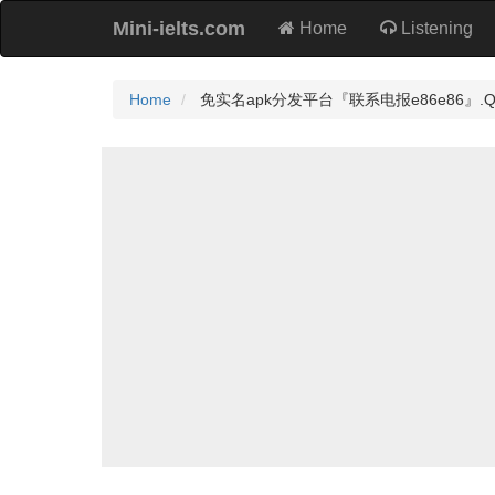
Mini-ielts.com
Home
Listening
Home
免实名apk分发平台『联系电报e86e86』.Qcj Pr