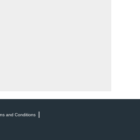
ms and Conditions