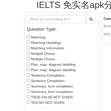
IELTS 免实名apk分
Cate
Econ
Question Type:
PTE
Matching
Matching Headings
Matching Information
Multiple Choice
Multiple Choice
Plan, map, diagram labelling
Plan, map, diagram labelling
Sentence Completion
Sentence Completion
Summary, form completion
Summary, form completion
TRUE-FALSE-NOT GIVEN
YES-NO-NOT GIVEN