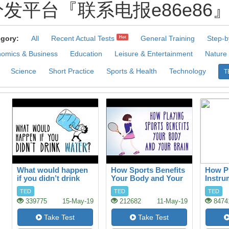
发平台『联系电报e86e86』.Qcj 
gory:
All
Recent Actual Tests
General Training
Step-b
Hot
omics & Business
Education
Leisure & Entertainment
Nature
Science
Short Practice
Sports & Health
Technology
T
What would happen
How Sports Benefits
How Pl
if you didn’t drink
Your Body and Your
Instru
water?
Brain
your B
TED
TED
TED
339775
15-May-19
212682
11-May-19
8474
Take Test
Take Test