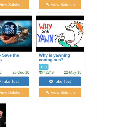
iew Solution
View Solution
 Save the
Why is yawning
s
contagious?
TED
6
26-Dec-18
42249
22-May-18
Take Test
Take Test
iew Solution
View Solution