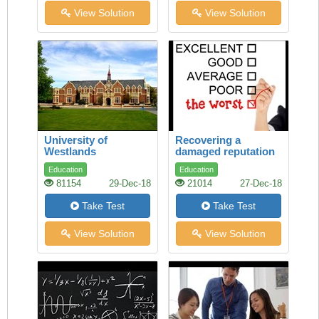
View Solution
View Solution
University of
Recovering a
Westlands
damaged reputation
Education
Education
81154
29-Dec-18
21014
27-Dec-18
Take Test
Take Test
View Solution
View Solution