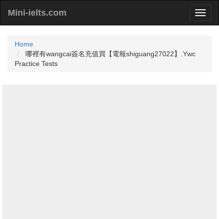
Mini-ielts.com
Home
哪裡有wangcai簽名充值買【電報shiguang27022】.Ywc
Practice Tests