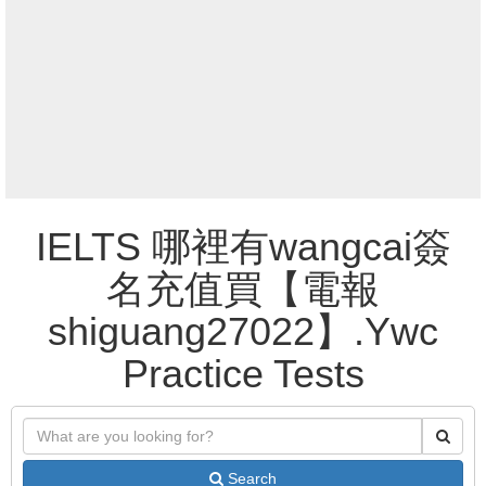
IELTS 哪裡有wangcai簽
名充值買【電報
shiguang27022】.Ywc
Practice Tests
Search