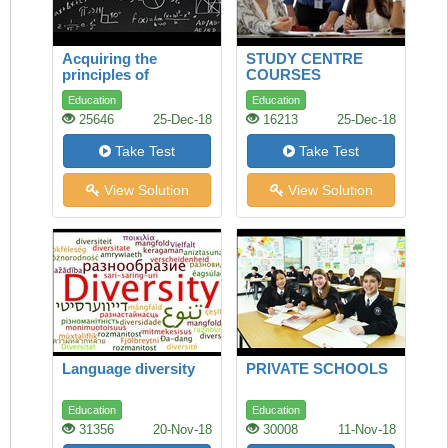
Acquiring the
STUDY CENTRE
principles of
COURSES
mathematics and
Education
Education
science
25646
25-Dec-18
16213
25-Dec-18
Take Test
Take Test
View Solution
View Solution
Language diversity
PRIVATE SCHOOLS
Education
Education
31356
20-Nov-18
30008
11-Nov-18