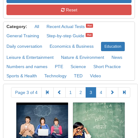
Reset
Category:
All
Recent Actual Tests
Hot
General Training
Step-by-step Guide
Hot
Daily conversation
Economics & Business
Education
Leisure & Entertainment
Nature & Environment
News
Numbers and names
PTE
Science
Short Practice
Sports & Health
Technology
TED
Video
Page 3 of 4
1
2
3
4