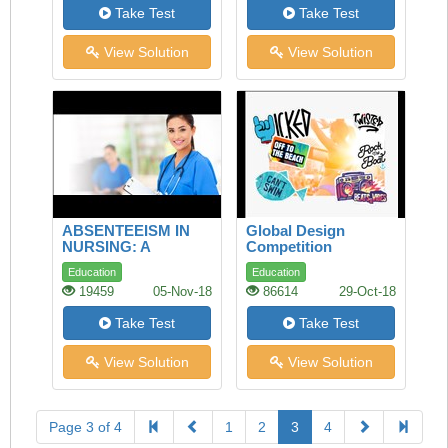
Take Test
Take Test
View Solution
View Solution
ABSENTEEISM IN
Global Design
NURSING: A
Competition
LONGITUDINAL
Education
Education
STUDY
19459
05-Nov-18
86614
29-Oct-18
Take Test
Take Test
View Solution
View Solution
Page 3 of 4
1
2
3
4