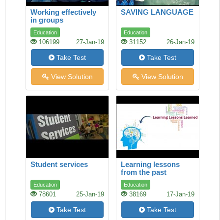
Working effectively
SAVING LANGUAGE
in groups
Education
Education
106199
27-Jan-19
31152
26-Jan-19
Take Test
Take Test
View Solution
View Solution
Student services
Learning lessons
from the past
Education
Education
78601
25-Jan-19
38169
17-Jan-19
Take Test
Take Test