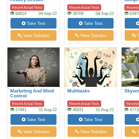
Recent Actual Tests
Recent Actual Tests
Recent A
60824
04-Sep-22
39709
04-Sep-22
6397
Take Test
Take Test
View Solution
View Solution
V
Marketing And Mind
Multitasks
Skyscr
Control
Recent Actual Tests
Recent Actual Tests
Recent A
57441
31-Aug-22
46031
31-Aug-22
4771
Take Test
Take Test
View Solution
View Solution
V