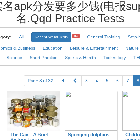
apk分发要多少钱(电报super4d
名.Qqd Practice Tests
gory:
All
General Training
Step-
Hot
Recent Actual Tests
omics & Business
Education
Leisure & Entertainment
Nature
Science
Short Practice
Sports & Health
Technology
TE
Page 8 of 32
3
4
5
6
7
8
The Can – A Brief
Sponging dolphins
Childr
History Lesson
compr