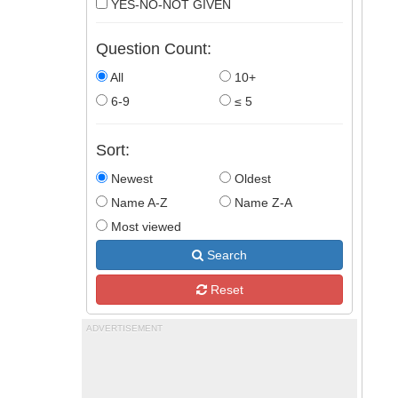
YES-NO-NOT GIVEN
Question Count:
All
10+
6-9
≤ 5
Sort:
Newest
Oldest
Name A-Z
Name Z-A
Most viewed
Search
Reset
ADVERTISEMENT