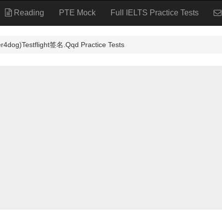
Reading
PTE Mock
Full IELTS Practice Tests
stflight签名.Qqd Practice Tests