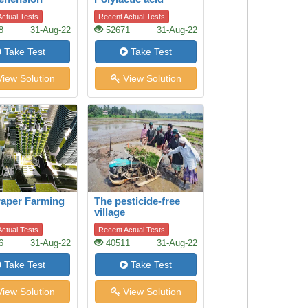
ctual Tests
Recent Actual Tests
8
31-Aug-22
52671
31-Aug-22
Take Test
Take Test
iew Solution
View Solution
aper Farming
The pesticide-free
village
ctual Tests
Recent Actual Tests
6
31-Aug-22
40511
31-Aug-22
Take Test
Take Test
iew Solution
View Solution