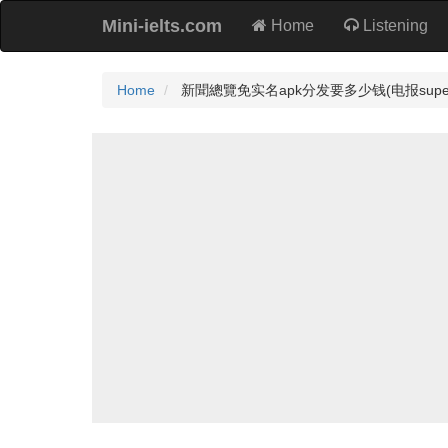
Mini-ielts.com
Home
Listening
Home
新聞總覽免实名apk分发要多少钱(电报super4dog)Te