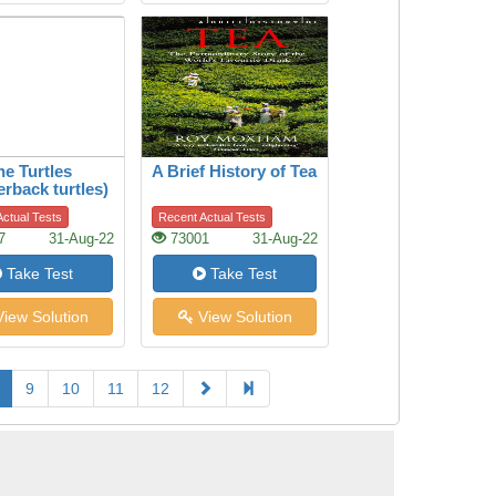
he Turtles
A Brief History of Tea
erback turtles)
ctual Tests
Recent Actual Tests
7
31-Aug-22
73001
31-Aug-22
Take Test
Take Test
iew Solution
View Solution
9
10
11
12