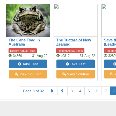
The Cane Toad in
The Tuatara of New
Save t
Australia
Zealand
(Leath
Recent Actual Tests
Recent Actual Tests
Recent A
34869
31-Aug-22
40812
31-Aug-22
3280
Take Test
Take Test
View Solution
View Solution
V
Page 8 of 32
3
4
5
6
7
8