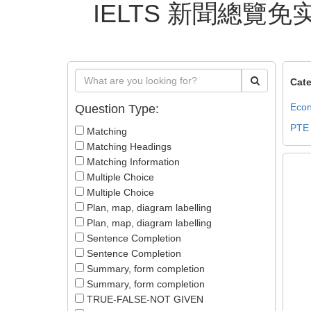
IELTS 新聞總覽免实名
Cate
Econ
Question Type:
PTE
Matching
Matching Headings
Matching Information
Multiple Choice
Multiple Choice
Plan, map, diagram labelling
Plan, map, diagram labelling
Sentence Completion
Sentence Completion
Summary, form completion
Summary, form completion
TRUE-FALSE-NOT GIVEN