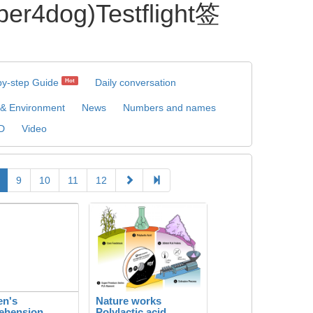
og)Testflight签
by-step Guide
Daily conversation
Hot
 & Environment
News
Numbers and names
D
Video
9
10
11
12
en's
Nature works
ehension
Polylactic acid