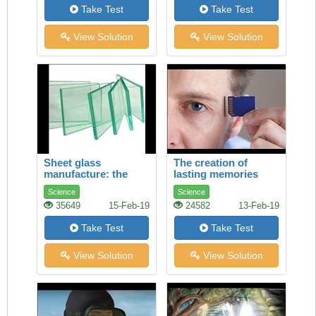
Take Test
Take Test
View Solution
View Solution
Sheet glass
The creation of
manufacture: the
lasting memories
float process
Science
Science
35649
15-Feb-19
24582
13-Feb-19
Take Test
Take Test
View Solution
View Solution