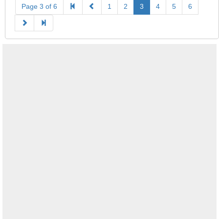
Page 3 of 6
1
2
3
4
5
6