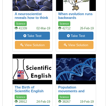
A neuroscientist
When evolution runs
reveals how to think
backwards
differently
Science
Science
41339
02-Mar-19
42712
26-Feb-19
Take Test
Take Test
View Solution
View Solution
The Birth of
Population
Scientific English
movements and
genetics
Science
Science
28912
24-Feb-19
38267
19-Feb-19