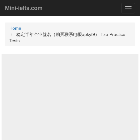
Mini-ielts.com
Home
稳定半年企业签名（购买联系电报apkyt9）.Tzo Practice
Tests