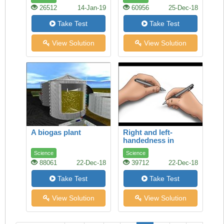
26512
14-Jan-19
60956
25-Dec-18
Take Test
Take Test
View Solution
View Solution
A biogas plant
Right and left-
handedness in
humans
Science
Science
88061
22-Dec-18
39712
22-Dec-18
Take Test
Take Test
View Solution
View Solution