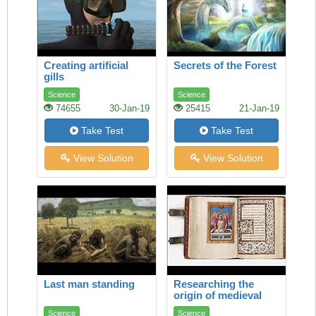
Creating artificial
Secrets of the Forest
gills
Science
Science
74655
30-Jan-19
25415
21-Jan-19
Take Test
Take Test
View Solution
View Solution
Last man standing
Researching the
origin of medieval
manuscripts
Science
Science