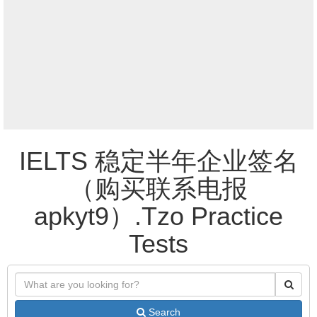
IELTS 稳定半年企业签名
（购买联系电报
apkyt9）.Tzo Practice
Tests
Search