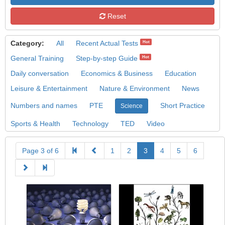
Reset
Category:
All
Recent Actual Tests
Hot
General Training
Step-by-step Guide
Hot
Daily conversation
Economics & Business
Education
Leisure & Entertainment
Nature & Environment
News
Numbers and names
PTE
Short Practice
Science
Sports & Health
Technology
TED
Video
Page 3 of 6
1
2
3
4
5
6