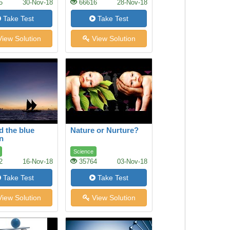
5
30-Nov-18
66616
28-Nov-18
Take Test
Take Test
iew Solution
View Solution
 the blue
Nature or Nurture?
n
Science
2
16-Nov-18
35764
03-Nov-18
Take Test
Take Test
iew Solution
View Solution