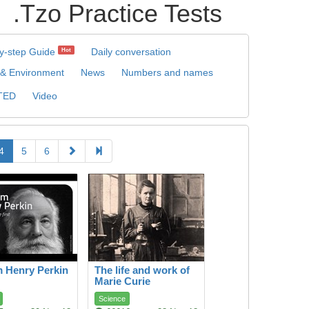
Practice Tests
y-step Guide
Daily conversation
Hot
 & Environment
News
Numbers and names
TED
Video
4
5
6
m Henry Perkin
The life and work of
Marie Curie
Science