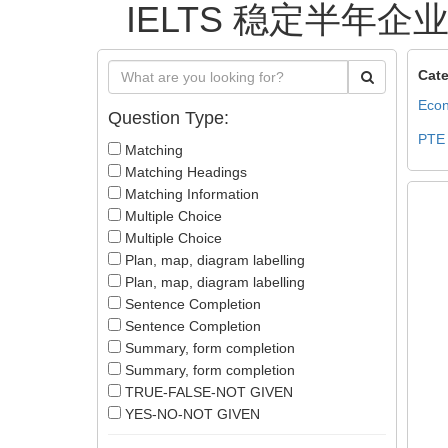
IELTS 稳定半年企业签
Cate
Econ
Question Type:
PTE
Matching
Matching Headings
Matching Information
Multiple Choice
Multiple Choice
Plan, map, diagram labelling
Plan, map, diagram labelling
Sentence Completion
Sentence Completion
Summary, form completion
Summary, form completion
TRUE-FALSE-NOT GIVEN
YES-NO-NOT GIVEN