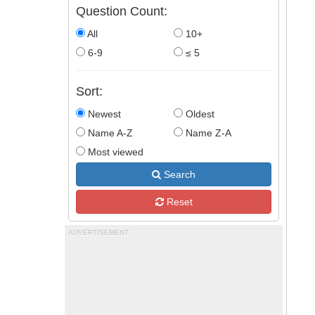
Question Count:
All
10+
6-9
≤ 5
Sort:
Newest
Oldest
Name A-Z
Name Z-A
Most viewed
Search
Reset
ADVERTISEMENT