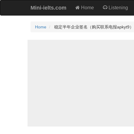
Mini-ielts.com
Home
Listening
Home
稳定半年企业签名（购买联系电报apkyt9）.Tzo P