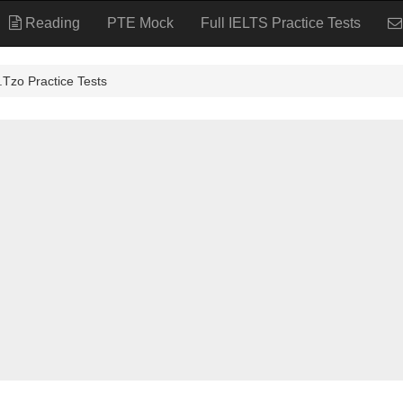
Reading
PTE Mock
Full IELTS Practice Tests
ractice Tests