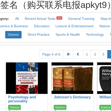
名（购买联系电报apkyt9）.Tzo 
gory:
All
Recent Actual Tests
General Training
Step-b
Hot
omics & Business
Education
Leisure & Entertainment
Nature
Short Practice
Sports & Health
Technology
Science
Page 4 of 6
1
2
3
Psychology and
Johnson's Dictionary
Willia
personality
ASSESSMENT
Science
Science
Science