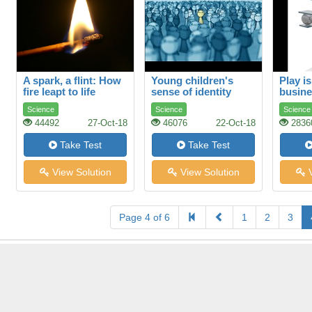
A spark, a flint: How
Young children's
Play is
fire leapt to life
sense of identity
busin
Science
Science
Science
44492
27-Oct-18
46076
22-Oct-18
2836
Take Test
Take Test
View Solution
View Solution
V
Page 4 of 6
1
2
3