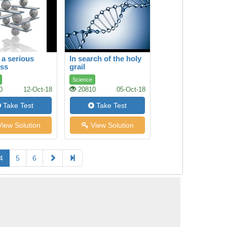
 a serious
In search of the holy
ess
grail
Science
0
12-Oct-18
20810
05-Oct-18
Take Test
Take Test
iew Solution
View Solution
4
5
6