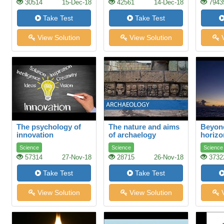
30514
15-Dec-18
42561
14-Dec-18
7943
Take Test
Take Test
View Solution
View Solution
V
The psychology of
The nature and aims
Beyond
innovation
of archaelogy
horizo
Science
Science
Science
57314
27-Nov-18
28715
26-Nov-18
3732
Take Test
Take Test
View Solution
View Solution
V