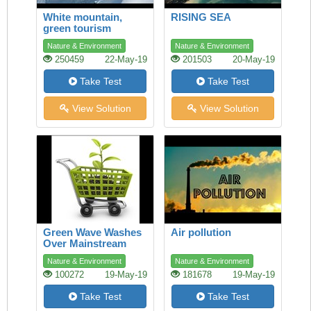
White mountain,
RISING SEA
green tourism
Nature & Environment
Nature & Environment
250459
22-May-19
201503
20-May-19
Take Test
Take Test
View Solution
View Solution
Green Wave Washes
Air pollution
Over Mainstream
Shopping
Nature & Environment
Nature & Environment
100272
19-May-19
181678
19-May-19
Take Test
Take Test