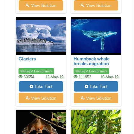
View Solution
View Solution
Glaciers
Humpback whale
breaks migration
record
Nature & Environment
Nature & Environment
69654
12-May-19
111953
10-May-19
Take Test
Take Test
View Solution
View Solution