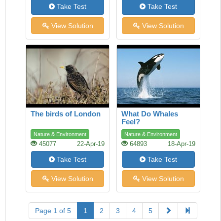
Take Test
Take Test
View Solution
View Solution
The birds of London
What Do Whales
Feel?
Nature & Environment
Nature & Environment
45077
22-Apr-19
64893
18-Apr-19
Take Test
Take Test
View Solution
View Solution
Page 1 of 5
1
2
3
4
5