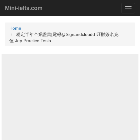
Mini-ielts.com
Home
穩定半年企業證書[電報@Signandcloudd-旺財簽名充
值.Jep Practice Tests