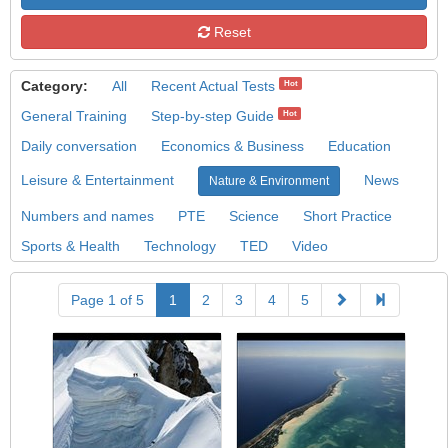
Reset
Category:
All
Recent Actual Tests
Hot
General Training
Step-by-step Guide
Hot
Daily conversation
Economics & Business
Education
Leisure & Entertainment
News
Nature & Environment
Numbers and names
PTE
Science
Short Practice
Sports & Health
Technology
TED
Video
Page 1 of 5
1
2
3
4
5