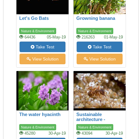
Let's Go Bats
Growning banana
Nature & Environment
Nature & Environment
64436
05-May-19
216263
01-May-19
Take Test
Take Test
View Solution
View Solution
The water hyacinth
Sustainable
architecture -
lessons from the ant
Nature & Environment
Nature & Environment
45280
30-Apr-19
43094
30-Apr-19