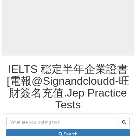
IELTS 穩定半年企業證書
[電報@Signandcloudd-旺
財簽名充值.Jep Practice
Tests
Search