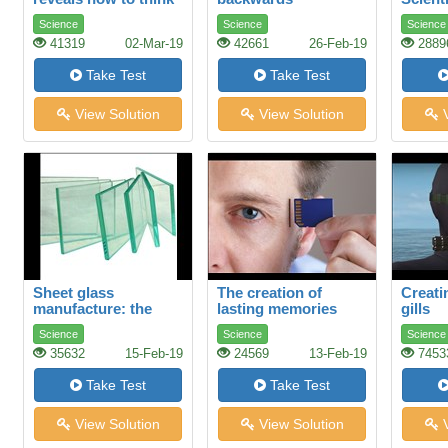
differently
Science
Science
Science
41319
02-Mar-19
42661
26-Feb-19
2889
Take Test
Take Test
View Solution
View Solution
V
Sheet glass
The creation of
Creatin
manufacture: the
lasting memories
gills
float process
Science
Science
Science
35632
15-Feb-19
24569
13-Feb-19
7453
Take Test
Take Test
View Solution
View Solution
V