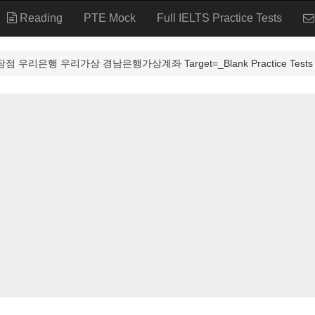
Reading
PTE Mock
Full IELTS Practice Tests
 우리은행 우리가상 경남은행가상계좌 Target=_Blank Practice Tests