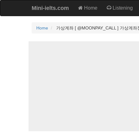
Mini-ielts.com
Home
Listening
Home
가상계좌 [ @MOONPAY_CALL ] 가상계좌장점