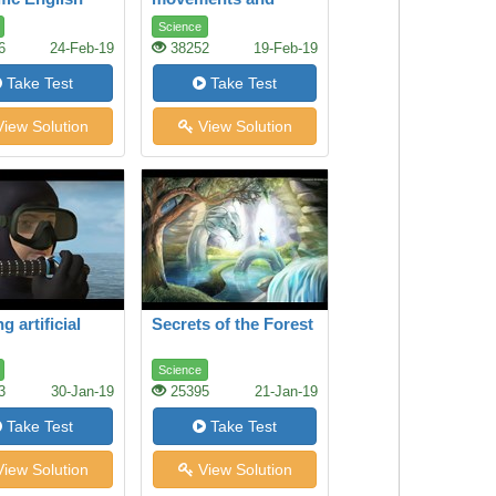
genetics
Science
6
24-Feb-19
38252
19-Feb-19
Take Test
Take Test
iew Solution
View Solution
g artificial
Secrets of the Forest
Science
3
30-Jan-19
25395
21-Jan-19
Take Test
Take Test
iew Solution
View Solution