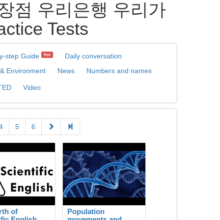
상계좌장점 우리은행 우리가
ice Tests
y-step Guide
Daily conversation
Hot
 & Environment
News
Numbers and names
TED
Video
4
5
6
rth of
Population
ific English
movements and