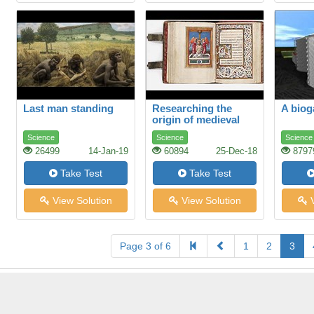
Last man standing
Researching the
A biog
origin of medieval
manuscripts
Science
Science
Science
26499
14-Jan-19
60894
25-Dec-18
8797
Take Test
Take Test
View Solution
View Solution
V
Page 3 of 6
1
2
3