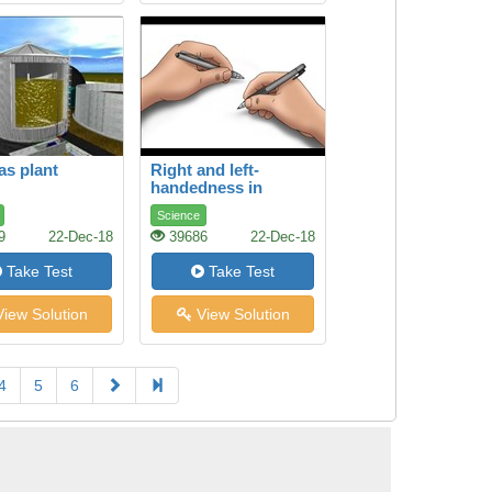
as plant
Right and left-
handedness in
humans
Science
9
22-Dec-18
39686
22-Dec-18
Take Test
Take Test
iew Solution
View Solution
4
5
6