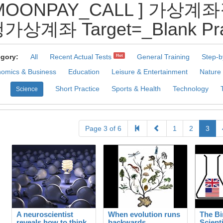
@MOONPAY_CALL ] 가
계좌 Target=_Blank Pract
gory:
All
Recent Actual Tests
General Training
Step-b
Hot
omics & Business
Education
Leisure & Entertainment
Nature
Short Practice
Sports & Health
Technology
Science
Page 3 of 6
1
2
3
A neuroscientist
When evolution runs
The Bi
reveals how to think
backwards
Scient