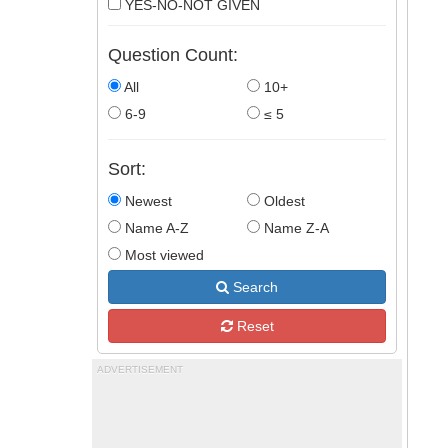
YES-NO-NOT GIVEN
Question Count:
All
10+
6-9
≤ 5
Sort:
Newest
Oldest
Name A-Z
Name Z-A
Most viewed
Search
Reset
ADVERTISEMENT