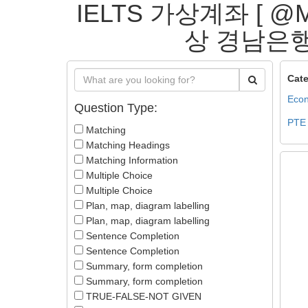
IELTS 가상계좌 [ 
상 경남은행가상
Cate
Econ
Question Type:
PTE
Matching
Matching Headings
Matching Information
Multiple Choice
Multiple Choice
Plan, map, diagram labelling
Plan, map, diagram labelling
Sentence Completion
Sentence Completion
Summary, form completion
Summary, form completion
TRUE-FALSE-NOT GIVEN