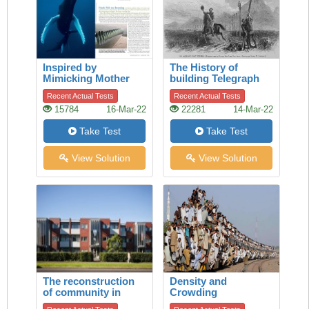
Inspired by
The History of
Mimicking Mother
building Telegraph
Nature
lines
Recent Actual Tests
Recent Actual Tests
15784
16-Mar-22
22281
14-Mar-22
Take Test
Take Test
View Solution
View Solution
The reconstruction
Density and
of community in
Crowding
Talbot Park,