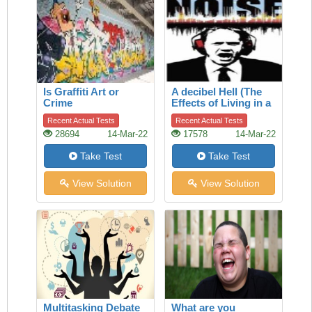
Is Graffiti Art or
A decibel Hell (The
Crime
Effects of Living in a
Noisy World)
Recent Actual Tests
Recent Actual Tests
28694
14-Mar-22
17578
14-Mar-22
Take Test
Take Test
View Solution
View Solution
Multitasking Debate
What are you