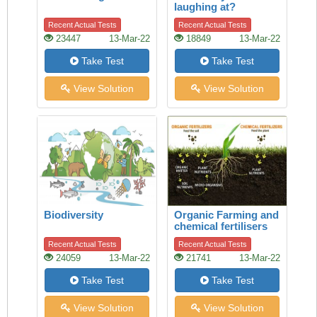
laughing at?
Recent Actual Tests
Recent Actual Tests
23447
13-Mar-22
18849
13-Mar-22
Take Test
Take Test
View Solution
View Solution
Biodiversity
Organic Farming and
chemical fertilisers
Recent Actual Tests
Recent Actual Tests
24059
13-Mar-22
21741
13-Mar-22
Take Test
Take Test
View Solution
View Solution