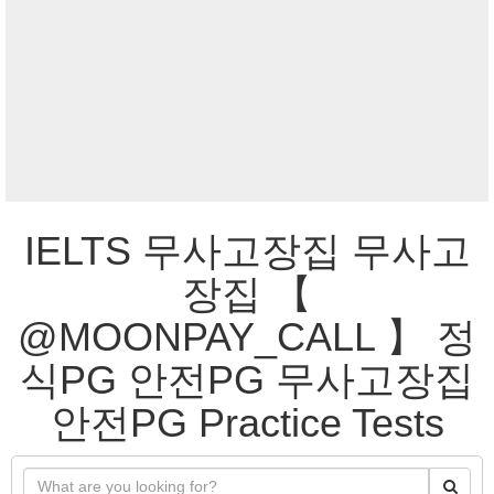
IELTS 무사고장집 무사고
장집 【
@MOONPAY_CALL 】 정
식PG 안전PG 무사고장집
안전PG Practice Tests