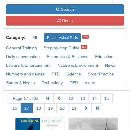
Search
Reset
Category:
All
Hot
Recent Actual Tests
General Training
Step-by-step Guide
Hot
Daily conversation
Economics & Business
Education
Leisure & Entertainment
Nature & Environment
News
Numbers and names
PTE
Science
Short Practice
Sports & Health
Technology
TED
Video
Page 17 of 32
12
13
14
15
16
17
18
19
20
21