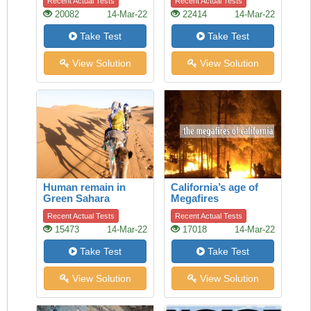
Recent Actual Tests
Recent Actual Tests
Auckland
20082
14-Mar-22
22414
14-Mar-22
Take Test
Take Test
View Solution
View Solution
Human remain in
California’s age of
Green Sahara
Megafires
Recent Actual Tests
Recent Actual Tests
15473
14-Mar-22
17018
14-Mar-22
Take Test
Take Test
View Solution
View Solution