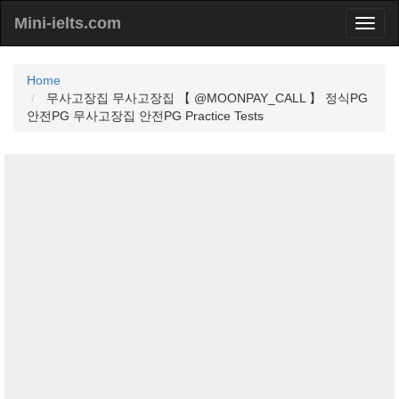
Mini-ielts.com
Home
무사고장집 무사고장집 【 @MOONPAY_CALL 】 정식PG
안전PG 무사고장집 안전PG Practice Tests