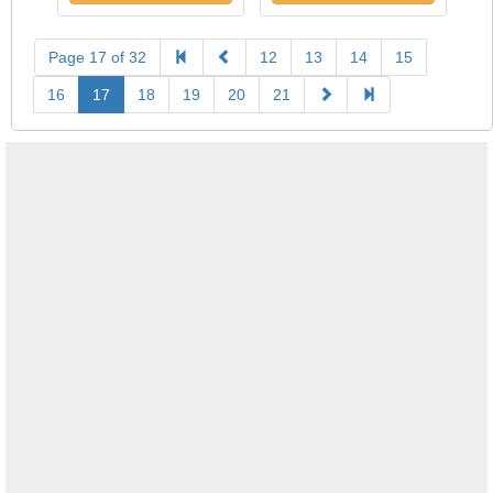
Page 17 of 32
12
13
14
15
16
17
18
19
20
21