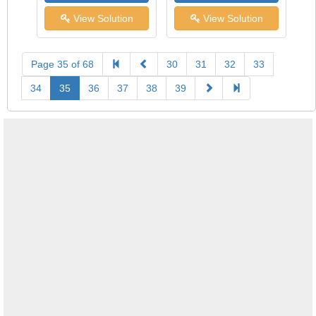
View Solution
View Solution
Page 35 of 68
30
31
32
33
34
35
36
37
38
39