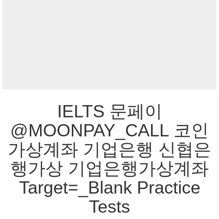
IELTS 문페이
@MOONPAY_CALL 코인
가상계좌 기업은행 신협은
행가상 기업은행가상계좌
Target=_Blank Practice
Tests