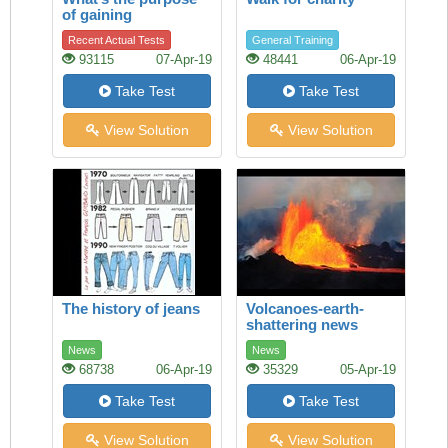
of gaining
knowledge?
Recent Actual Tests
General Training
93115
07-Apr-19
48441
06-Apr-19
Take Test
Take Test
View Solution
View Solution
The history of jeans
Volcanoes-earth-
shattering news
News
News
68738
06-Apr-19
35329
05-Apr-19
Take Test
Take Test
View Solution
View Solution