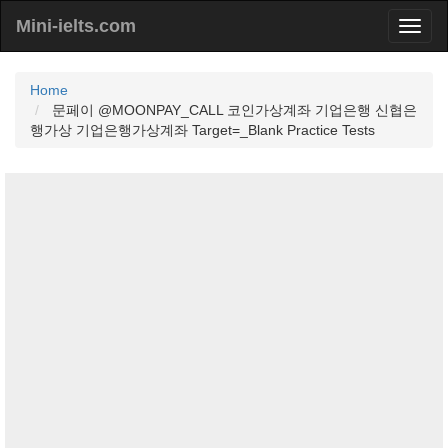
Mini-ielts.com
Home
문페이 @MOONPAY_CALL 코인가상계좌 기업은행 신협은
행가상 기업은행가상계좌 Target=_Blank Practice Tests