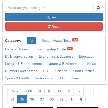
Search
Reset
Category:
Recent Actual Tests
Hot
All
General Training
Step-by-step Guide
Hot
Daily conversation
Economics & Business
Education
Leisure & Entertainment
Nature & Environment
News
Numbers and names
PTE
Science
Short Practice
Sports & Health
Technology
TED
Video
Page 35 of 68
30
31
32
33
34
35
36
37
38
39