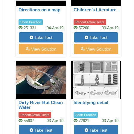
Directions on a map
Children’s Literature
Short Practice
Recent Actual Tests
251331
04-Apr-19
57260
03-Apr-19
Take Test
Take Test
View Solution
View Solution
Dirty River But Clean
Identifying detail
Water
Recent Actual Tests
Short Practice
55637
03-Apr-19
72621
03-Apr-19
Take Test
Take Test