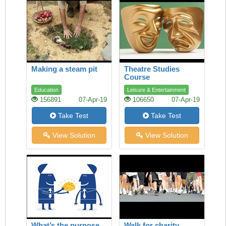
Making a steam pit
Theatre Studies
Course
Education
Leisure & Entertainment
156891
07-Apr-19
106650
07-Apr-19
Take Test
Take Test
View Solution
View Solution
What’s the purpose
Walk for charity