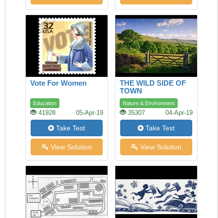
Vote For Women
THE WILD SIDE OF
TOWN
Education
Nature & Environment
41928
05-Apr-19
35307
04-Apr-19
Take Test
Take Test
View Solution
View Solution