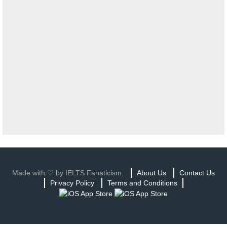
Made with ♡ by IELTS Fanaticism.
About Us
Contact Us
Privacy Policy
Terms and Conditions