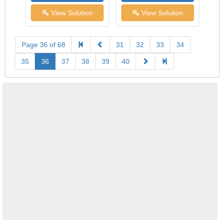
View Solution
View Solution
Page 36 of 68
31
32
33
34
35
36
37
38
39
40