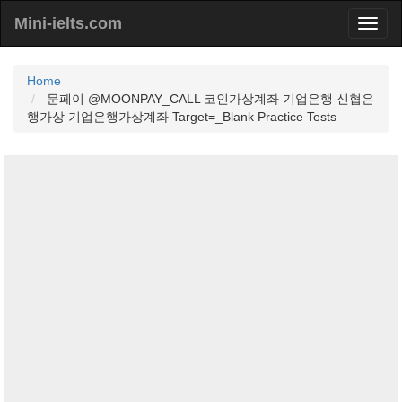
Mini-ielts.com
Home
문페이 @MOONPAY_CALL 코인가상계좌 기업은행 신협은
행가상 기업은행가상계좌 Target=_Blank Practice Tests