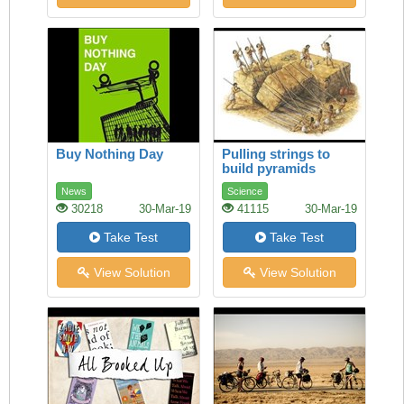
Buy Nothing Day
Pulling strings to
build pyramids
News
Science
30218
30-Mar-19
41115
30-Mar-19
Take Test
Take Test
View Solution
View Solution