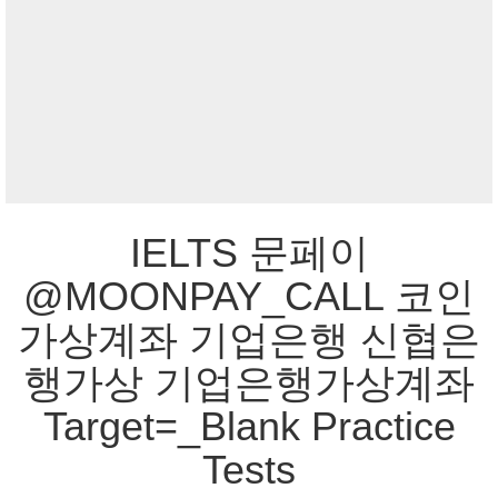
IELTS 문페이
@MOONPAY_CALL 코인
가상계좌 기업은행 신협은
행가상 기업은행가상계좌
Target=_Blank Practice
Tests