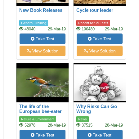
New Book Releases
Cycle tour leader
General Training
Recent Actual Tests
48040
29-Mar-19
196480
29-Mar-19
Take Test
Take Test
View Solution
View Solution
The life of the
Why Risks Can Go
European bee-eater
Wrong
Nature & Environment
News
52978
28-Mar-19
37515
28-Mar-19
Take Test
Take Test