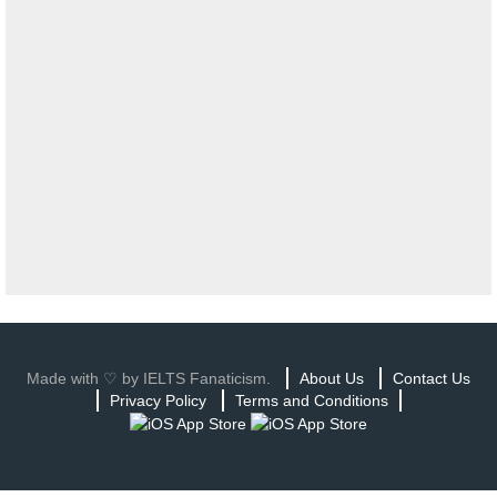
Made with ♡ by IELTS Fanaticism.
About Us
Contact Us
Privacy Policy
Terms and Conditions