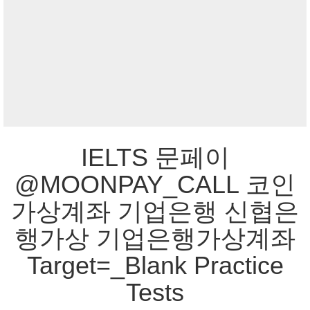
IELTS 문페이
@MOONPAY_CALL 코인
가상계좌 기업은행 신협은
행가상 기업은행가상계좌
Target=_Blank Practice
Tests