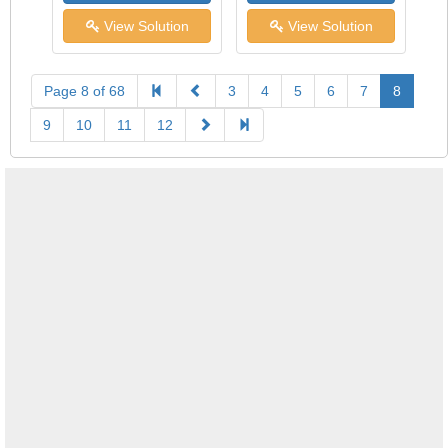
View Solution
View Solution
Page 8 of 68
3
4
5
6
7
8
9
10
11
12