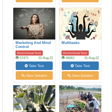
Marketing And Mind
Multitasks
Control
Recent Actual Tests
Recent Actual Tests
57471
31-Aug-22
46062
31-Aug-22
Take Test
Take Test
View Solution
View Solution