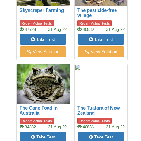
Skyscraper Farming
The pesticide-free
village
Recent Actual Tests
Recent Actual Tests
47729
31-Aug-22
40530
31-Aug-22
Take Test
Take Test
View Solution
View Solution
The Cane Toad in
The Tuatara of New
Australia
Zealand
Recent Actual Tests
Recent Actual Tests
34882
31-Aug-22
40836
31-Aug-22
Take Test
Take Test