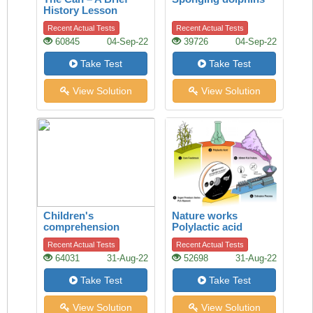
History Lesson
Recent Actual Tests
Recent Actual Tests
60845
04-Sep-22
39726
04-Sep-22
Take Test
Take Test
View Solution
View Solution
Children's
Nature works
comprehension
Polylactic acid
Recent Actual Tests
Recent Actual Tests
64031
31-Aug-22
52698
31-Aug-22
Take Test
Take Test
View Solution
View Solution