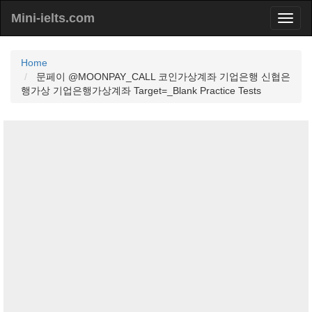
Mini-ielts.com
Home
문페이 @MOONPAY_CALL 코인가상계좌 기업은행 신협은
행가상 기업은행가상계좌 Target=_Blank Practice Tests