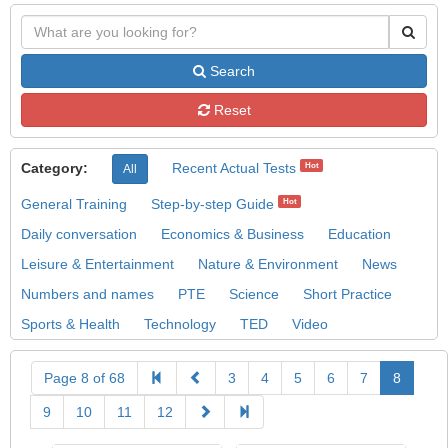
Search
Reset
Category:
Recent Actual Tests
Hot
All
General Training
Step-by-step Guide
Hot
Daily conversation
Economics & Business
Education
Leisure & Entertainment
Nature & Environment
News
Numbers and names
PTE
Science
Short Practice
Sports & Health
Technology
TED
Video
Page 8 of 68
3
4
5
6
7
8
9
10
11
12