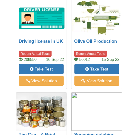
Driving license in UK
Olive Oil Production
Recent Actual Tests
Recent Actual Tests
208550
16-Sep-22
56012
15-Sep-22
Take Test
Take Test
View Solution
View Solution
The Can – A Brief
Sponging dolphins