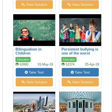
View Solution
View Solution
Bilingualism in
Persistent bullying is
Children
one of the worst
experiences a child
Education
Education
can face
63992
01-May-19
52374
25-Apr-19
Take Test
Take Test
View Solution
View Solution