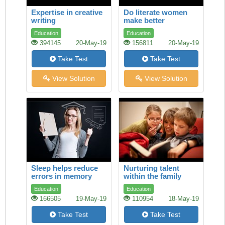
Expertise in creative
Do literate women
writing
make better
mothers?
Education
Education
394145
20-May-19
156811
20-May-19
Take Test
Take Test
View Solution
View Solution
Sleep helps reduce
Nurturing talent
errors in memory
within the family
Education
Education
166505
19-May-19
110954
18-May-19
Take Test
Take Test