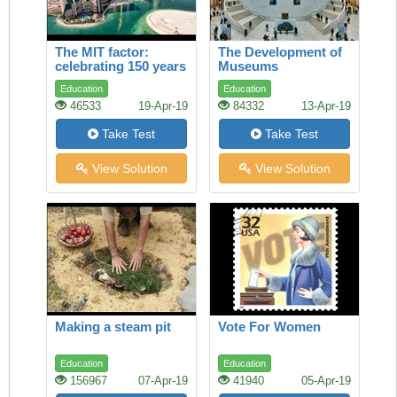
The MIT factor:
The Development of
celebrating 150 years
Museums
of maverick genius
Education
Education
46533
19-Apr-19
84332
13-Apr-19
Take Test
Take Test
View Solution
View Solution
Making a steam pit
Vote For Women
Education
Education
156967
07-Apr-19
41940
05-Apr-19