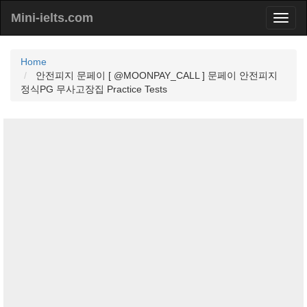
Mini-ielts.com
Home
안전피지 문페이 [ @MOONPAY_CALL ] 문페이 안전피지
정식PG 무사고장집 Practice Tests