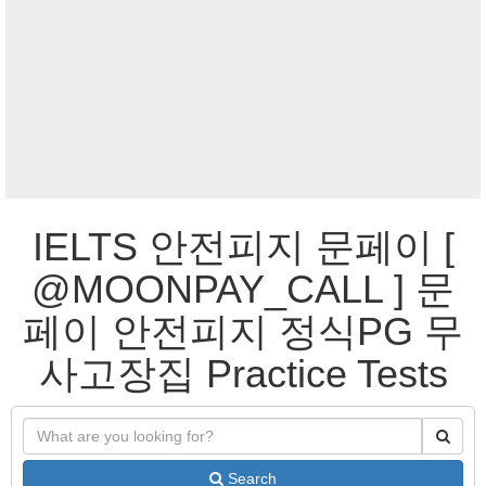
IELTS 안전피지 문페이 [
@MOONPAY_CALL ] 문
페이 안전피지 정식PG 무
사고장집 Practice Tests
Search