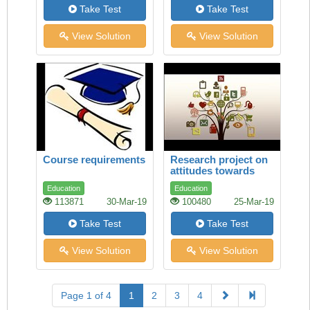
Take Test
Take Test
View Solution
View Solution
Course requirements
Research project on
attitudes towards
study
Education
Education
113871
30-Mar-19
100480
25-Mar-19
Take Test
Take Test
View Solution
View Solution
Page 1 of 4
1
2
3
4