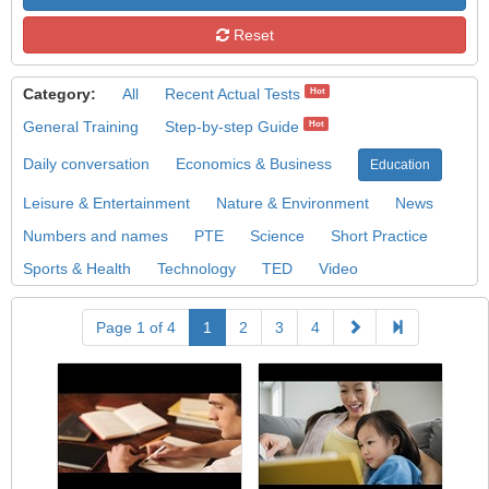
Reset
Category:
All
Recent Actual Tests
Hot
General Training
Step-by-step Guide
Hot
Daily conversation
Economics & Business
Education
Leisure & Entertainment
Nature & Environment
News
Numbers and names
PTE
Science
Short Practice
Sports & Health
Technology
TED
Video
Page 1 of 4
1
2
3
4