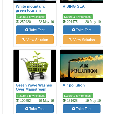
White mountain,
RISING SEA
green tourism
Nature & Environment
Nature & Environment
250420
22-May-19
201475
20-May-19
Take Test
Take Test
View Solution
View Solution
Green Wave Washes
Air pollution
Over Mainstream
Shopping
Nature & Environment
Nature & Environment
100252
19-May-19
181628
19-May-19
Take Test
Take Test