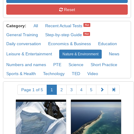
Reset
Category:
All
Recent Actual Tests
Hot
General Training
Step-by-step Guide
Hot
Daily conversation
Economics & Business
Education
Leisure & Entertainment
News
Nature & Environment
Numbers and names
PTE
Science
Short Practice
Sports & Health
Technology
TED
Video
Page 1 of 5
1
2
3
4
5