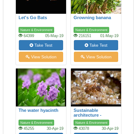
Let's Go Bats
Growning banana
Nature & Environment
Nature & Environment
64399
05-May-19
216151
01-May-19
Take Test
Take Test
View Solution
View Solution
The water hyacinth
Sustainable
architecture -
lessons from the ant
Nature & Environment
Nature & Environment
45255
30-Apr-19
43078
30-Apr-19