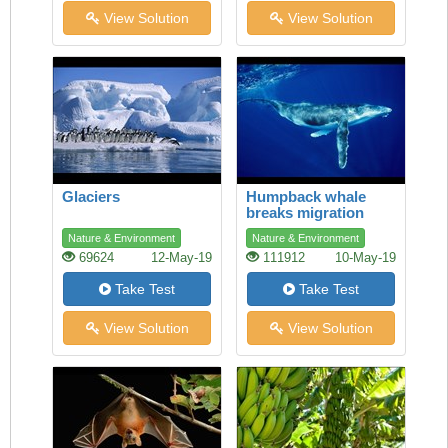
View Solution
View Solution
Glaciers
Humpback whale
breaks migration
record
Nature & Environment
Nature & Environment
69624
12-May-19
111912
10-May-19
Take Test
Take Test
View Solution
View Solution