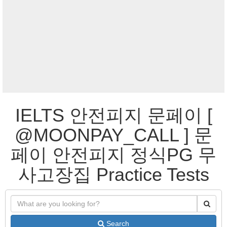
IELTS 안전피지 문페이 [
@MOONPAY_CALL ] 문
페이 안전피지 정식PG 무
사고장집 Practice Tests
Search