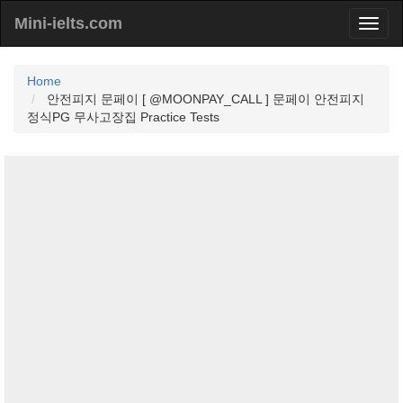
Mini-ielts.com
Home
안전피지 문페이 [ @MOONPAY_CALL ] 문페이 안전피지
정식PG 무사고장집 Practice Tests