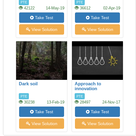
PTE
PTE
42122
14-May-19
36612
02-Apr-19
Take Test
Take Test
View Solution
View Solution
Dark soil
Approach to
innovation
PTE
PTE
30238
13-Feb-19
28497
24-Nov-17
Take Test
Take Test
View Solution
View Solution