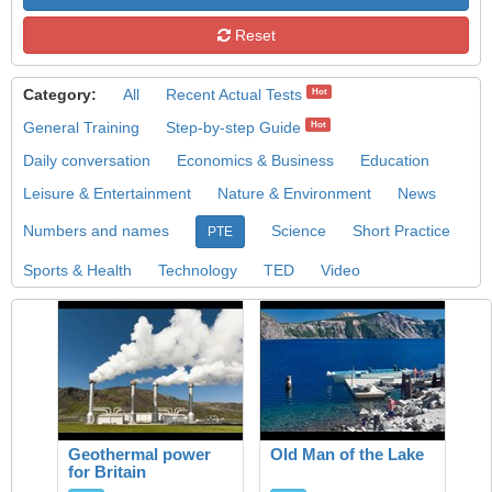
Reset
Category:
All
Recent Actual Tests
Hot
General Training
Step-by-step Guide
Hot
Daily conversation
Economics & Business
Education
Leisure & Entertainment
Nature & Environment
News
Numbers and names
Science
Short Practice
PTE
Sports & Health
Technology
TED
Video
Geothermal power
Old Man of the Lake
for Britain