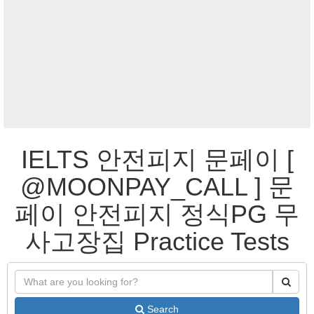
IELTS 안전피지 문페이 [
@MOONPAY_CALL ] 문
페이 안전피지 정식PG 무
사고장집 Practice Tests
Search