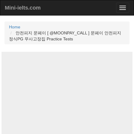
Mini-ielts.com
Home
안전피지 문페이 [ @MOONPAY_CALL ] 문페이 안전피지
정식PG 무사고장집 Practice Tests