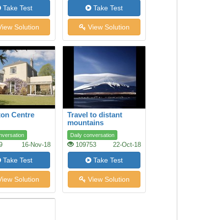
Take Test
Take Test
iew Solution
View Solution
on Centre
Travel to distant
mountains
nversation
Daily conversation
9
16-Nov-18
109753
22-Oct-18
Take Test
Take Test
iew Solution
View Solution