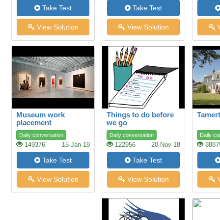
Take Test
Take Test
View Solution
View Solution
V
Museum work
Things to do before
Tamert
placement
we go
Daily conversation
Daily conversation
Daily co
149376
15-Jan-19
122956
20-Nov-18
8887
Take Test
Take Test
View Solution
View Solution
V