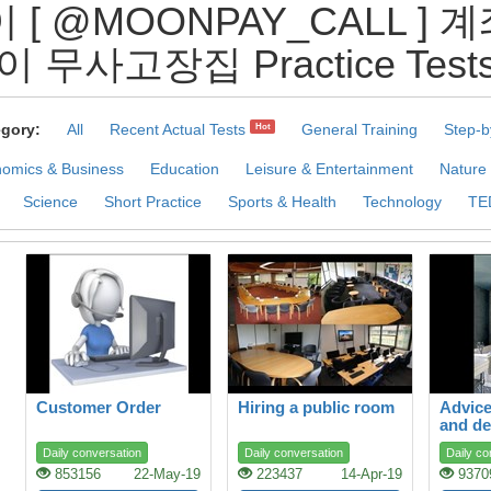
이 [ @MOONPAY_CALL 
이 무사고장집 Practice Test
gory:
All
Recent Actual Tests
General Training
Step-b
Hot
omics & Business
Education
Leisure & Entertainment
Nature
Science
Short Practice
Sports & Health
Technology
TE
Customer Order
Hiring a public room
Advice
and de
Daily conversation
Daily conversation
Daily co
853156
22-May-19
223437
14-Apr-19
9370