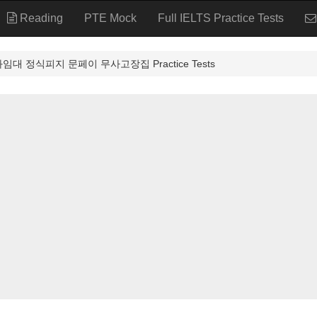
Reading
PTE Mock
Full IELTS Practice Tests
좌임대 정식피지 문페이 무사고장집 Practice Tests