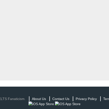
ELTS Fanaticism.
About Us
Contact Us
Privacy Policy
Ter