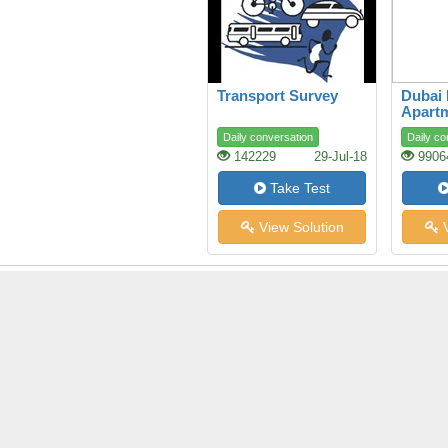
Transport Survey
Dubai
Apart
Daily conversation
Daily co
142229
29-Jul-18
9906
Take Test
View Solution
V