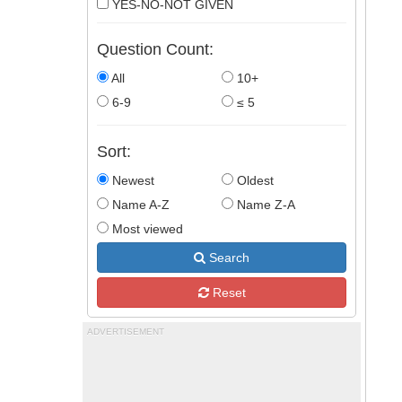
YES-NO-NOT GIVEN
Question Count:
All
10+
6-9
≤ 5
Sort:
Newest
Oldest
Name A-Z
Name Z-A
Most viewed
Search
Reset
ADVERTISEMENT