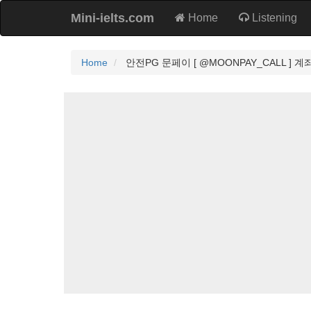
Mini-ielts.com
Home
Listening
Home
안전PG 문페이 [ @MOONPAY_CALL ] 계