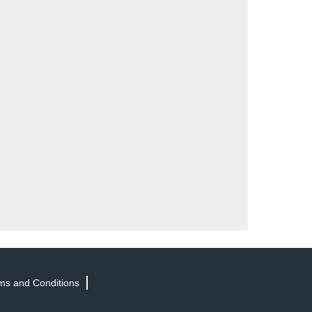
ms and Conditions