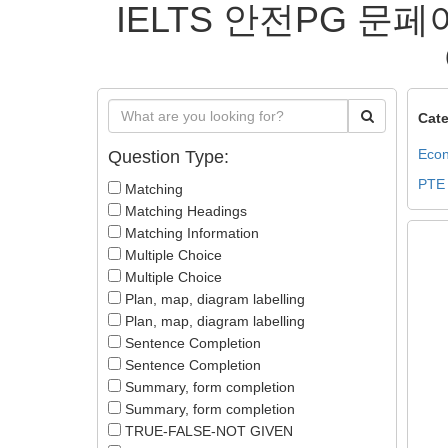
IELTS 안전PG 문페
Cate
Econ
Question Type:
PTE
Matching
Matching Headings
Matching Information
Multiple Choice
Multiple Choice
Plan, map, diagram labelling
Plan, map, diagram labelling
Sentence Completion
Sentence Completion
Summary, form completion
Summary, form completion
TRUE-FALSE-NOT GIVEN