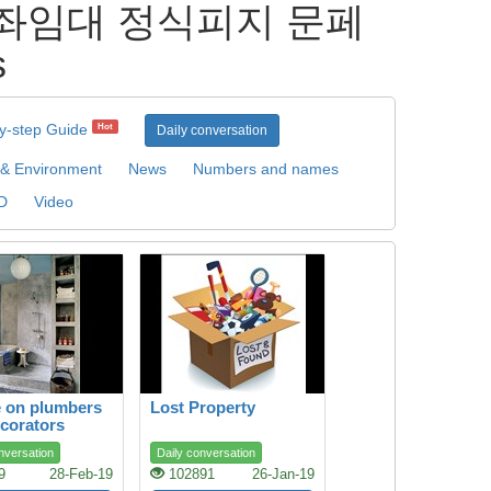
] 계좌임대 정식피지 문페
s
y-step Guide
Hot
Daily conversation
 & Environment
News
Numbers and names
D
Video
 on plumbers
Lost Property
corators
nversation
Daily conversation
9
28-Feb-19
102891
26-Jan-19