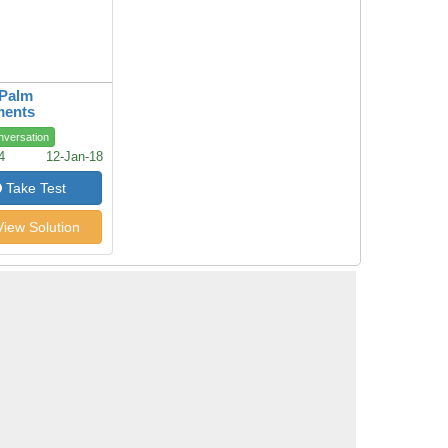
 Palm
ments
nversation
4
12-Jan-18
Take Test
iew Solution