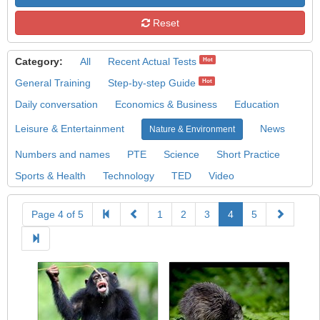
Reset
Category:
All
Recent Actual Tests
Hot
General Training
Step-by-step Guide
Hot
Daily conversation
Economics & Business
Education
Leisure & Entertainment
News
Nature & Environment
Numbers and names
PTE
Science
Short Practice
Sports & Health
Technology
TED
Video
Page 4 of 5
1
2
3
4
5