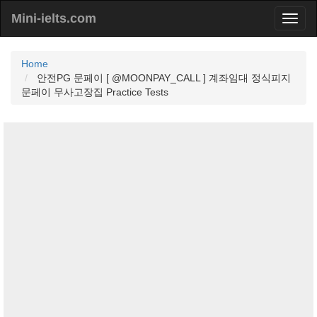
Mini-ielts.com
Home
안전PG 문페이 [ @MOONPAY_CALL ] 계좌임대 정식피지
문페이 무사고장집 Practice Tests