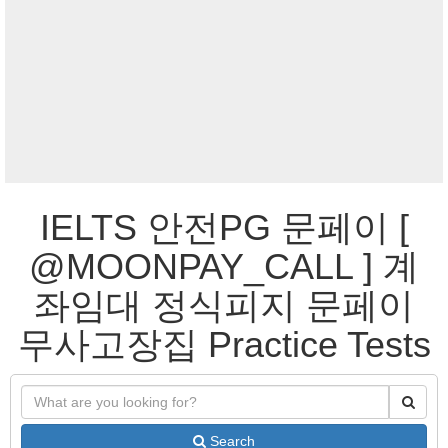
IELTS 안전PG 문페이 [
@MOONPAY_CALL ] 계
좌임대 정식피지 문페이
무사고장집 Practice Tests
Search