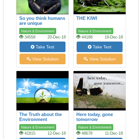
So you think humans
THE KIWI
are unique
Nature & Environment
Nature & Environment
34558
20-Dec-18
44188
19-Dec-18
Take Test
Take Test
View Solution
View Solution
The Truth about the
Here today, gone
Environment
tomorrow
Nature & Environment
Nature & Environment
41815
12-Dec-18
48678
11-Dec-18