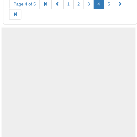
Page 4 of 5
1
2
3
4
5