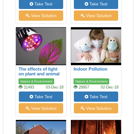
Take Test
Take Test
View Solution
View Solution
The effects of light
Indoor Pollution
on plant and animal
species
Nature & Environment
Nature & Environment
31493
03-Dec-18
28957
02-Dec-18
Take Test
Take Test
View Solution
View Solution