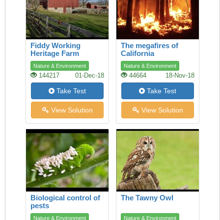
Fiddy Working
The megafires of
Heritage Farm
California
Nature & Environment
Nature & Environment
144217
01-Dec-18
44664
18-Nov-18
Take Test
Take Test
View Solution
View Solution
Biological control of
The Tawny Owl
pests
Nature & Environment
Nature & Environment