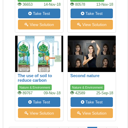
36653
14-Nov-18
80578
13-Nov-18
Take Test
Take Test
View Solution
View Solution
The use of soil to
Second nature
reduce carbon
dioxide in the
Nature & Environment
Nature & Environment
atmosphere
89767
09-Nov-18
42589
25-Sep-18
Take Test
Take Test
View Solution
View Solution