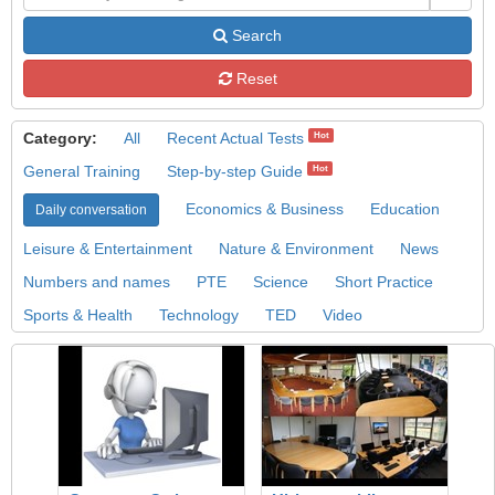
Search
Reset
Category:
All
Recent Actual Tests
Hot
General Training
Step-by-step Guide
Hot
Economics & Business
Education
Daily conversation
Leisure & Entertainment
Nature & Environment
News
Numbers and names
PTE
Science
Short Practice
Sports & Health
Technology
TED
Video