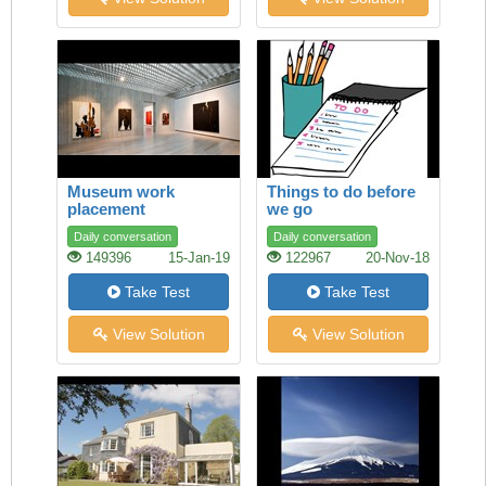
Museum work
Things to do before
placement
we go
Daily conversation
Daily conversation
149396
15-Jan-19
122967
20-Nov-18
Take Test
Take Test
View Solution
View Solution