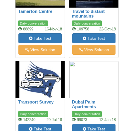
Tamerton Centre
Travel to distant
mountains
Daily conversation
Daily conversation
88899
16-Nov-18
109758
22-Oct-18
Take Test
Take Test
View Solution
View Solution
Transport Survey
Dubai Palm
Apartments
Daily conversation
Daily conversation
142240
29-Jul-18
99073
12-Jan-18
Take Test
Take Test