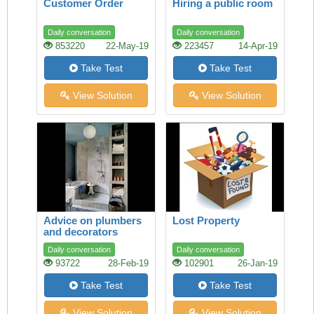
Customer Order
Hiring a public room
Daily conversation
Daily conversation
853220
22-May-19
223457
14-Apr-19
Take Test
Take Test
View Solution
View Solution
Advice on plumbers
Lost Property
and decorators
Daily conversation
Daily conversation
93722
28-Feb-19
102901
26-Jan-19
Take Test
Take Test
View Solution
View Solution