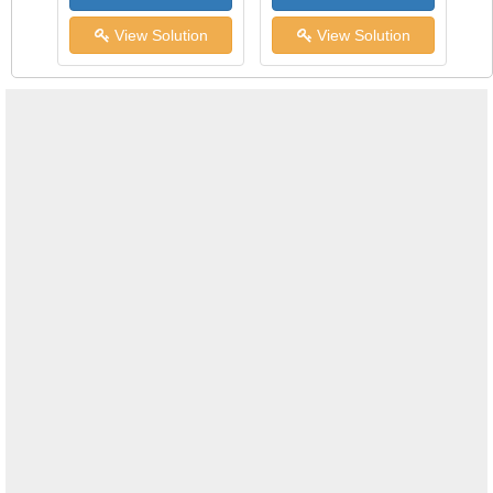
View Solution
View Solution