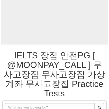
IELTS 장집 안전PG [
@MOONPAY_CALL ] 무
사고장집 무사고장집 가상
계좌 무사고장집 Practice
Tests