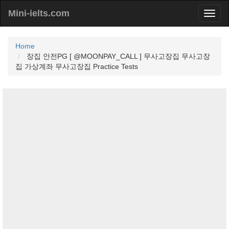
Mini-ielts.com
Home
장집 안전PG [ @MOONPAY_CALL ] 무사고장집 무사고장
집 가상계좌 무사고장집 Practice Tests