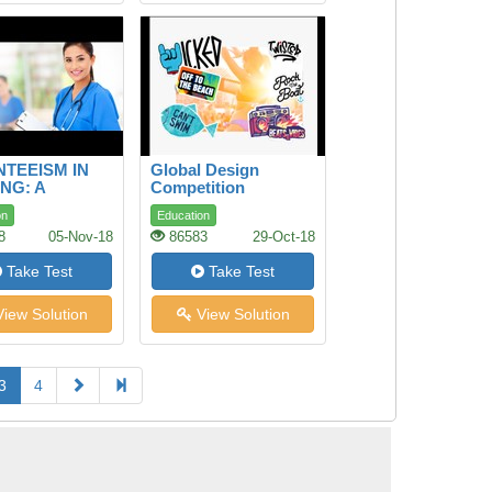
TEEISM IN
Global Design
NG: A
Competition
ITUDINAL
on
Education
Y
8
05-Nov-18
86583
29-Oct-18
Take Test
Take Test
iew Solution
View Solution
3
4