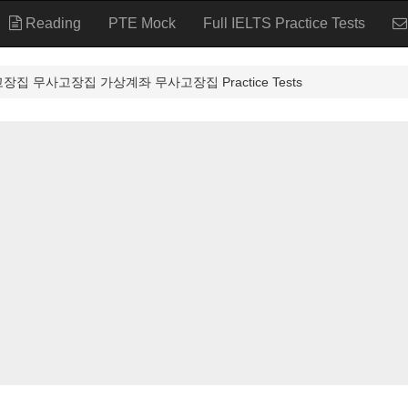
Reading
PTE Mock
Full IELTS Practice Tests
고장집 무사고장집 가상계좌 무사고장집 Practice Tests