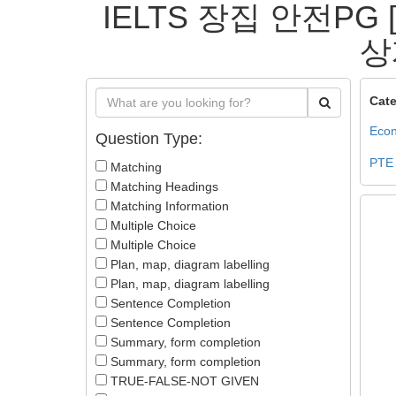
IELTS 장집 안전PG
상
Cate
Econ
Question Type:
PTE
Matching
Matching Headings
Matching Information
Multiple Choice
Multiple Choice
Plan, map, diagram labelling
Plan, map, diagram labelling
Sentence Completion
Sentence Completion
Summary, form completion
Summary, form completion
TRUE-FALSE-NOT GIVEN