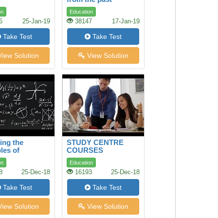
on
Education
6
25-Jan-19
38147
17-Jan-19
Take Test
Take Test
iew Solution
View Solution
ing the
STUDY CENTRE
les of
COURSES
matics and
on
Education
e
8
25-Dec-18
16193
25-Dec-18
Take Test
Take Test
iew Solution
View Solution