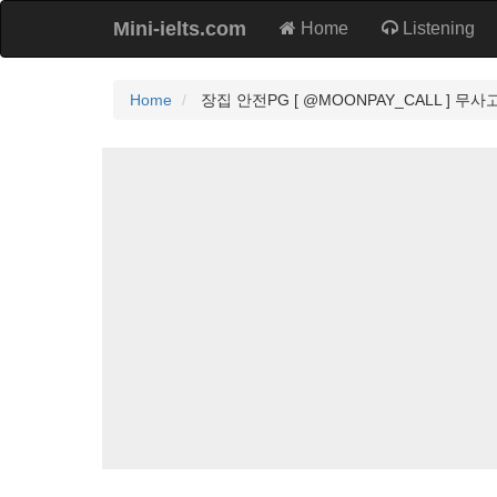
Mini-ielts.com
Home
Listening
Home
장집 안전PG [ @MOONPAY_CALL ] 무사