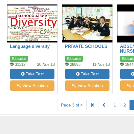
Language diversity
PRIVATE SCHOOLS
ABSEN
NURSI
LONG
Education
Education
Educati
STUD
31312
20-Nov-18
29995
11-Nov-18
1944
Take Test
Take Test
View Solution
View Solution
V
Page 3 of 4
1
2