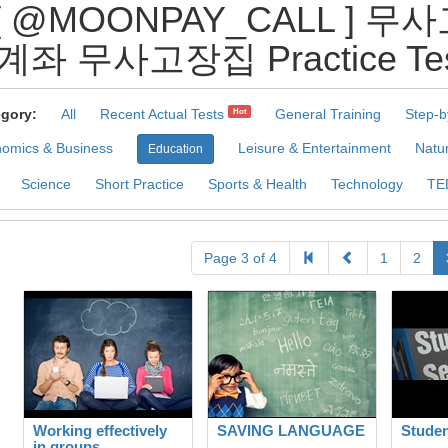
 [ @MOONPAY_CALL ]
계좌 무사고장집 Practice Tes
gory:
All
Recent Actual Tests
General Training
Step-b
Hot
omics & Business
Leisure & Entertainment
Natu
Education
Science
Short Practice
Sports & Health
Technology
TE
Page 3 of 4
1
2
Working effectively
SAVING LANGUAGE
Studen
in groups