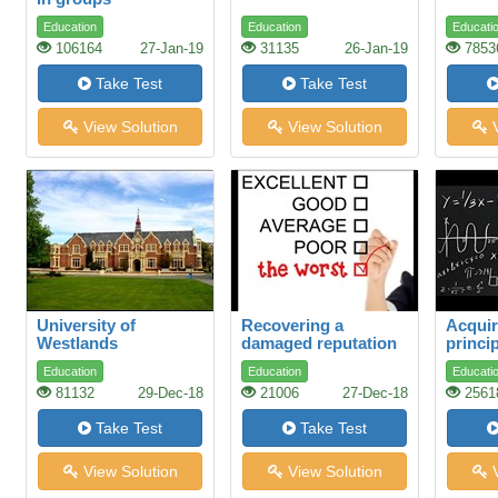
Education
Education
Educati
106164
27-Jan-19
31135
26-Jan-19
7853
Take Test
Take Test
View Solution
View Solution
V
University of
Recovering a
Acquir
Westlands
damaged reputation
princip
mathe
Education
Education
Educati
scienc
81132
29-Dec-18
21006
27-Dec-18
2561
Take Test
Take Test
View Solution
View Solution
V