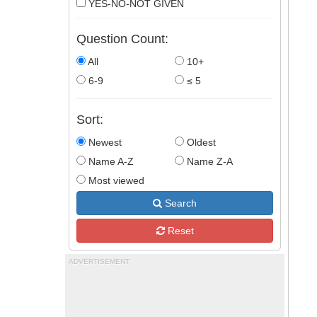
YES-NO-NOT GIVEN
Question Count:
All
10+
6-9
≤ 5
Sort:
Newest
Oldest
Name A-Z
Name Z-A
Most viewed
Search
Reset
ADVERTISEMENT