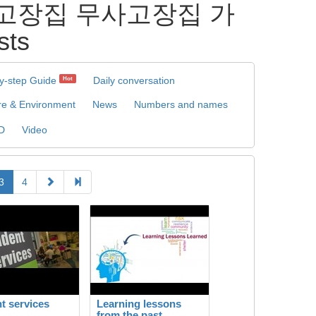
 무사고장집 무사고장집 가
ts
y-step Guide
Daily conversation
Hot
re & Environment
News
Numbers and names
D
Video
3
4
t services
Learning lessons
from the past