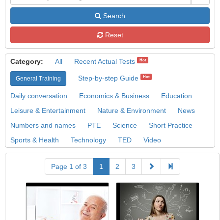
Search
Reset
Category:
All
Recent Actual Tests
Hot
Step-by-step Guide
Hot
General Training
Daily conversation
Economics & Business
Education
Leisure & Entertainment
Nature & Environment
News
Numbers and names
PTE
Science
Short Practice
Sports & Health
Technology
TED
Video
Page 1 of 3
1
2
3