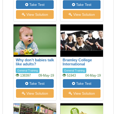
Take Test
Take Test
View Solution
View Solution
Why don’t babies talk
Bramley College
like adults?
International
Scholarships
General Training
General Training
138397
09-May-19
51943
04-May-19
Take Test
Take Test
View Solution
View Solution