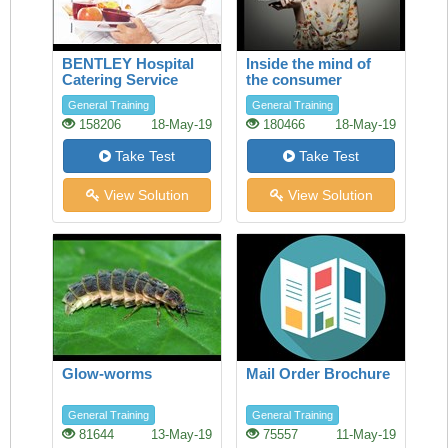
BENTLEY Hospital
Inside the mind of
Catering Service
the consumer
General Training
General Training
158206
18-May-19
180466
18-May-19
Take Test
Take Test
View Solution
View Solution
Glow-worms
Mail Order Brochure
General Training
General Training
81644
13-May-19
75557
11-May-19