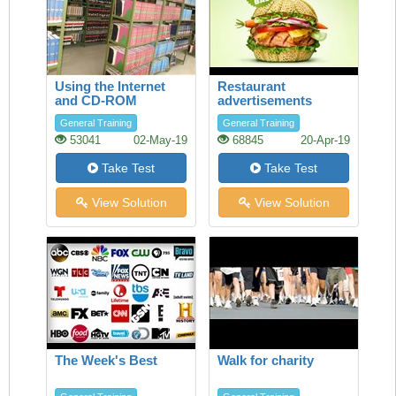
Using the Internet
Restaurant
and CD-ROM
advertisements
databases in the
General Training
General Training
Library
53041
02-May-19
68845
20-Apr-19
Take Test
Take Test
View Solution
View Solution
The Week's Best
Walk for charity