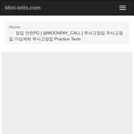
Mini-ielts.com
Home
장집 안전PG [ @MOONPAY_CALL ] 무사고장집 무사고장
집 가상계좌 무사고장집 Practice Tests