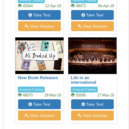
General Training
General Training
45944
12-Apr-19
48472
06-Apr-19
Take Test
Take Test
View Solution
View Solution
New Book Releases
Life in an
international
orchestra
General Training
General Training
48070
29-Mar-19
55585
17-Mar-19
Take Test
Take Test
View Solution
View Solution