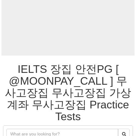
IELTS 장집 안전PG [
@MOONPAY_CALL ] 무
사고장집 무사고장집 가상
계좌 무사고장집 Practice
Tests