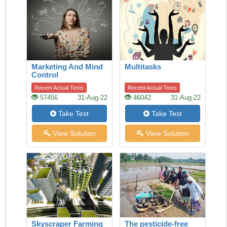
Marketing And Mind
Multitasks
Control
Recent Actual Tests
Recent Actual Tests
57456
31-Aug-22
46042
31-Aug-22
Take Test
Take Test
View Solution
View Solution
Skyscraper Farming
The pesticide-free