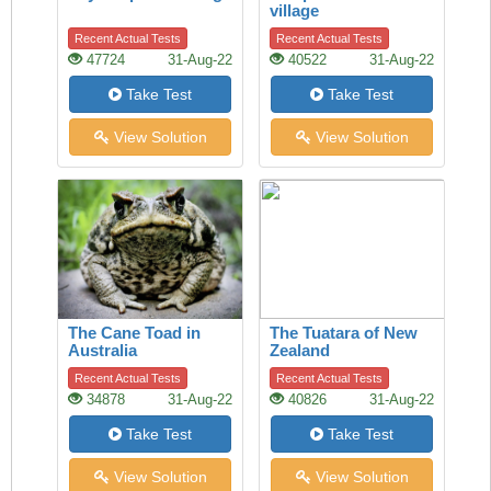
village
Recent Actual Tests
Recent Actual Tests
47724
31-Aug-22
40522
31-Aug-22
Take Test
Take Test
View Solution
View Solution
The Cane Toad in
The Tuatara of New
Australia
Zealand
Recent Actual Tests
Recent Actual Tests
34878
31-Aug-22
40826
31-Aug-22
Take Test
Take Test
View Solution
View Solution