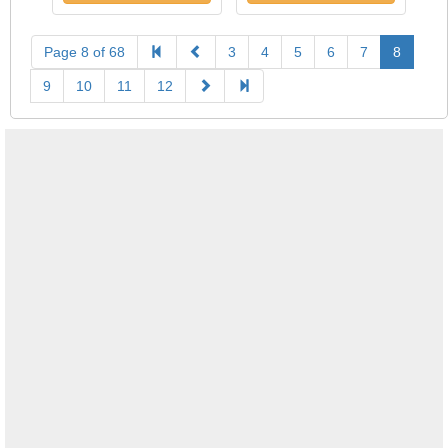
Page 8 of 68
3
4
5
6
7
8
9
10
11
12