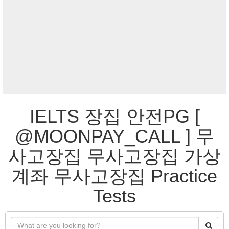
IELTS 장집 안전PG [
@MOONPAY_CALL ] 무
사고장집 무사고장집 가상
계좌 무사고장집 Practice
Tests