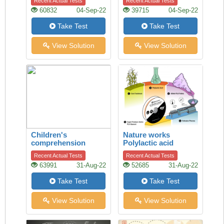
Recent Actual Tests
Recent Actual Tests
60832
04-Sep-22
39715
04-Sep-22
Take Test
Take Test
View Solution
View Solution
Children's
Nature works
comprehension
Polylactic acid
Recent Actual Tests
Recent Actual Tests
63991
31-Aug-22
52685
31-Aug-22
Take Test
Take Test
View Solution
View Solution