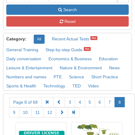
Search
Reset
Category:
Recent Actual Tests
Hot
All
General Training
Step-by-step Guide
Hot
Daily conversation
Economics & Business
Education
Leisure & Entertainment
Nature & Environment
News
Numbers and names
PTE
Science
Short Practice
Sports & Health
Technology
TED
Video
Page 8 of 68
3
4
5
6
7
8
9
10
11
12