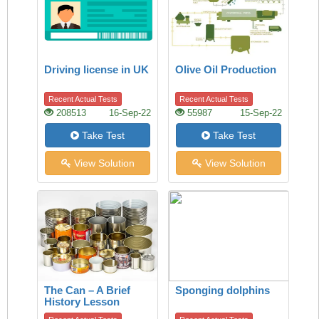
Driving license in UK
Olive Oil Production
Recent Actual Tests
Recent Actual Tests
208513
16-Sep-22
55987
15-Sep-22
Take Test
Take Test
View Solution
View Solution
The Can – A Brief
Sponging dolphins
History Lesson