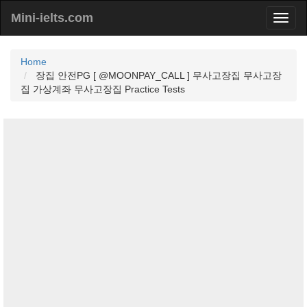
Mini-ielts.com
Home
장집 안전PG [ @MOONPAY_CALL ] 무사고장집 무사고장
집 가상계좌 무사고장집 Practice Tests