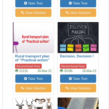
Take Test
Take Test
View Solution
View Solution
Rural transport plan
Decision, Decision !
of “Practical action”
Recent Actual Tests
Recent Actual Tests
21216
26-Mar-22
35296
26-Mar-22
Take Test
Take Test
View Solution
View Solution