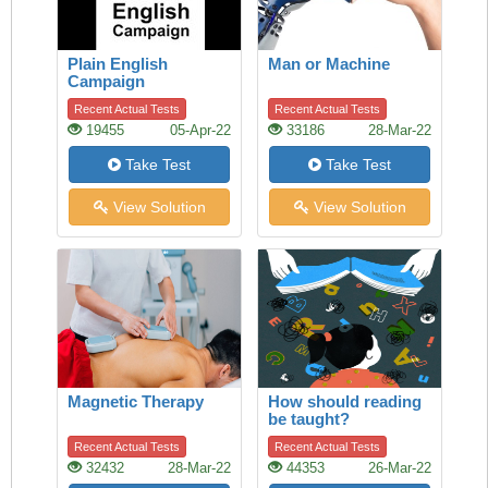
Plain English
Man or Machine
Campaign
Recent Actual Tests
Recent Actual Tests
19455
05-Apr-22
33186
28-Mar-22
Take Test
Take Test
View Solution
View Solution
Magnetic Therapy
How should reading
be taught?
Recent Actual Tests
Recent Actual Tests
32432
28-Mar-22
44353
26-Mar-22