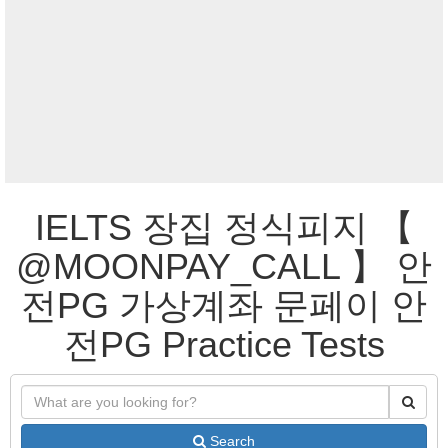
IELTS 장집 정식피지 【
@MOONPAY_CALL 】 안
전PG 가상계좌 문페이 안
전PG Practice Tests
Search