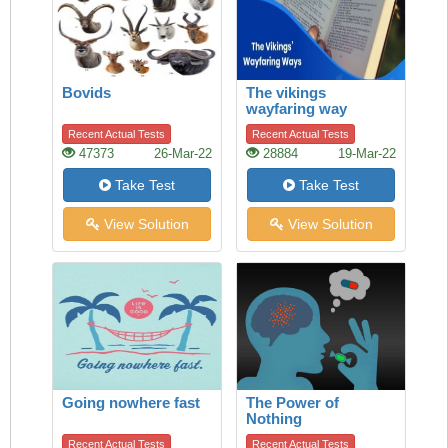
Bovids
The vikings
wayfaring way
Recent Actual Tests
Recent Actual Tests
47373
26-Mar-22
28884
19-Mar-22
Take Test
Take Test
View Solution
View Solution
Going nowhere fast
The Power of
Nothing
Recent Actual Tests
Recent Actual Tests