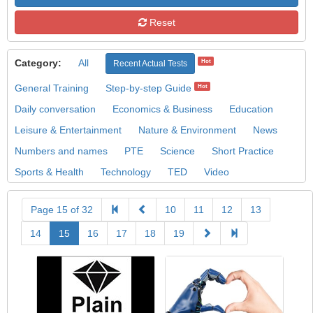
Reset
Category:
All
Hot
Recent Actual Tests
General Training
Step-by-step Guide
Hot
Daily conversation
Economics & Business
Education
Leisure & Entertainment
Nature & Environment
News
Numbers and names
PTE
Science
Short Practice
Sports & Health
Technology
TED
Video
Page 15 of 32
10
11
12
13
14
15
16
17
18
19