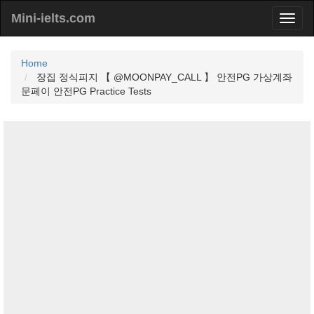
Mini-ielts.com
Home
장집 정식피지 【 @MOONPAY_CALL 】 안전PG 가상계좌
문페이 안전PG Practice Tests