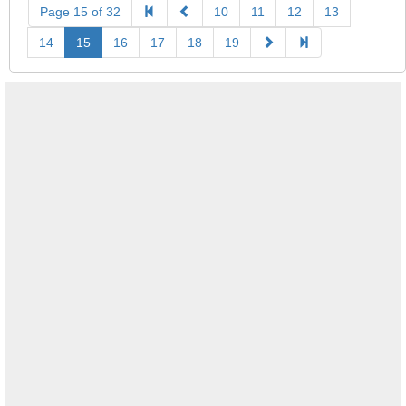
Page 15 of 32
10
11
12
13
14
15
16
17
18
19