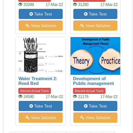
33299
17-Mar-22
31280
17-Mar-22
Take Test
Take Test
View Solution
View Solution
Water Treatment 2:
Development of
Reed Bed
Public management
theory
Recent Actual Tests
Recent Actual Tests
24590
17-Mar-22
21176
17-Mar-22
Take Test
Take Test
View Solution
View Solution