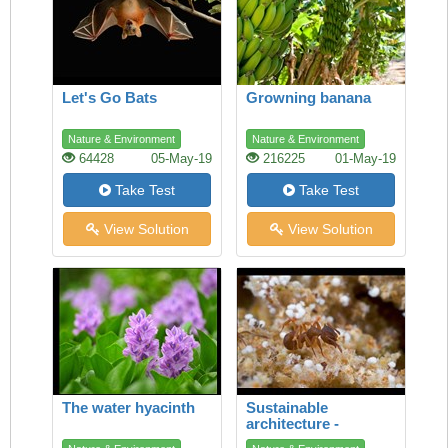
Let's Go Bats
Growning banana
Nature & Environment
Nature & Environment
64428
05-May-19
216225
01-May-19
Take Test
Take Test
View Solution
View Solution
The water hyacinth
Sustainable
architecture -
lessons from the ant