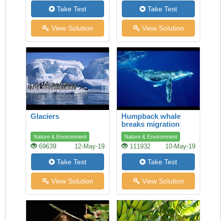
Take Test
Take Test
View Solution
View Solution
Glaciers
Humpback whale
breaks migration
record
Nature & Environment
Nature & Environment
69639
12-May-19
111932
10-May-19
Take Test
Take Test
View Solution
View Solution