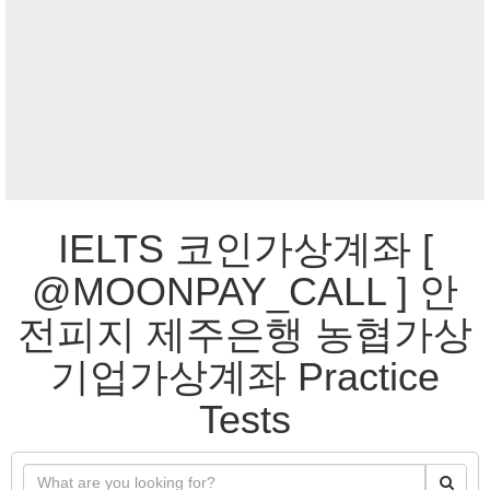
IELTS 코인가상계좌 [
@MOONPAY_CALL ] 안
전피지 제주은행 농협가상
기업가상계좌 Practice
Tests