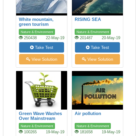
White mountain,
RISING SEA
green tourism
Nature & Environment
Nature & Environment
250438
22-May-19
201487
20-May-19
Take Test
Take Test
View Solution
View Solution
Green Wave Washes
Air pollution
Over Mainstream
Shopping
Nature & Environment
Nature & Environment
100265
19-May-19
181658
19-May-19