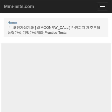
Mini-ielts.com
Home
코인가상계좌 [ @MOONPAY_CALL ] 안전피지 제주은행
농협가상 기업가상계좌 Practice Tests