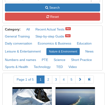
Search
Reset
Category:
All
Recent Actual Tests
Hot
General Training
Step-by-step Guide
Hot
Daily conversation
Economics & Business
Education
Leisure & Entertainment
News
Nature & Environment
Numbers and names
PTE
Science
Short Practice
Sports & Health
Technology
TED
Video
Page 1 of 5
1
2
3
4
5