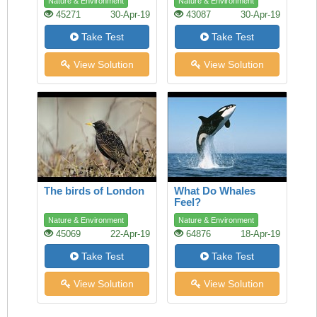
Nature & Environment
Nature & Environment
45271
30-Apr-19
43087
30-Apr-19
Take Test
Take Test
View Solution
View Solution
The birds of London
What Do Whales
Feel?
Nature & Environment
Nature & Environment
45069
22-Apr-19
64876
18-Apr-19
Take Test
Take Test
View Solution
View Solution