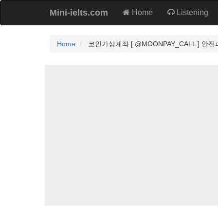
Mini-ielts.com
Home
Listening
Home
코인가상계좌 [ @MOONPAY_CALL ] 안전