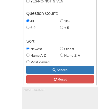
YES-NO-NOT GIVEN
Question Count:
All
10+
6-9
≤ 5
Sort:
Newest
Oldest
Name A-Z
Name Z-A
Most viewed
Search
Reset
ADVERTISEMENT