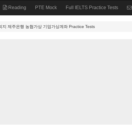
Reading
PTE Mock
Full IELTS Practice Tests
피지 제주은행 농협가상 기업가상계좌 Practice Tests