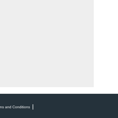
ms and Conditions