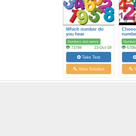
Which number do
Choose
you hear
numbe
Numbers and names
Number
73794
23-Oct-18
6706
Take Test
View Solution
V