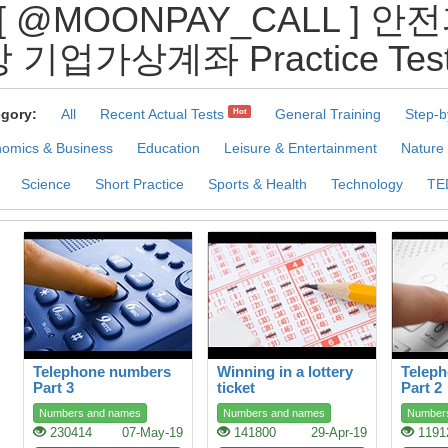
[ @MOONPAY_CALL ]
 기업가상계좌 Practice Tes
gory:
All
Recent Actual Tests
General Training
Step-b
Hot
omics & Business
Education
Leisure & Entertainment
Nature
Science
Short Practice
Sports & Health
Technology
TE
Telephone numbers
Winning in a lottery
Telep
Part 3
ticket
Part 2
Numbers and names
Numbers and names
Number
230414
07-May-19
141800
29-Apr-19
1191