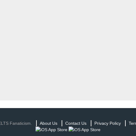
ELTS Fanaticism.
About Us
Contact Us
Privacy Policy
Ter