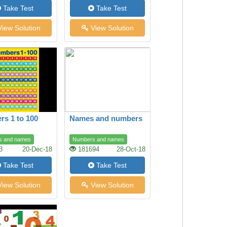
Take Test
Take Test
iew Solution
View Solution
s 1 to 100
Names and numbers
s and names
Numbers and names
3
20-Dec-18
181694
28-Oct-18
Take Test
Take Test
iew Solution
View Solution