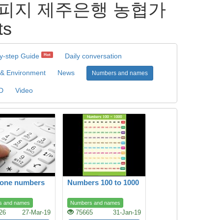
 안전피지 제주은행 농협가
ts
y-step Guide
Daily conversation
Hot
 & Environment
News
Numbers and names
D
Video
hone numbers
Numbers 100 to 1000
s and names
Numbers and names
26
27-Mar-19
75665
31-Jan-19