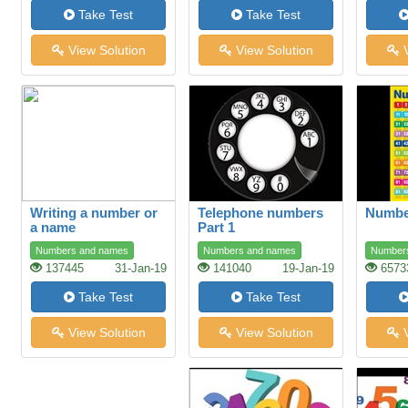
Take Test
Take Test
View Solution
View Solution
V
Writing a number or
Telephone numbers
Number
a name
Part 1
Numbers and names
Numbers and names
Number
137445
31-Jan-19
141040
19-Jan-19
6573
Take Test
Take Test
View Solution
View Solution
V