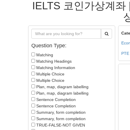
IELTS 코인가상계좌 
상
Cate
Econ
Question Type:
PTE
Matching
Matching Headings
Matching Information
Multiple Choice
Multiple Choice
Plan, map, diagram labelling
Plan, map, diagram labelling
Sentence Completion
Sentence Completion
Summary, form completion
Summary, form completion
TRUE-FALSE-NOT GIVEN