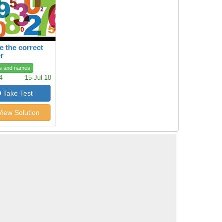
 the correct
r
s and names
4
15-Jul-18
Take Test
iew Solution