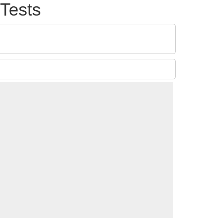
Tests