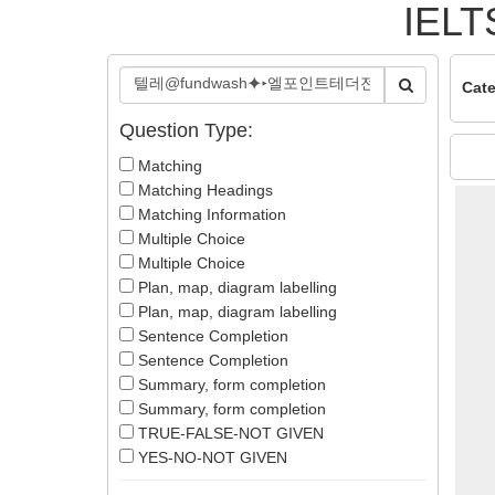
IELT
Cate
Question Type:
Matching
Matching Headings
Matching Information
Multiple Choice
Multiple Choice
Plan, map, diagram labelling
Plan, map, diagram labelling
Sentence Completion
Sentence Completion
Summary, form completion
Summary, form completion
TRUE-FALSE-NOT GIVEN
YES-NO-NOT GIVEN