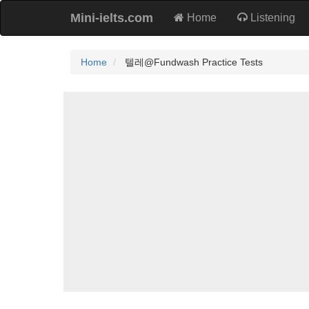
Mini-ielts.com
Home
Listening
Home
텔레@Fundwash Practice Tests