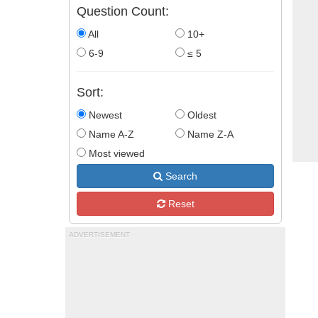
Question Count:
All
10+
6-9
≤ 5
Sort:
Newest
Oldest
Name A-Z
Name Z-A
Most viewed
Search
Reset
ADVERTISEMENT