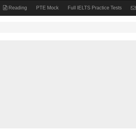
Reading
PTE Mock
Full IELTS Practice Tests