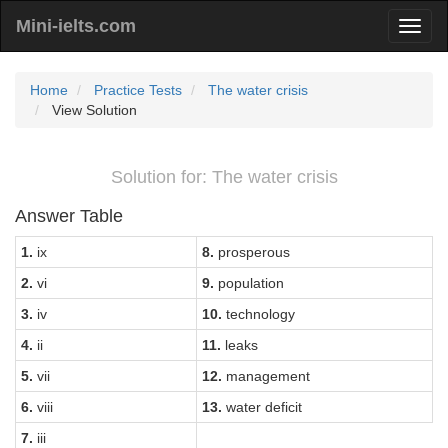
Mini-ielts.com
Home
Practice Tests
The water crisis
View Solution
Solution for: The water crisis
Answer Table
1.
ix
8.
prosperous
2.
vi
9.
population
3.
iv
10.
technology
4.
ii
11.
leaks
5.
vii
12.
management
6.
viii
13.
water deficit
7.
iii