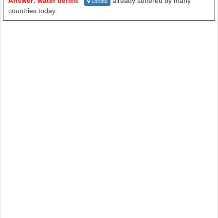
Answer: water deficit
already suffered by many
Locate
countries today.