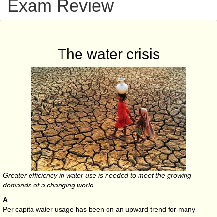
Exam Review
The water crisis
Greater efficiency in water use is needed to meet the growing
demands of a changing world
A
Per capita water usage has been on an upward trend for many