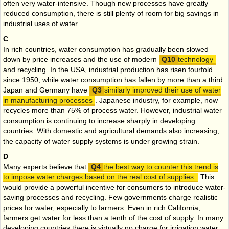
often very water-intensive. Though new processes have greatly
reduced consumption, there is still plenty of room for big savings in
industrial uses of water.
C
In rich countries, water consumption has gradually been slowed
down by price increases and the use of modern
technology
and recycling. In the USA, industrial production has risen fourfold
since 1950, while water consumption has fallen by more than a third.
Japan and Germany have
similarly improved their use of water
in manufacturing processes
. Japanese industry, for example, now
recycles more than 75% of process water. However, industrial water
consumption is continuing to increase sharply in developing
countries. With domestic and agricultural demands also increasing,
the capacity of water supply systems is under growing strain.
D
Many experts believe that
the best way to counter this trend is
to impose water charges based on the real cost of supplies.
This
would provide a powerful incentive for consumers to introduce water-
saving processes and recycling. Few governments charge realistic
prices for water, especially to farmers. Even in rich California,
farmers get water for less than a tenth of the cost of supply. In many
developing countries there is virtually no charge for irrigation water,