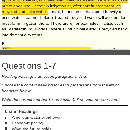
approach, however, is to see used water as a resource which can be
put to good use - either in irrigation or, after careful treatment, as
recycled domestic water.
Israel, for instance, has spent heavily on
used water treatment. Soon, treated, recycled water will account for
most farm irrigation there. There are other examples in cities such
as St Petersburg, Florida, where all municipal water is recycled back
into domestic systems.
F
Another way of conserving water resources
involves better
management
of the environment generally. Interference with
the ecosystem can have a severe effect on both local rainfall
Questions 1-7
patterns and water run-off. Forest clearings associated with India's
Kabini dam project reduced local rainfall by 25%, a phenomenon
Reading Passage has seven paragraphs,
A-G
.
observed in various other parts of the world where large-scale
deforestation has taken place. Grass and other vegetation acts as a
Choose the correct heading for each paragraphs from the list of
sponge which absorbs rainfall both in the plants and in the ground.
headings below..
Removal of the vegetation means that rainfall runs off the top of the
Write the correct number
i-x
, in boxes
1-7
on your answer sheet.
land, accelerating erosion instead of being gradually fed into the soil
to renew ground water.
List of Headings
G
i
American water withdrawal
Global warming is bound to affect rainfall patterns, though there is
ii
Economic pricing
considerable disagreement about its precise effects. But it is likely
iii
What the future holds