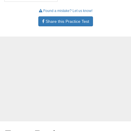
Found a mistake? Let us know!
Share this Practice Test