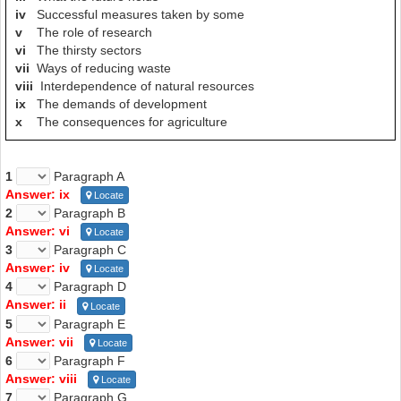
that, as sea levels rise,
countries in low-lying coastal areas will
iv
Successful measures taken by some
be hit by seawater penetration of ground water
. Other countries will
v
The role of research
experience changes in rainfall which could have a major impact on
vi
The thirsty sectors
agricultural yield - either for better or for worse. In broad terms, it is
vii
Ways of reducing waste
thought that rainfall zones will shift northwards, adding to the
viii
Interdependence of natural resources
water deficit
in Africa, the Middle East and the Mediterranean -
ix
The demands of development
a grim prospect indeed.
x
The consequences for agriculture
----------------------------------------------------
Great thanks to volunteer
Lan Nguyen
has contributed these
1
Paragraph A
explanations and question markings.
Answer: ix
Locate
2
Paragraph B
If you want to make a better world like this, please
contact
us.
Answer: vi
Locate
3
Paragraph C
Answer: iv
Locate
4
Paragraph D
Answer: ii
Locate
5
Paragraph E
Answer: vii
Locate
6
Paragraph F
Answer: viii
Locate
7
Paragraph G