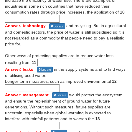
increase the efficiency of water use. There are examples of
industries in some rich countries that have reduced their
consumption rates through price increases, the application of
10
Answer: technology
and recycling. But in agricultural
Locate
and domestic sectors, the price of water is still subsidised so it is
not regarded as a commodity that people need to pay a realistic
price for.
Other ways of protecting supplies are to reduce water loss
resulting from
11
Answer: leaks
in the supply systems and to find ways
Locate
of utilising used water.
Longer term measures, such as improved environmental
12
Answer: management
would protect the ecosystem
Locate
and ensure the replenishment of ground water for future
generations. Without such measures, future supplies are
uncertain, especially when global warming is expected to
interfere with rainfall patterns and to worsen the
13