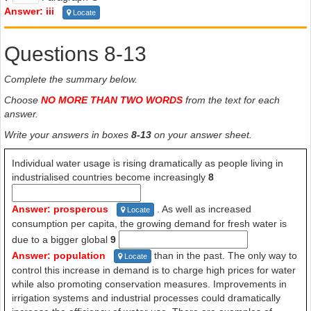
Answer: iii
Locate
Questions 8-13
Complete the summary below.
Choose
NO MORE THAN TWO WORDS
from the text for each
answer.
Write your answers in boxes
8-13
on your answer sheet.
Individual water usage is rising dramatically as people living in
industrialised countries become increasingly
8
Answer: prosperous
. As well as increased
Locate
consumption per capita, the growing demand for fresh water is
due to a bigger global
9
Answer: population
than in the past. The only way to
Locate
control this increase in demand is to charge high prices for water
while also promoting conservation measures. Improvements in
irrigation systems and industrial processes could dramatically