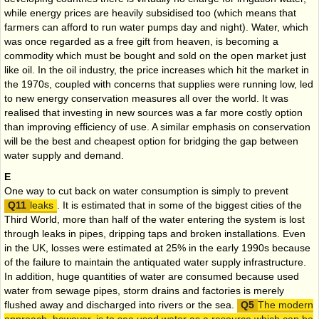
while energy prices are heavily subsidised too (which means that
farmers can afford to run water pumps day and night). Water, which
was once regarded as a free gift from heaven, is becoming a
commodity which must be bought and sold on the open market just
like oil. In the oil industry, the price increases which hit the market in
the 1970s, coupled with concerns that supplies were running low, led
to new energy conservation measures all over the world. It was
realised that investing in new sources was a far more costly option
than improving efficiency of use. A similar emphasis on conservation
will be the best and cheapest option for bridging the gap between
water supply and demand.
E
One way to cut back on water consumption is simply to prevent
leaks
. It is estimated that in some of the biggest cities of the
Third World, more than half of the water entering the system is lost
through leaks in pipes, dripping taps and broken installations. Even
in the UK, losses were estimated at 25% in the early 1990s because
of the failure to maintain the antiquated water supply infrastructure.
In addition, huge quantities of water are consumed because used
water from sewage pipes, storm drains and factories is merely
flushed away and discharged into rivers or the sea.
The modern