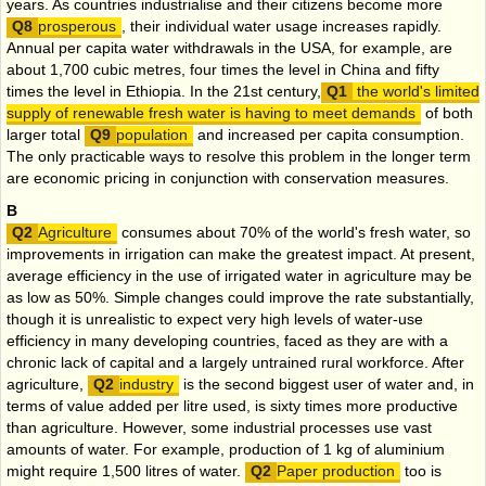
years. As countries industrialise and their citizens become more
prosperous
, their individual water usage increases rapidly.
Annual per capita water withdrawals in the USA, for example, are
about 1,700 cubic metres, four times the level in China and fifty
times the level in Ethiopia. In the 21st century,
the world's limited
supply of renewable fresh water is having to meet demands
of both
larger total
population
and increased per capita consumption.
The only practicable ways to resolve this problem in the longer term
are economic pricing in conjunction with conservation measures.
B
Agriculture
consumes about 70% of the world's fresh water, so
improvements in irrigation can make the greatest impact. At present,
average efficiency in the use of irrigated water in agriculture may be
as low as 50%. Simple changes could improve the rate substantially,
though it is unrealistic to expect very high levels of water-use
efficiency in many developing countries, faced as they are with a
chronic lack of capital and a largely untrained rural workforce. After
agriculture,
industry
is the second biggest user of water and, in
terms of value added per litre used, is sixty times more productive
than agriculture. However, some industrial processes use vast
amounts of water. For example, production of 1 kg of aluminium
might require 1,500 litres of water.
Paper production
too is