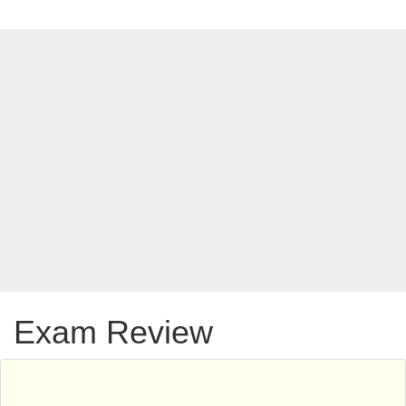
Exam Review