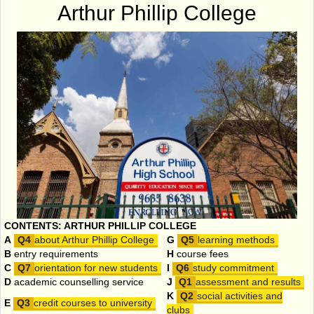
Arthur Phillip College
CONTENTS: ARTHUR PHILLIP COLLEGE
A
about Arthur Phillip College
G
learning methods
B
entry requirements
H
course fees
C
orientation for new students
I
study commitment
D
academic counselling service
J
assessment and results
K
social activities and
E
credit courses to university
clubs