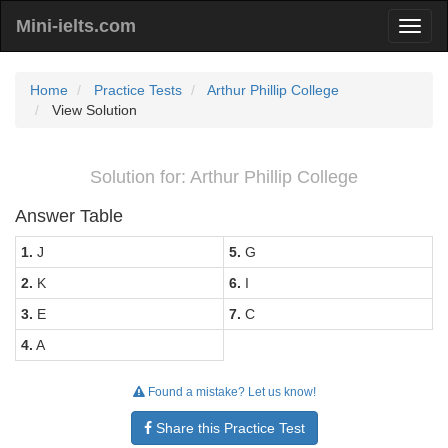
Mini-ielts.com
Home
Practice Tests
Arthur Phillip College
View Solution
Solution for: Arthur Phillip College
Answer Table
1.
J
5.
G
2.
K
6.
I
3.
E
7.
C
4.
A
Found a mistake? Let us know!
Share this Practice Test