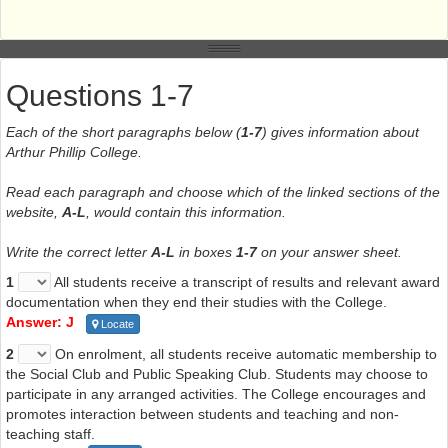
Questions 1-7
Each of the short paragraphs below (
1-7
) gives information about
Arthur Phillip College.
Read each paragraph and choose which of the linked sections of the
website,
A-L
, would contain this information.
Write the correct letter
A-L
in boxes
1-7
on your answer sheet.
1
All students receive a transcript of results and relevant award
documentation when they end their studies with the College.
Answer: J
Locate
2
On enrolment, all students receive automatic membership to
the Social Club and Public Speaking Club. Students may choose to
participate in any arranged activities. The College encourages and
promotes interaction between students and teaching and non-
teaching staff.