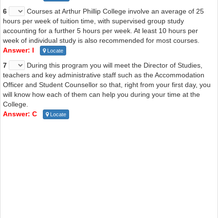
6
Courses at Arthur Phillip College involve an average of 25
hours per week of tuition time, with supervised group study
accounting for a further 5 hours per week. At least 10 hours per
week of individual study is also recommended for most courses.
Answer: I
Locate
7
During this program you will meet the Director of Studies,
teachers and key administrative staff such as the Accommodation
Officer and Student Counsellor so that, right from your first day, you
will know how each of them can help you during your time at the
College.
Answer: C
Locate