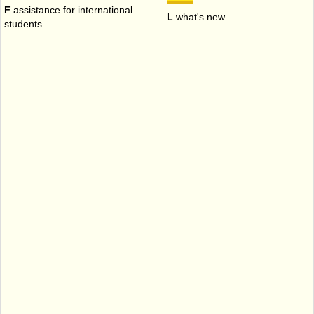
F
assistance for international
L
what's new
students