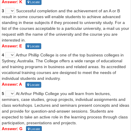
Answer: K
Locate
3
Successful completion and the achievement of an A or B
result in some courses will enable students to achieve advanced
standing in these subjects if they proceed to university study. For a
list of the courses acceptable to a particular university, a-mail us your
request with the name of the university and the course you are
interested in.
Answer: E
Locate
4
Arthur Phillip College is one of the top business colleges in
Sydney, Australia. The College offers a wide range of educational
and training programs in business and related areas. Its accredited
vocational training courses are designed to meet the needs of
individual students and industry.
Answer: A
Locate
5
At Arthur Phillip College you will learn from lectures,
seminars, case studies, group projects, individual assignments and
class workshops. Lectures and seminars present concepts and ideas
and provide for question-and-answer sessions. Students are
expected to take an active role in the learning process through class
participation, presentations and projects.
Answer: G
Locate