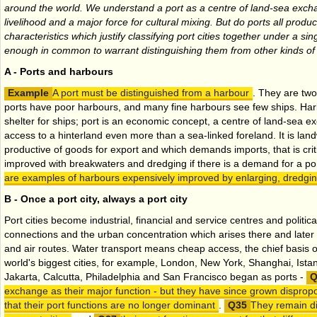
around the world. We understand a port as a centre of land-sea exch
livelihood and a major force for cultural mixing. But do ports all pr
characteristics which justify classifying port cities together under a s
enough in common to warrant distinguishing them from other kinds of 
A - Ports and harbours
A port must be distinguished from a harbour
. They are two
ports have poor harbours, and many fine harbours see few ships. Harb
shelter for ships; port is an economic concept, a centre of land-sea 
access to a hinterland even more than a sea-linked foreland. It is lan
productive of goods for export and which demands imports, that is cri
improved with breakwaters and dredging if there is a demand for a po
are examples of harbours expensively improved by enlarging, dredgin
B - Once a port city, always a port city
Port cities become industrial, financial and service centres and politic
connections and the urban concentration which arises there and later 
and air routes. Water transport means cheap access, the chief basis of 
world's biggest cities, for example, London, New York, Shanghai, Ista
Jakarta, Calcutta, Philadelphia and San Francisco began as ports -
exchange as their major function - but they have since grown dispropo
that their port functions are no longer dominant
.
They remain di