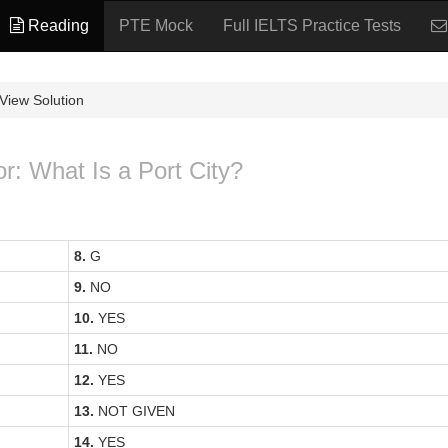
Reading
PTE Mock
Full IELTS Practice Tests
View Solution
or: What Is a Port City?
8.
G
9.
NO
10.
YES
11.
NO
12.
YES
13.
NOT GIVEN
14.
YES