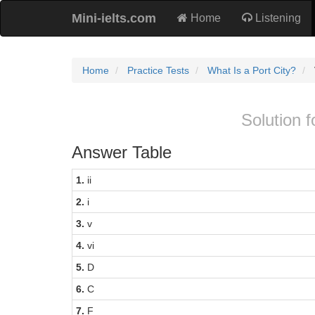
Mini-ielts.com
Home
Listening
Home
Practice Tests
What Is a Port City?
Solution f
Answer Table
1.
ii
2.
i
3.
v
4.
vi
5.
D
6.
C
7.
F