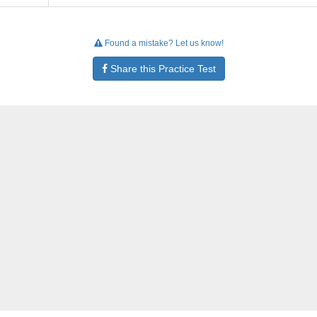
Found a mistake? Let us know!
Share this Practice Test