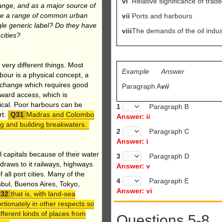
vi
Relative significance of trad
ange, and as a major source of
oduce a range of common urban
vii
Ports and harbours
ingle generic label? Do they have
viii
The demands of the oil indus
cities?
 very different things. Most
Example
Answer
our is a physical concept, a
exchange which requires good
Paragraph A
vii
dward access, which is
tical. Poor harbours can be
1
Paragraph B
rt.
Madras and Colombo
Answer: ii
g and building breakwaters.
2
Paragraph C
Answer: i
al capitals because of their water
3
Paragraph D
draws to it railways, highways
Answer: v
all port cities. Many of the
4
Paragraph E
nbul, Buenos Aires, Tokyo,
Answer: vi
that is, with land-sea
rtionately in other respects so
fferent kinds of places from
Questions 5-8