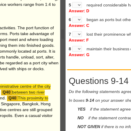
rvice workers range from 1:4 to
5
required considerable h
Answer: D
6
began as ports but other f
Answer: C
ctivities. The port function of
forms. Ports take advantage of
7
lost their prominence wh
sport meet and where loading
Answer: F
ning them into finished goods.
8
maintain their business c
ommonly located at ports. It is
Answer: G
rts handle, unload, sort, alter,
l be regarded as a port city when
lved with ships or docks.
Questions 9-14
istrative centre of the city
Do the following statements agre
n
between two river
und.
This proximity to
In boxes
9-14
on your answer she
, Singapore, Bangkok, Hong
YES
if the statement agrees
ve centres are still grouped
opolis. Even a casual visitor
NO
if the statement contrad
NOT GIVEN
if there is no in