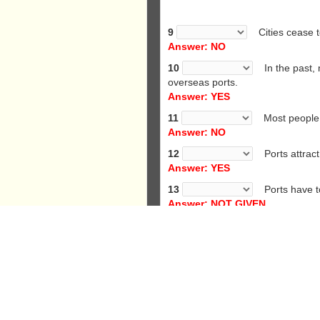
9
Cities cease to
Answer: NO
10
In the past, m
overseas ports.
Answer: YES
11
Most people in
Answer: NO
12
Ports attract 
Answer: YES
13
Ports have to
Answer: NOT GIVEN
14
Ports often h
Answer: YES