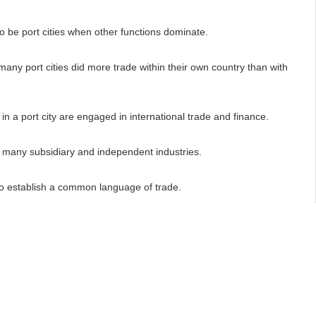
 be port cities when other functions dominate.
any port cities did more trade within their own country than with
 a port city are engaged in international trade and finance.
many subsidiary and independent industries.
 establish a common language of trade.
ave river connections.