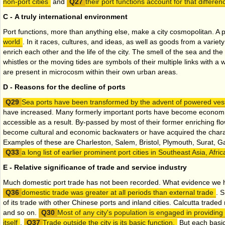
non-port cities
and
their port functions account for that differen
C - A truly international environment
Port functions, more than anything else, make a city cosmopolitan. A po
world
. In it races, cultures, and ideas, as well as goods from a variety
enrich each other and the life of the city. The smell of the sea and th
whistles or the moving tides are symbols of their multiple links with a
are present in microcosm within their own urban areas.
D - Reasons for the decline of ports
Sea ports have been transformed by the advent of powered ves
have increased. Many formerly important ports have become economic
accessible as a result. By-passed by most of their former enriching f
become cultural and economic backwaters or have acquired the chara
Examples of these are Charleston, Salem, Bristol, Plymouth, Surat, G
a long list of earlier prominent port cities in Southeast Asia, Afr
E - Relative significance of trade and service industry
Much domestic port trade has not been recorded. What evidence we 
domestic trade was greater at all periods than external trade
. 
of its trade with other Chinese ports and inland cities. Calcutta traded 
and so on.
Most of any city's population is engaged in providing
itself
.
Trade outside the city is its basic function.
But each basic