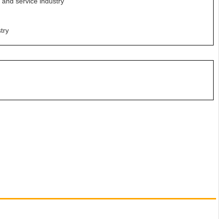
e and service industry
try