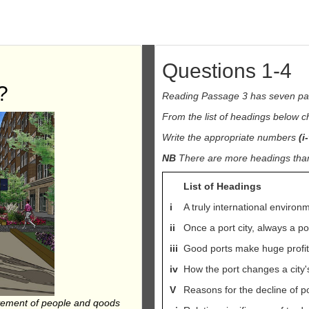
Questions 1-4
?
Reading Passage 3 has seven p
From the list of headings below 
Write the appropriate numbers
(i-
NB
There are more headings than 
List of Headings
i
A truly international environ
ii
Once a port city, always a por
iii
Good ports make huge profi
iv
How the port changes a city's
V
Reasons for the decline of p
ovement of people and qoods