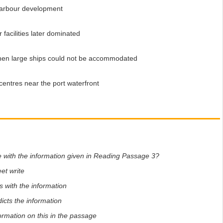
arbour development
acilities later dominated
en large ships could not be accommodated
entres near the port waterfront
e with the information given in Reading Passage 3?
et write
 with the information
icts the information
formation on this in the passage