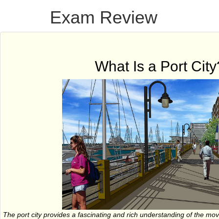
Exam Review
What Is a Port City
The port city provides a fascinating and rich understanding of the m