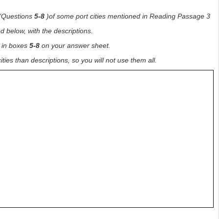
s(Questions
5-8
)of some port cities mentioned in Reading Passage 3
ed below, with the descriptions.
in boxes
5-8
on your answer sheet.
ties than descriptions, so you will not use them all.