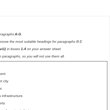
aragraphs
A-G
.
choose the most suitable headings for paragraphs B-E.
viii)
in boxes
1-4
on your answer sheet.
paragraphs, so you will not use them all.
ment
t city
ts
 infrastructure
orts