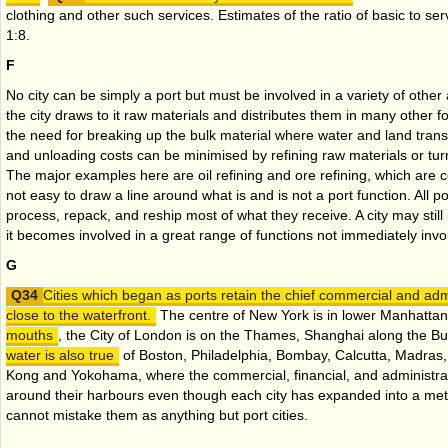
clothing and other such services. Estimates of the ratio of basic to se
1:8.
F
No city can be simply a port but must be involved in a variety of other a
the city draws to it raw materials and distributes them in many other 
the need for breaking up the bulk material where water and land tran
and unloading costs can be minimised by refining raw materials or tur
The major examples here are oil refining and ore refining, which are c
not easy to draw a line around what is and is not a port function. All po
process, repack, and reship most of what they receive. A city may stil
it becomes involved in a great range of functions not immediately invo
G
Cities which began as ports retain the chief commercial and admin
close to the waterfront.
The centre of New York is in lower Manhatta
mouths
, the City of London is on the Thames, Shanghai along the B
water is also true
of Boston, Philadelphia, Bombay, Calcutta, Madras
Kong and Yokohama, where the commercial, financial, and administrati
around their harbours even though each city has expanded into a metr
cannot mistake them as anything but port cities.