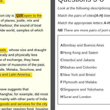
ce.
Look at the following description
rt city is
open to the
Match the pairs of cities
(A-H)
list
 of places, jostle, mix and
Match the appropriate letters
A-H
e harbour, the sound of boat
 wide world, samples of which
NB
There are more pairs of port ci
A
Bombay and Buenos Aires
sels
, whose size and draught
B
Hong Kong and Salem
ally and physically less
low of exchange, they have
C
Istanbul and Jakarta
cter of museums of the past.
D
Madras and Colombo
alle, Melaka, Soochow, and
ica and Latin America.
E
New York and Bristol
F
Plymouth and Melaka
have suggests that
G
Singapore and Yokohama
Shanghai, for example, did most
H
Surat and London
mainly with other parts of India
 goods and services for the city
 worker requires food, housing,