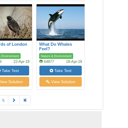
rds of London
What Do Whales
Feel?
& Environment
Nature & Environment
9
22-Apr-19
64877
18-Apr-19
Take Test
Take Test
iew Solution
View Solution
5