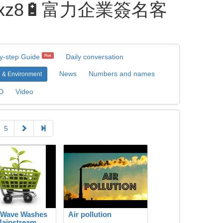
pxz8🔋富力企業簽名客
y-step Guide
Daily conversation
Hot
News
Numbers and names
 & Environment
D
Video
5
 Wave Washes
Air pollution
Mainstream