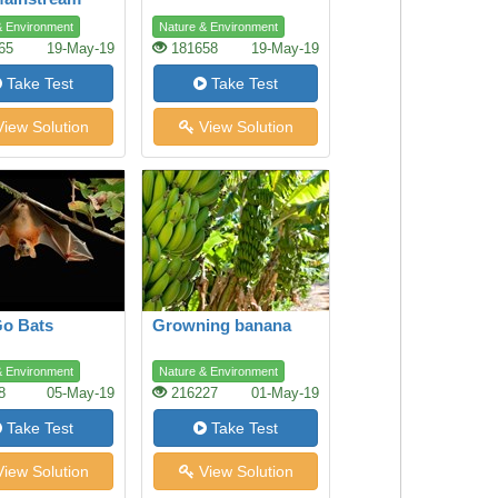
ing
& Environment
Nature & Environment
65
19-May-19
181658
19-May-19
Take Test
Take Test
iew Solution
View Solution
Go Bats
Growning banana
& Environment
Nature & Environment
8
05-May-19
216227
01-May-19
Take Test
Take Test
iew Solution
View Solution