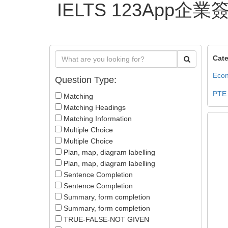
IELTS 123App
Cate
Econ
Question Type:
PTE
Matching
Matching Headings
Matching Information
Multiple Choice
Multiple Choice
Plan, map, diagram labelling
Plan, map, diagram labelling
Sentence Completion
Sentence Completion
Summary, form completion
Summary, form completion
TRUE-FALSE-NOT GIVEN