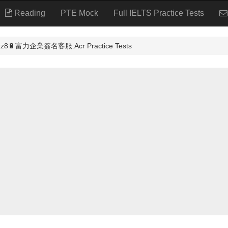
Reading
PTE Mock
Full IELTS Practice Tests
富力企業簽名客服.Acr Practice Tests