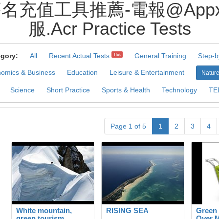
企業簽名充值工具推薦-電報@Ap
服.Acr Practice Tests
gory:
All
Recent Actual Tests
General Training
Step-b
Hot
omics & Business
Education
Leisure & Entertainment
Nature
Science
Short Practice
Sports & Health
Technology
TE
Page 1 of 5
1
2
3
4
White mountain,
RISING SEA
Green
green tourism
Over 