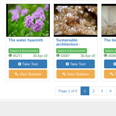
The water hyacinth
Sustainable
The bi
architecture -
lessons from the ant
Nature & Environment
Nature & Environment
Nature 
45271
30-Apr-19
43087
30-Apr-19
4506
Take Test
Take Test
View Solution
View Solution
V
Page 1 of 5
1
2
3
4