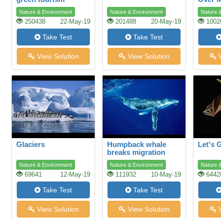
Shopp
Nature & Environment
Nature & Environment
Nature 
250438
22-May-19
201488
20-May-19
1002
Take Test
Take Test
View Solution
View Solution
V
Glaciers
Humpback whale
Let's 
breaks migration
record
Nature & Environment
Nature & Environment
Nature 
69641
12-May-19
111932
10-May-19
6442
Take Test
Take Test
View Solution
View Solution
V