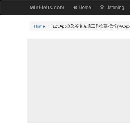
Mini-ielts.com
Home
Listening
Home
123App企業簽名充值工具推薦-電報@Appxz8🔋