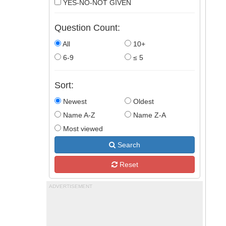
YES-NO-NOT GIVEN
Question Count:
All
10+
6-9
≤ 5
Sort:
Newest
Oldest
Name A-Z
Name Z-A
Most viewed
Search
Reset
ADVERTISEMENT