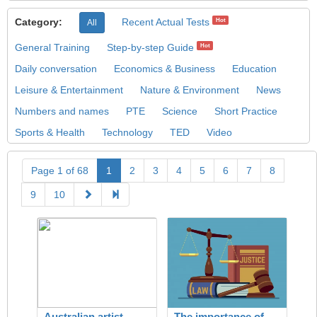
Category:
Recent Actual Tests
Hot
All
General Training
Step-by-step Guide
Hot
Daily conversation
Economics & Business
Education
Leisure & Entertainment
Nature & Environment
News
Numbers and names
PTE
Science
Short Practice
Sports & Health
Technology
TED
Video
Page 1 of 68
1
2
3
4
5
6
7
8
9
10
Australian artist
The importance of