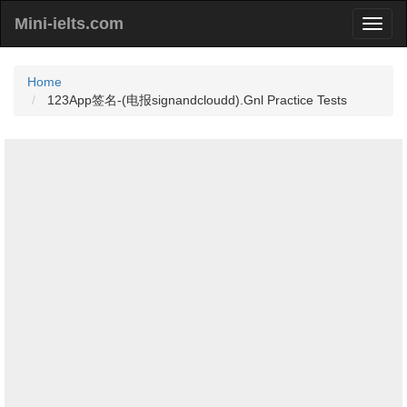
Mini-ielts.com
Home
123App签名-(电报signandcloudd).Gnl Practice Tests