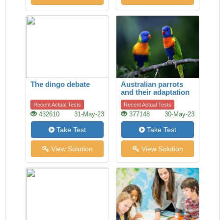
The dingo debate
Australian parrots
and their adaptation
to habitat change
Recent Actual Tests
Recent Actual Tests
432610
31-May-23
377148
30-May-23
Take Test
Take Test
View Solution
View Solution