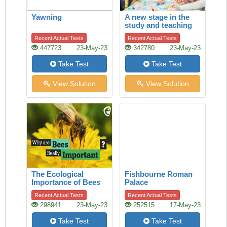
Yawning
A new stage in the
study and teaching
of history
Recent Actual Tests
Recent Actual Tests
447723
23-May-23
342780
23-May-23
Take Test
Take Test
View Solution
View Solution
The Ecological
Fishbourne Roman
Importance of Bees
Palace
Recent Actual Tests
Recent Actual Tests
298941
23-May-23
252515
17-May-23
Take Test
Take Test