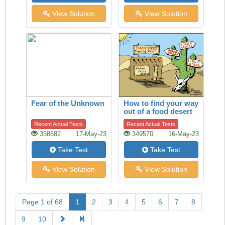
View Solution
View Solution
Fear of the Unknown
How to find your way
out of a food desert
Recent Actual Tests
Recent Actual Tests
358682
17-May-23
349570
16-May-23
Take Test
Take Test
View Solution
View Solution
Page 1 of 68
1
2
3
4
5
6
7
8
9
10