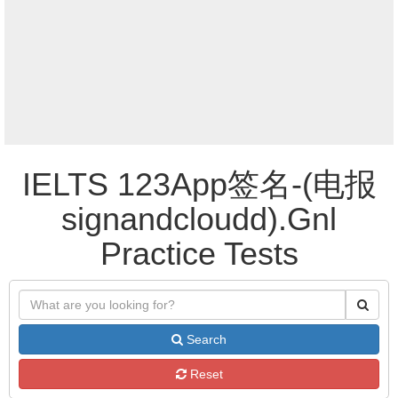
IELTS 123App签名-(电报
signandcloudd).Gnl
Practice Tests
Search
Reset