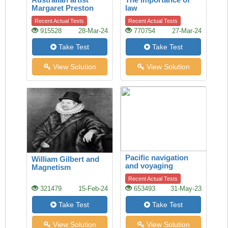
Margaret Preston
law
Recent Actual Tests
Recent Actual Tests
915528
28-Mar-24
770754
27-Mar-24
Take Test
Take Test
View Solution
View Solution
Pacific navigation
William Gilbert and
and voyaging
Magnetism
Recent Actual Tests
321479
15-Feb-24
653493
31-May-23
Take Test
Take Test
View Solution
View Solution