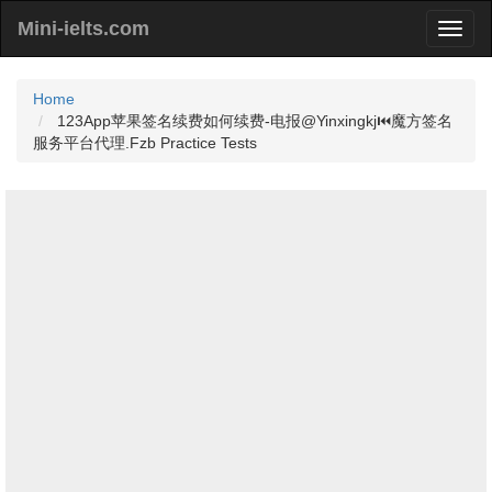
Mini-ielts.com
Home
123App苹果签名续费如何续费-电报@Yinxingkj⏮️魔方签名
服务平台代理.Fzb Practice Tests