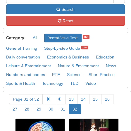
Search
Reset
Category:
All
Hot
Recent Actual Tests
General Training
Step-by-step Guide
Hot
Daily conversation
Economics & Business
Education
Leisure & Entertainment
Nature & Environment
News
Numbers and names
PTE
Science
Short Practice
Sports & Health
Technology
TED
Video
Page 32 of 32
23
24
25
26
27
28
29
30
31
32