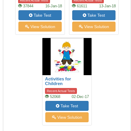
Recent Actual Tests
Recent Actual Tests
37844
16-Jan-18
61611
13-Jan-18
Take Test
Take Test
View Solution
View Solution
Activities for
Children
Recent Actual Tests
52068
02-Dec-17
Take Test
View Solution