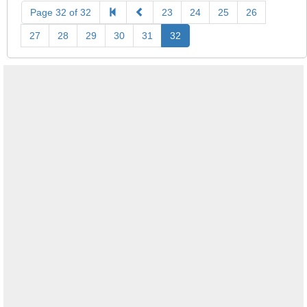
Page 32 of 32
23
24
25
26
27
28
29
30
31
32