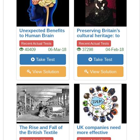
Unexpected Benefits
Preserving Britain’s
to Human Brain
cultural heritage: to
restore a legendary
Recent Actual Tests
Recent Actual Tests
theatrical dress
40409
06-Mar-18
37298
04-Feb-18
Take Test
Take Test
View Solution
View Solution
The Rise and Fall of
UK companies need
the British Textile
more effective
Industry
boards of directors