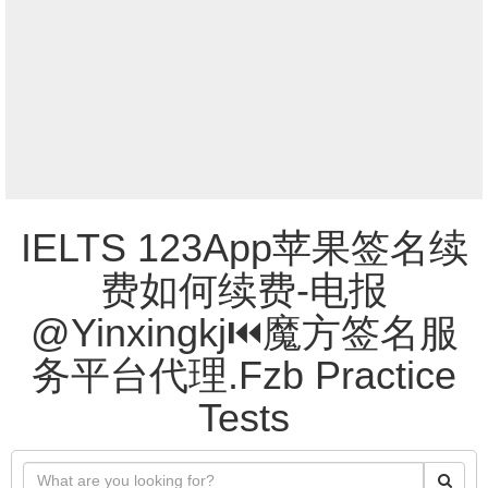
IELTS 123App苹果签名续
费如何续费-电报
@Yinxingkj⏮️魔方签名服
务平台代理.Fzb Practice
Tests