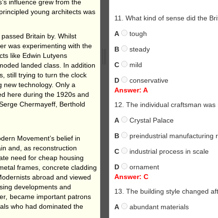
s’s influence grew from the
 principled young architects was
11. What kind of sense did the Br
A
tough
 passed Britain by. Whilst
er was experimenting with the
B
steady
cts like Edwin Lutyens
C
mild
oded landed class. In addition
 still trying to turn the clock
D
conservative
ng new technology. Only a
Answer: A
ed here during the 1920s and
 Serge Chermayeff, Berthold
12. The individual craftsman was 
A
Crystal Palace
B
preindustrial manufacturing 
dern Movement’s belief in
ain and, as reconstruction
C
industrial process in scale
ate need for cheap housing
D
ornament
metal frames, concrete cladding
Answer: C
Modernists abroad and viewed
ousing developments and
13. The building style changed af
er
,
became important patrons
iduals who had dominated the
A
abundant materials