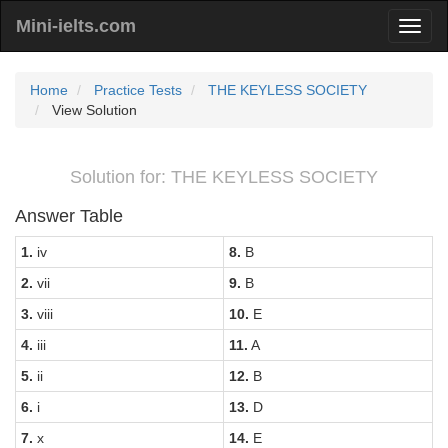
Mini-ielts.com
Home
Practice Tests
THE KEYLESS SOCIETY
View Solution
Solution for: THE KEYLESS SOCIETY
Answer Table
1.
iv
8.
B
2.
vii
9.
B
3.
viii
10.
E
4.
iii
11.
A
5.
ii
12.
B
6.
i
13.
D
7.
x
14.
E