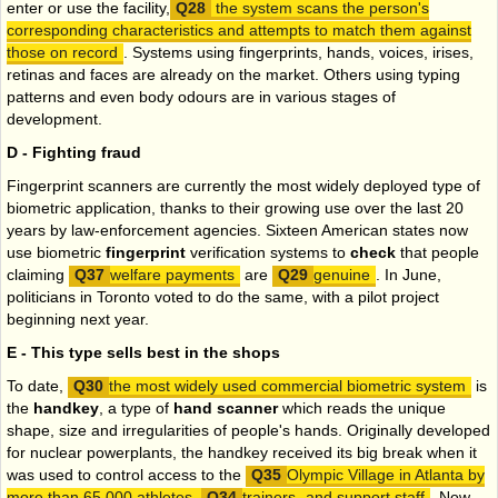
enter or use the facility,
the system scans the person's
corresponding characteristics and attempts to match them against
those on record
. Systems using fingerprints, hands, voices, irises,
retinas and faces are already on the market. Others using typing
patterns and even body odours are in various stages of
development.
D - Fighting fraud
Fingerprint scanners are currently the most widely deployed type of
biometric application, thanks to their growing use over the last 20
years by law-enforcement agencies. Sixteen American states now
use biometric
fingerprint
verification systems to
check
that people
claiming
welfare payments
are
genuine
. In June,
politicians in Toronto voted to do the same, with a pilot project
beginning next year.
E - This type sells best in the shops
To date,
the most widely used commercial biometric system
is
the
handkey
, a type of
hand scanner
which reads the unique
shape, size and irregularities of people's hands. Originally developed
for nuclear powerplants, the handkey received its big break when it
was used to control access to the
Olympic Village in Atlanta by
more than 65,000 athletes,
trainers
and support staff
. Now