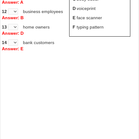
Answer: A
D
voiceprint
12
business employees
Answer: B
E
face scanner
13
home owners
F
typing pattern
Answer: D
14
bank customers
Answer: E