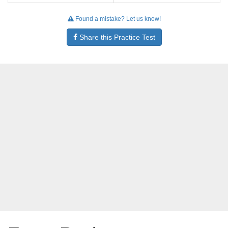
Found a mistake? Let us know!
Share this Practice Test