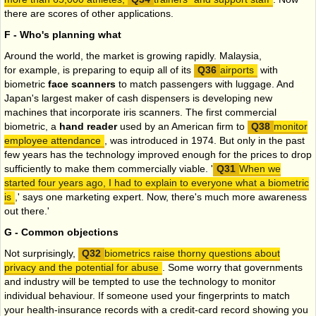
there are scores of other applications.
F - Who's planning what
Around the world, the market is growing rapidly. Malaysia,
for example, is preparing to equip all of its
airports
with
biometric
face scanners
to match passengers with luggage. And
Japan's largest maker of cash dispensers is developing new
machines that incorporate iris scanners. The first commercial
biometric, a
hand reader
used by an American firm to
monitor
employee attendance
, was introduced in 1974. But only in the past
few years has the technology improved enough for the prices to drop
sufficiently to make them commercially viable. '
When we
started four years ago, I had to explain to everyone what a biometric
is
,' says one marketing expert. Now, there's much more awareness
out there.'
G - Common objections
Not surprisingly,
biometrics raise thorny questions about
privacy and the potential for abuse
. Some worry that governments
and industry will be tempted to use the technology to monitor
individual behaviour. If someone used your fingerprints to match
your health-insurance records with a credit-card record showing you