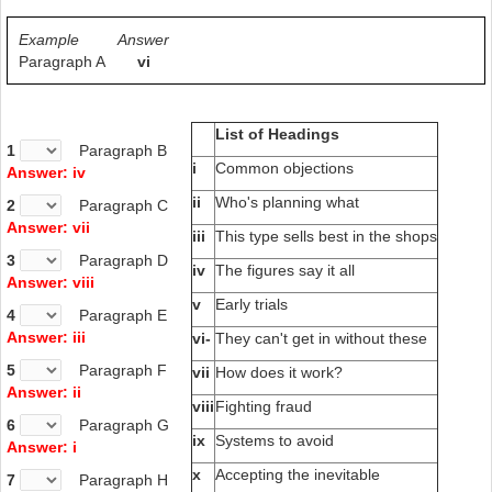
Example
Answer
Paragraph A
vi
List of Headings
1
Paragraph B
i
Common objections
Answer: iv
ii
Who's planning what
2
Paragraph C
Answer: vii
iii
This type sells best in the shops
3
Paragraph D
iv
The figures say it all
Answer: viii
v
Early trials
4
Paragraph E
Answer: iii
vi-
They can't get in without these
5
Paragraph F
vii
How does it work?
Answer: ii
viii
Fighting fraud
6
Paragraph G
ix
Systems to avoid
Answer: i
x
Accepting the inevitable
7
Paragraph H