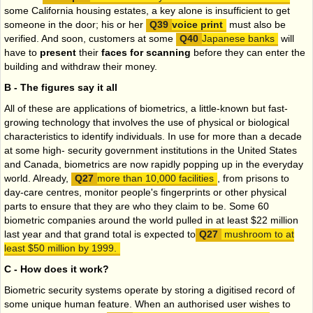
some California housing estates, a key alone is insufficient to get
someone in the door; his or her
voice print
must also be
verified. And soon, customers at some
Japanese banks
will
have to
present
their
faces for scanning
before they can enter the
building and withdraw their money.
B - The figures say it all
All of these are applications of biometrics, a little-known but fast-
growing technology that involves the use of physical or biological
characteristics to identify individuals. In use for more than a decade
at some high- security government institutions in the United States
and Canada, biometrics are now rapidly popping up in the everyday
world. Already,
more than 10,000 facilities
, from prisons to
day-care centres, monitor people's fingerprints or other physical
parts to ensure that they are who they claim to be. Some 60
biometric companies around the world pulled in at least $22 million
last year and that grand total is expected to
mushroom to at
least $50 million by 1999.
C - How does it work?
Biometric security systems operate by storing a digitised record of
some unique human feature. When an authorised user wishes to