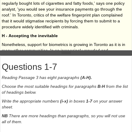
regularly bought lots of cigarettes and fatty foods,' says one policy
analyst, 'you would see your insurance payments go through the
roof.' In Toronto, critics of the welfare fingerprint plan complained
that it would stigmatise recipients by forcing them to submit to a
procedure widely identified with criminals.
H - Accepting the inevitable
Nonetheless, support for biometrics is growing in Toronto as it is in
many other communities. In an increasingly crowded and
complicated world, biometrics may well be a technology
whose
time has come
.
Questions 1-7
Reading Passage 3 has eight paragraphs
(A-H).
Choose the most suitable headings for paragraphs
B-H
from the list
of headings below.
Write the appropriate numbers
(i-x)
in boxes
1-7
on your answer
sheet.
NB
There are more headings than paragraphs, so you will not use
all of them.