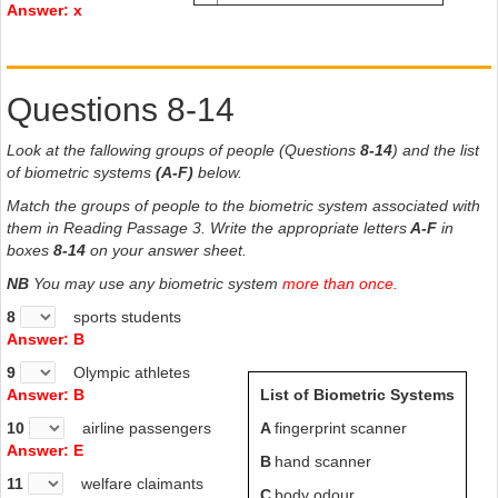
Answer: x
Questions 8-14
Look at the fallowing groups of people (Questions
8-14
) and the list
of biometric systems
(A-F)
below.
Match the groups of people to the biometric system associated with
them in Reading Passage 3. Write the appropriate letters
A-F
in
boxes
8-14
on your answer sheet.
NB
You may use any biometric system
more than once.
8
sports students
Answer: B
9
Olympic athletes
Answer: B
List of Biometric Systems
10
airline passengers
A
fingerprint scanner
Answer: E
B
hand scanner
11
welfare claimants
C
body odour