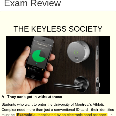
Exam Review
THE KEYLESS SOCIETY
A - They can't get in without these
Students who want to enter the University of Montreal's Athletic
Complex need more than just a conventional ID card - their identities
must be
authenticated by an electronic hand scanner
. In