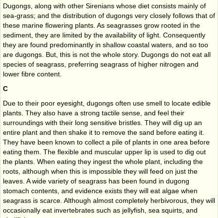
Dugongs, along with other Sirenians whose diet consists mainly of
sea-grass; and the distribution of dugongs very closely follows that of
these marine flowering plants. As seagrasses grow rooted in the
sediment, they are limited by the availability of light. Consequently
they are found predominantly in shallow coastal waters, and so too
are dugongs. But, this is not the whole story. Dugongs do not eat all
species of seagrass, preferring seagrass of higher nitrogen and
lower fibre content.
C
Due to their poor eyesight, dugongs often use smell to locate edible
plants. They also have a strong tactile sense, and feel their
surroundings with their long sensitive bristles. They will dig up an
entire plant and then shake it to remove the sand before eating it.
They have been known to collect a pile of plants in one area before
eating them. The flexible and muscular upper lip is used to dig out
the plants. When eating they ingest the whole plant, including the
roots, although when this is impossible they will feed on just the
leaves. A wide variety of seagrass has been found in dugong
stomach contents, and evidence exists they will eat algae when
seagrass is scarce. Although almost completely herbivorous, they will
occasionally eat invertebrates such as jellyfish, sea squirts, and