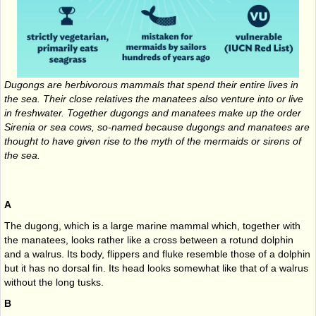
Dugongs are herbivorous mammals that spend their entire lives in
the sea. Their close relatives the manatees also venture into or live
in freshwater. Together dugongs and manatees make up the order
Sirenia or sea cows, so-named because dugongs and manatees are
thought to have given rise to the myth of the mermaids or sirens of
the sea.
A
The dugong, which is a large marine mammal which, together with
the manatees, looks rather like a cross between a rotund dolphin
and a walrus. Its body, flippers and fluke resemble those of a dolphin
but it has no dorsal fin. Its head looks somewhat like that of a walrus
without the long tusks.
B