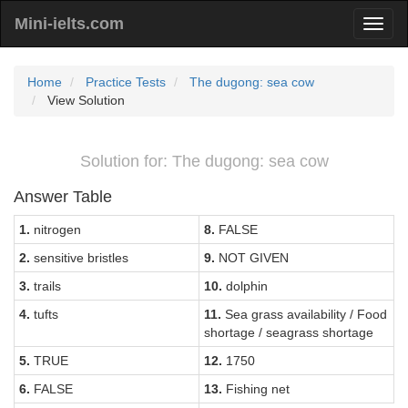
Mini-ielts.com
Home
Practice Tests
The dugong: sea cow
View Solution
Solution for: The dugong: sea cow
Answer Table
1.
nitrogen
8.
FALSE
2.
sensitive bristles
9.
NOT GIVEN
3.
trails
10.
dolphin
4.
tufts
11.
Sea grass availability / Food
shortage / seagrass shortage
5.
TRUE
12.
1750
6.
FALSE
13.
Fishing net