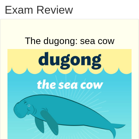
Exam Review
The dugong: sea cow