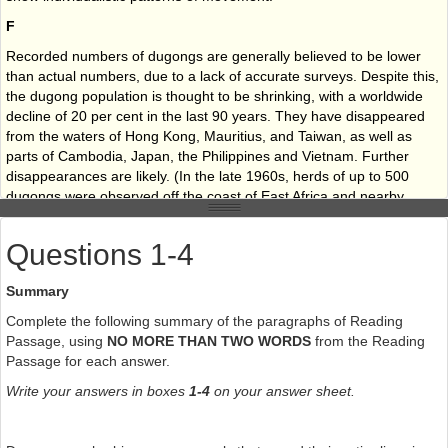
F
Recorded numbers of dugongs are generally believed to be lower
than actual numbers, due to a lack of accurate surveys. Despite this,
the dugong population is thought to be shrinking, with a worldwide
decline of 20 per cent in the last 90 years. They have disappeared
from the waters of Hong Kong, Mauritius, and Taiwan, as well as
parts of Cambodia, Japan, the Philippines and Vietnam. Further
disappearances are likely. (In the late 1960s, herds of up to 500
dugongs were observed off the coast of East Africa and nearby
islands. However, current populations in this area are extremely
small, numbering 50 and below, and it is thought likely they will
Questions 1-4
become extinct. The eastern side of the Red Sea is the home of
large populations numbering in the hundreds, and similar
Summary
populations are thought to exist on the western side. In the 1980s, it
was estimated there could be as many as 4,000 dugongs in the Red
Complete the following summary of the paragraphs of Reading
Sea. The Persian Gulf has the second-largest dugong population in
Passage, using
NO MORE THAN TWO WORDS
from the Reading
the world, inhabiting most of the southern coast, and the current
Passage for each answer.
population is believed to be around 7,500. Australia is home to the
Write your answers in boxes
1-4
on your answer sheet.
largest population, stretching from Shark Bay in Western Australia to
Moreton Bay in Queensland. The population of Shark Bay is thought
to be stable with over 10,000 dugongs.)