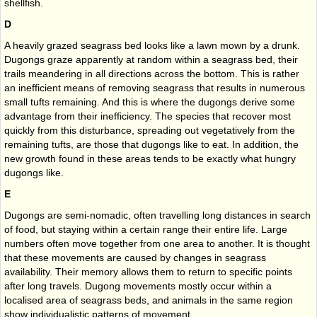
shellfish.
D
A heavily grazed seagrass bed looks like a lawn mown by a drunk.
Dugongs graze apparently at random within a seagrass bed, their
trails meandering in all directions across the bottom. This is rather
an inefficient means of removing seagrass that results in numerous
small tufts remaining. And this is where the dugongs derive some
advantage from their inefficiency. The species that recover most
quickly from this disturbance, spreading out vegetatively from the
remaining tufts, are those that dugongs like to eat. In addition, the
new growth found in these areas tends to be exactly what hungry
dugongs like.
E
Dugongs are semi-nomadic, often travelling long distances in search
of food, but staying within a certain range their entire life. Large
numbers often move together from one area to another. It is thought
that these movements are caused by changes in seagrass
availability. Their memory allows them to return to specific points
after long travels. Dugong movements mostly occur within a
localised area of seagrass beds, and animals in the same region
show individualistic patterns of movement.