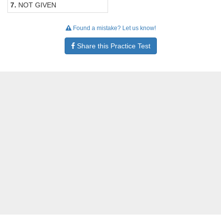
7.
NOT GIVEN
Found a mistake? Let us know!
Share this Practice Test