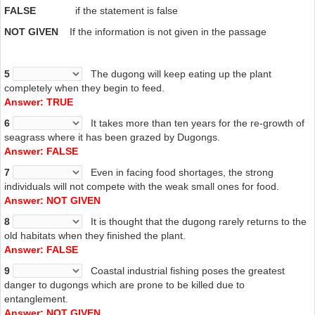
produce fewer young. Food shortages can be caused by many
FALSE
if the statement is false
factors, such as a loss of habitat, death and decline in quality of
seagrass, and a disturbance of feeding caused by human activity.
NOT
GIVEN
If the information is not given in the passage
Sewage, detergents, heavy metal, hypersaline water, herbicides, and
other waste products all negatively affect seagrass meadows.
Human activity such as mining, trawling, dredging, land-reclamation,
5
The dugong will keep eating up the plant
and boat propeller scarring also cause an increase in sedimentation
completely when they begin to feed.
which smothers seagrass and prevents light from reaching it. This is
Answer: TRUE
the most significant negative factor affecting seagrass. One of the
6
It takes more than ten years for the re-growth of
dugong’s preferred species of seagrass, Halophila ovalis, declines
seagrass where it has been grazed by Dugongs.
rapidly due to lack of light, dying completely after 30 days.
Answer: FALSE
I
7
Even in facing food shortages, the strong
Despite being legally protected in many countries, the main causes
individuals will not compete with the weak small ones for food.
of population decline remain anthropogenic and include hunting,
Answer: NOT GIVEN
habitat degradation, and fishing-related fatalities. Entanglement in
8
It is thought that the dugong rarely returns to the
fishing nets has caused many deaths, although there are no precise
old habitats when they finished the plant.
statistics. Most issues with industrial fishing occur in deeper waters
Answer: FALSE
where dugong populations are low, with local fishing being the main
risk in shallower waters. As dugongs cannot stay As dugongs cannot
9
Coastal industrial fishing poses the greatest
stay underwater for a very long period, they are highly prone to
danger to dugongs which are prone to be killed due to
deaths due to entanglement. The use of shark nets has historically
entanglement.
caused large numbers of deaths, and they have been eliminated in
Answer: NOT GIVEN