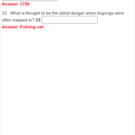
Answer: 1750
13 What is thought to be the lethal danger when dugongs were
often trapped in?
13
Answer: Fishing net