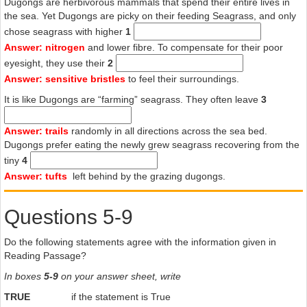
Dugongs are herbivorous mammals that spend their entire lives in
G
the sea. Yet Dugongs are picky on their feeding Seagrass, and only
chose seagrass with higher
1
Experience from various parts of northern Australia suggests that
Extreme weather such as cyclones and floods can destroy hundreds
Answer: nitrogen
and lower fibre. To compensate for their poor
of square kilometres of seagrass meadows, as well as washing
eyesight, they use their
2
dugongs ashore. The recovery of seagrass meadows and the
Answer: sensitive bristles
to feel their surroundings.
spread of seagrass into new areas, or areas where it has been
It is like Dugongs are “farming” seagrass. They often leave
3
destroyed, can take over a decade. For example, about 900 km2 of
seagrass was lost in Hervey Bay in 1992, probably because of murky
water from flooding of local rivers, and run-off turbulence from a
Answer: trails
randomly in all directions across the sea bed.
cyclone three weeks later. Such events can cause extensive damage
Dugongs prefer eating the newly grew seagrass recovering from the
to seagrass communities through severe wave action, shifting sand
tiny
4
and reduction in saltiness and light levels. Prior to the 1992 floods,
Answer: tufts
left behind by the grazing dugongs.
the extensive seagrasses in Hervey Bay supported an estimated
1750 dugongs. Eight months after the floods the affected area was
Questions 5-9
estimated to support only about 70 dugongs. Most animals
presumably survived by moving to neighbouring areas. However,
many died attempting to move to greener pastures, with emaciated
Do the following statements agree with the information given in
carcasses washing up on beaches up to 900km away.
Reading Passage?
H
In boxes
5-9
on your answer sheet, write
If dugongs do not get enough to eat they may calve later and
TRUE
if the statement is True