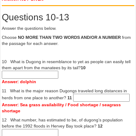
most areas and replaced with baited hooks. Hunting has historically
been a problem too, although in most areas they are no longer
Questions 10-13
hunted, with the exception of certain indigenous communities. In
areas such as northern Australia, hunting remains the greatest
impact on the dugong population
Answer the questions below.
Choose
NO MORE THAN TWO WORDS AND/OR A NUMBER
from
the passage for each answer.
10 What is Dugong in resemblance to yet as people can easily tell
them apart from the manatees by its tail?
10
Answer: dolphin
11 What is the major reason Dugongs traveled long distances in
herds from one place to another?
11
Answer: Sea grass availability / Food shortage / seagrass
shortage
12 What number, has estimated to be, of dugong’s population
before the 1992 floods in Hervey Bay took place?
12