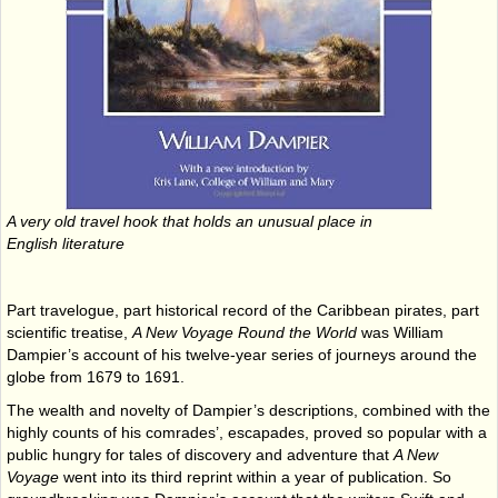
A very old travel hook that holds an unusual place in
English literature
Part travelogue, part historical record of the Caribbean pirates, part
scientific treatise,
A New Voyage Round the World
was William
Dampier’s account of his twelve-year series of journeys around the
globe from 1679 to 1691.
The wealth and novelty of Dampier’s descriptions, combined with the
highly counts of his comrades’, escapades, proved so popular with a
public hungry for tales of discovery and adventure that
A New
Voyage
went into its third reprint within a year of publication. So