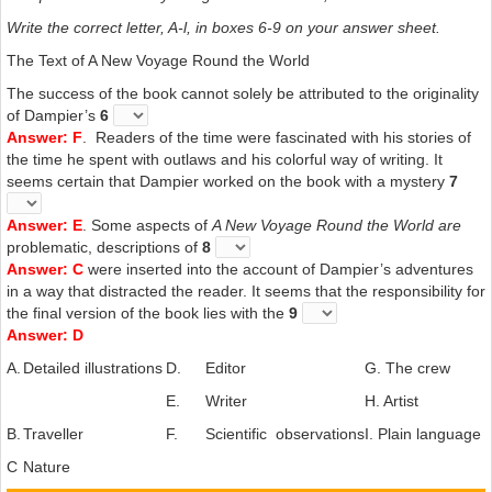
Write the correct letter, A-l, in boxes 6-9 on your answer sheet.
The Text of A New Voyage Round the World
The success of the book cannot solely be attributed to the originality
of Dampier’s
6
Answer: F
. Readers of the time were fascinated with his stories of
the time he spent with outlaws and his colorful way of writing. It
seems certain that Dampier worked on the book with a mystery
7
Answer: E
. Some aspects of
A New Voyage Round the
World are
problematic, descriptions of
8
Answer: C
were inserted into the account of Dampier’s adventures
in a way that distracted the reader. It seems that the responsibility for
the final version of the book lies with the
9
Answer: D
A.
Detailed illustrations
D.
Editor
G. The crew
E.
Writer
H. Artist
B.
Traveller
F.
Scientific observations
I. Plain language
C
Nature