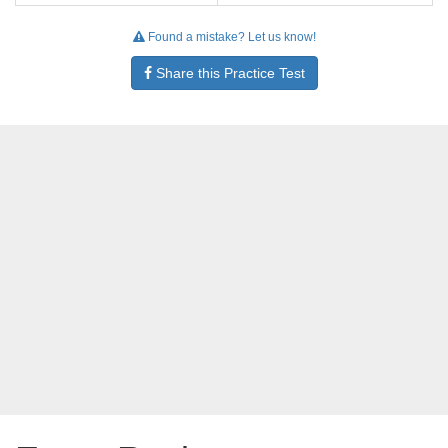
Found a mistake? Let us know!
Share this Practice Test