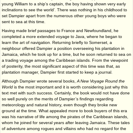
young William to a ship’s captain, the boy having shown very early
inclinations to see the world’. There was nothing in his childhood to
set Dampier apart from the numerous other young boys who were
sent to sea at this time.
Having made brief passages to France and Newfoundland, he
completed a more extended voyage to Java, where he began to
learn the art of navigation. Returning briefly to Somerset, a
neighbour offered Dampier a position overseeing his plantation in
Jamaica, which he took up for a time, but he soon returned to sea on
a trading voyage among the Caribbean islands. From the viewpoint
of posterity, the most significant aspect of this time was that, as
plantation manager, Dampier first started to keep a journal.
Although Dampier wrote several books,
A New Voyage Round the
World
is the most important and it is worth considering just why this
text met with such success. Certainly, the book would not have done
so well purely on the merits of Dampier’s findings regarding
meteorology and natural history, even though they broke new
ground at the time. What appealed more to book buyers of this era
was his narrative of life among the pirates of the Caribbean islands,
whom he joined for several years after leaving Jamaica. These tales
of adventure among rogues and villains who had no regard for the