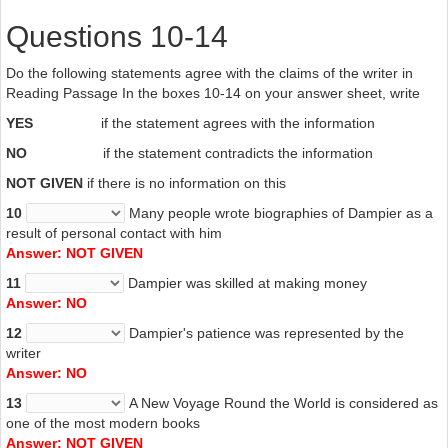
Questions 10-14
Do the following statements agree with the claims of the writer in
Reading Passage In the boxes 10-14 on your answer sheet, write
YES
if the statement agrees with the information
NO
if the statement contradicts the information
NOT GIVEN
if there is no information on this
10
Many people wrote biographies of Dampier as a
result of personal contact with him
Answer: NOT GIVEN
11
Dampier was skilled at making money
Answer: NO
12
Dampier's patience was represented by the
writer
Answer: NO
13
A New Voyage Round the World is considered as
one of the most modern books
Answer: NOT GIVEN