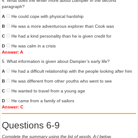
4. What does the writer more about Dampier in the second
paragraph?
A
He could cope with physical hardship
B
He was a more adventurous explorer than Cook was
C
He had a kind personality than he is given credit for
D
He was calm in a crisis
Answer: A
5. What information is given about Dampier’s early life?
A
He had a difficult relationship with the people looking after him
B
He was different from other youths who went to see
C
He wanted to travel from a young age
D
He came from a family of sailors
Answer: C
Questions 6-9
Complete the summary using the list of words, A-l below.