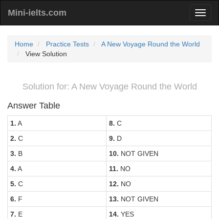
Mini-ielts.com
Home
Practice Tests
A New Voyage Round the World
View Solution
Solution for: A New Voyage Round the World
Answer Table
1.
A
8.
C
2.
C
9.
D
3.
B
10.
NOT GIVEN
4.
A
11.
NO
5.
C
12.
NO
6.
F
13.
NOT GIVEN
7.
E
14.
YES