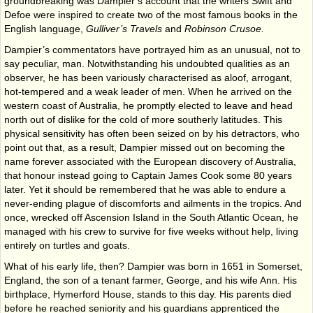
ground­breaking was Dampier’s account that the writers Swift and
Defoe were inspired to create two of the most famous books in the
English language,
Gulliver’s Travels
and
Robinson Crusoe.
Dampier’s commentators have portrayed him as an unusual, not to
say peculiar, man. Notwithstanding his undoubted qualities as an
observer, he has been variously characterised as aloof, arrogant,
hot-tempered and a weak leader of men. When he arrived on the
western coast of Australia, he promptly elected to leave and head
north out of dislike for the cold of more southerly latitudes. This
physical sensitivity has often been seized on by his detractors, who
point out that, as a result, Dampier missed out on becoming the
name forever associated with the European discovery of Australia,
that honour instead going to Captain James Cook some 80 years
later. Yet it should be remembered that he was able to endure a
never-ending plague of discomforts and ailments in the tropics. And
once, wrecked off Ascension Island in the South Atlantic Ocean, he
managed with his crew to survive for five weeks without help, living
entirely on turtles and goats.
What of his early life, then? Dampier was born in 1651 in Somerset,
England, the son of a tenant farmer, George, and his wife Ann. His
birthplace, Hymerford House, stands to this day. His parents died
before he reached seniority and his guardians apprenticed the