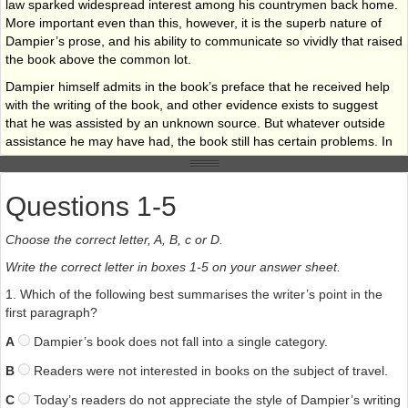
law sparked widespread interest among his countrymen back home.
More important even than this, however, it is the superb nature of
Dampier’s prose, and his ability to communicate so vividly that raised
the book above the common lot.
Dampier himself admits in the book’s preface that he received help
with the writing of the book, and other evidence exists to suggest
that he was assisted by an unknown source. But whatever outside
assistance he may have had, the book still has certain problems. In
particular, his observations about nature are sometimes roughly
dropped into the narrative at very odd junctures and these asides
can sometimes interrupt the flow of the story Dampier himself kept
Questions 1-5
his observations about nature entirely separate from the main body
of his travels, and we should therefore hold James Knapton
Choose the correct letter, A, B, c or D.
responsible, as he was in charge of checking and revising Dampier’s
Write the correct letter in boxes 1-5 on your answer sheet.
text, and his publishing company brought the finished book to a
wider audience.
1. Which of the following best summarises the writer’s point in the
first paragraph?
Dampier’s life has been chronicled in full by numerous biographers,
and I refer the reader in particular to Clennell Wilkinson’s excellent
A
Dampier’s book does not fall into a single category.
(and sadly out-of- print) 1929 biography, as well as the recent
portrait by Anton Gill. In short, despite wide acclaim for his writing,
B
Readers were not interested in books on the subject of travel.
Dampier was not blessed in the art of wealth accumulation Travelling
C
Today’s readers do not appreciate the style of Dampier’s writing
with the pirates, while providing subsistence and adventure, never