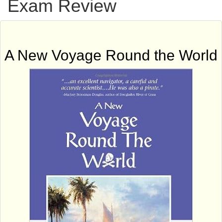
Exam Review
A New Voyage Round the World