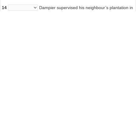
14
Dampier supervised his neighbour’s plantation in
Jamaica
Answer: YES
Other Tests