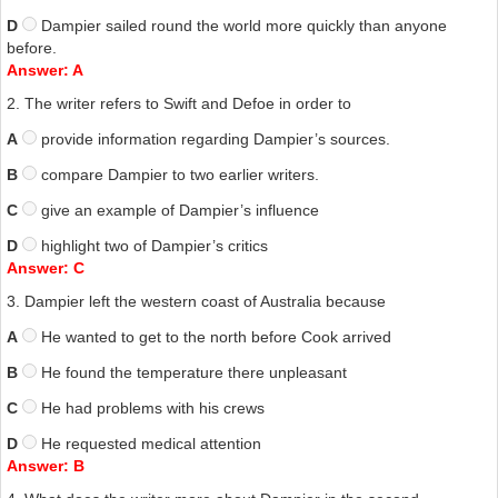
netted him the treasure chest that a more astute financial operative
D
Dampier sailed round the world more quickly than anyone
might have acquired. He died in 1715, aged sixty-three, in Colerman
before.
Street, London.
Answer: A
We have then a man of myriad and colourful parts, and perhaps not
2. The writer refers to Swift and Defoe in order to
always the easiest of sailors to get along with because of his
A
provide information regarding Dampier’s sources.
arrogance and hot temper. But to dwell on these aspects today is to
miss the point: it is
A New Voyage Round the World
that should
B
compare Dampier to two earlier writers.
provide the most illuminating and entertaining of Dampier’s legacies.
Above all, the text is studded with some wonderfully colourful
C
give an example of Dampier’s influence
expressions, and readers will enjoy some of the finest descriptions of
D
highlight two of Dampier’s critics
storms in the English language, and the liberal wit throughout.
Answer: C
3. Dampier left the western coast of Australia because
A
He wanted to get to the north before Cook arrived
B
He found the temperature there unpleasant
C
He had problems with his crews
D
He requested medical attention
Answer: B