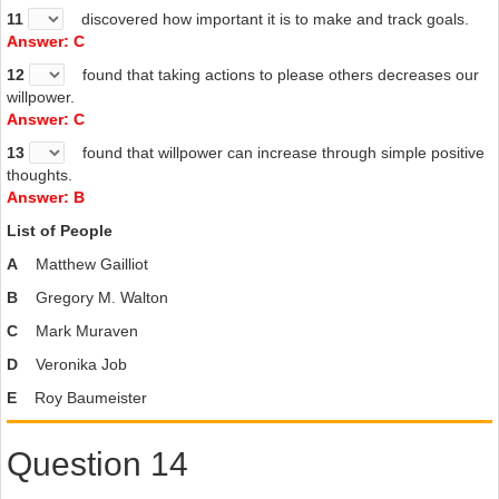
11
discovered how important it is to make and track goals.
Answer: C
12
found that taking actions to please others decreases our
willpower.
Answer: C
13
found that willpower can increase through simple positive
thoughts.
Answer: B
List of People
A
Matthew Gailliot
B
Gregory M. Walton
C
Mark Muraven
D
Veronika Job
E
Roy Baumeister
Question 14