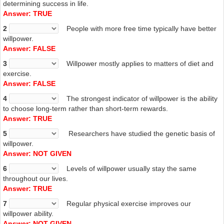
determining success in life.
Answer: TRUE
2
People with more free time typically have better
willpower.
Answer: FALSE
3
Willpower mostly applies to matters of diet and
exercise.
Answer: FALSE
4
The strongest indicator of willpower is the ability
to choose long-term rather than short-term rewards.
Answer: TRUE
5
Researchers have studied the genetic basis of
willpower.
Answer: NOT GIVEN
6
Levels of willpower usually stay the same
throughout our lives.
Answer: TRUE
7
Regular physical exercise improves our
willpower ability.
Answer: NOT GIVEN