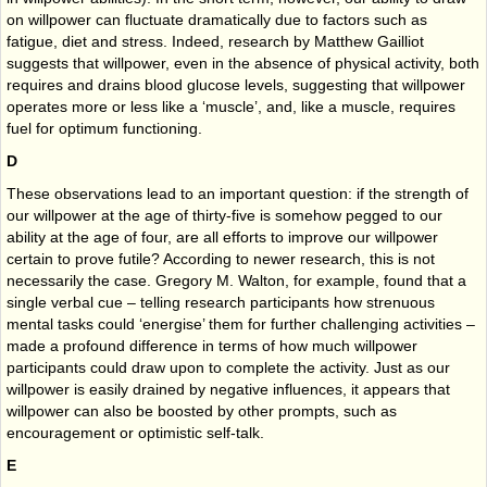
on willpower can fluctuate dramatically due to factors such as
fatigue, diet and stress. Indeed, research by Matthew Gailliot
suggests that willpower, even in the absence of physical activity, both
requires and drains blood glucose levels, suggesting that willpower
operates more or less like a ‘muscle’, and, like a muscle, requires
fuel for optimum functioning.
D
These observations lead to an important question: if the strength of
our willpower at the age of thirty-five is somehow pegged to our
ability at the age of four, are all efforts to improve our willpower
certain to prove futile? According to newer research, this is not
necessarily the case. Gregory M. Walton, for example, found that a
single verbal cue – telling research participants how strenuous
mental tasks could ‘energise’ them for further challenging activities –
made a profound difference in terms of how much willpower
participants could draw upon to complete the activity. Just as our
willpower is easily drained by negative influences, it appears that
willpower can also be boosted by other prompts, such as
encouragement or optimistic self-talk.
E