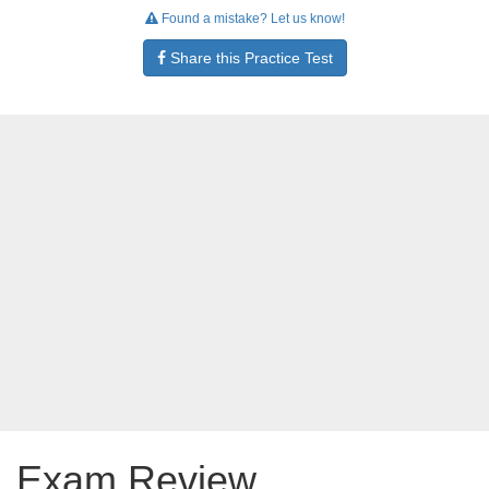
Found a mistake? Let us know!
Share this Practice Test
Exam Review