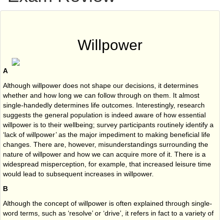
Willpower
A
Although willpower does not shape our decisions, it determines
whether and how long we can follow through on them. It almost
single-handedly determines life outcomes. Interestingly, research
suggests the general population is indeed aware of how essential
willpower is to their wellbeing; survey participants routinely identify a
‘lack of willpower’ as the major impediment to making beneficial life
changes. There are, however, misunderstandings surrounding the
nature of willpower and how we can acquire more of it. There is a
widespread misperception, for example, that increased leisure time
would lead to subsequent increases in willpower.
B
Although the concept of willpower is often explained through single-
word terms, such as ‘resolve’ or ‘drive’, it refers in fact to a variety of