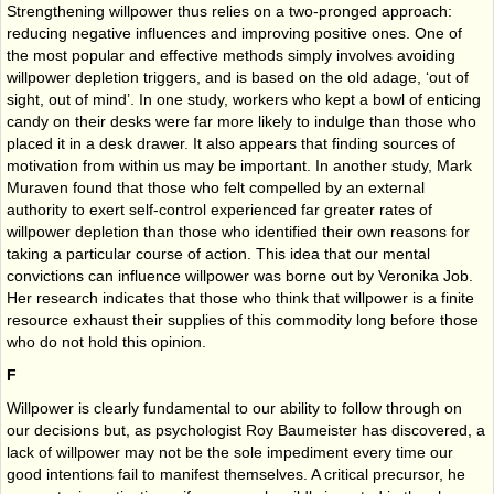
Strengthening willpower thus relies on a two-pronged approach:
reducing negative influences and improving positive ones. One of
the most popular and effective methods simply involves avoiding
willpower depletion triggers, and is based on the old adage, ‘out of
sight, out of mind’. In one study, workers who kept a bowl of enticing
candy on their desks were far more likely to indulge than those who
placed it in a desk drawer. It also appears that finding sources of
motivation from within us may be important. In another study, Mark
Muraven found that those who felt compelled by an external
authority to exert self-control experienced far greater rates of
willpower depletion than those who identified their own reasons for
taking a particular course of action. This idea that our mental
convictions can influence willpower was borne out by Veronika Job.
Her research indicates that those who think that willpower is a finite
resource exhaust their supplies of this commodity long before those
who do not hold this opinion.
F
Willpower is clearly fundamental to our ability to follow through on
our decisions but, as psychologist Roy Baumeister has discovered, a
lack of willpower may not be the sole impediment every time our
good intentions fail to manifest themselves. A critical precursor, he