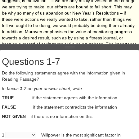
suggests, is motivation – if we are only mildly invested in the change
we are trying to make, our efforts are bound to fall short. This may
be why so many of us abandon our New Year’s Resolutions – if
these were actions we really wanted to take, rather than things we
felt we ought to be doing, we would probably be doing them already.
In addition, Muraven emphasises the value of monitoring progress
towards a desired result, such as by using a fitness journal, or
keeping a record of savings toward a new purchase. The importance
of motivation and monitoring cannot be overstated. Indeed, it
appears that, even when our willpower reserves are entirely
Questions 1-7
depleted, motivation alone may be sufficient to keep us on the
course we originally chose.
Do the following statements agree with the information given in
Reading Passage?
In boxes
1-7
on your answer sheet, write
TRUE
if the statement agrees with the information
FALSE
if the statement contradicts the information
NOT GIVEN
if there is no information on this
1
Willpower is the most significant factor in