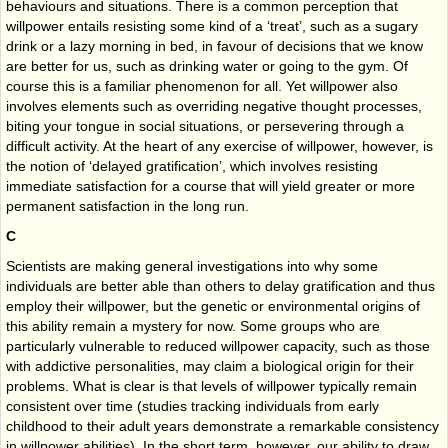
behaviours and situations. There is a common perception that
willpower entails resisting some kind of a ‘treat’, such as a sugary
drink or a lazy morning in bed, in favour of decisions that we know
are better for us, such as drinking water or going to the gym. Of
course this is a familiar phenomenon for all. Yet willpower also
involves elements such as overriding negative thought processes,
biting your tongue in social situations, or persevering through a
difficult activity. At the heart of any exercise of willpower, however, is
the notion of ‘delayed gratification’, which involves resisting
immediate satisfaction for a course that will yield greater or more
permanent satisfaction in the long run.
C
Scientists are making general investigations into why some
individuals are better able than others to delay gratification and thus
employ their willpower, but the genetic or environmental origins of
this ability remain a mystery for now. Some groups who are
particularly vulnerable to reduced willpower capacity, such as those
with addictive personalities, may claim a biological origin for their
problems. What is clear is that levels of willpower typically remain
consistent over time (studies tracking individuals from early
childhood to their adult years demonstrate a remarkable consistency
in willpower abilities). In the short term, however, our ability to draw