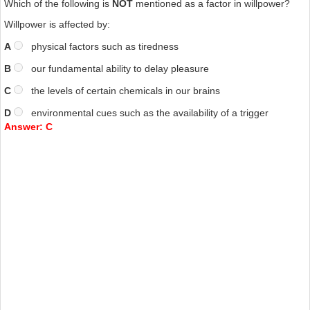
Which of the following is
NOT
mentioned as a factor in willpower?
Willpower is affected by:
A
physical factors such as tiredness
B
our fundamental ability to delay pleasure
C
the levels of certain chemicals in our brains
D
environmental cues such as the availability of a trigger
Answer: C