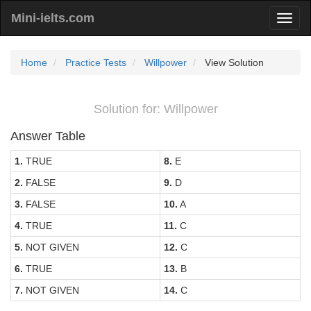
Mini-ielts.com
Home
Practice Tests
Willpower
View Solution
Solution for: Willpower
Answer Table
1.
TRUE
8.
E
2.
FALSE
9.
D
3.
FALSE
10.
A
4.
TRUE
11.
C
5.
NOT GIVEN
12.
C
6.
TRUE
13.
B
7.
NOT GIVEN
14.
C