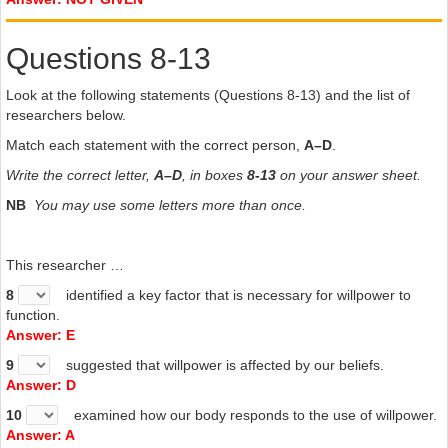
Questions 8-13
Look at the following statements (Questions 8-13) and the list of
researchers below.
Match each statement with the correct person,
A–D
.
Write the correct letter,
A–D
, in boxes
8-13
on your answer sheet.
NB
You may use some letters more than once.
This researcher …
8
identified a key factor that is necessary for willpower to
function.
Answer: E
9
suggested that willpower is affected by our beliefs.
Answer: D
10
examined how our body responds to the use of willpower.
Answer: A