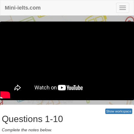
Mini-ielts.com
Show workspace
Questions 1-10
Complete the notes below.