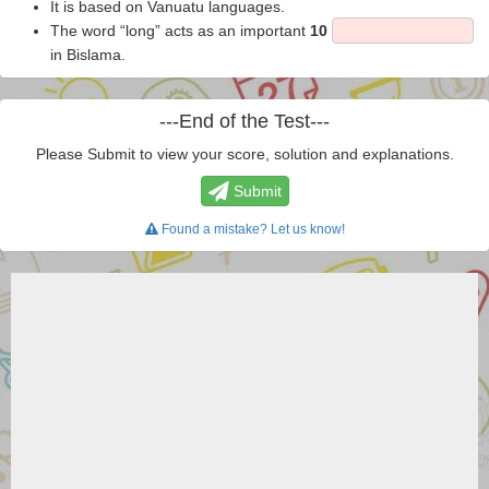
It is based on Vanuatu languages.
The word “long” acts as an important
10
in Bislama.
---End of the Test---
Please Submit to view your score, solution and explanations.
Submit
Found a mistake? Let us know!