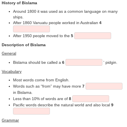
History of Bislama
Around 1800 it was used as a common language on many
ships.
After 1860 Vanuatu people worked in Australian
4
After 1950 people moved to the
5
Description of Bislama
General
Bislama should be called a
6
' pidgin.
Vocabulary
Most words come from English.
Words such as “from” may have more
7
in Bislama.
Less than 10% of words are of
8
Pacific words describe the natural world and also local
9
Grammar