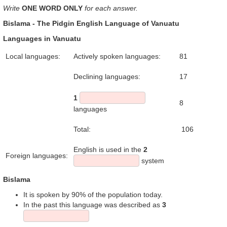
Write
ONE WORD ONLY
for each answer.
Bislama - The Pidgin English Language of Vanuatu
Languages in Vanuatu
Local languages:
Actively spoken languages:
81
Declining languages:
17
1
8
languages
Total:
106
English is used in the
2
Foreign languages:
system
Bislama
It is spoken by 90% of the population today.
In the past this language was described as
3