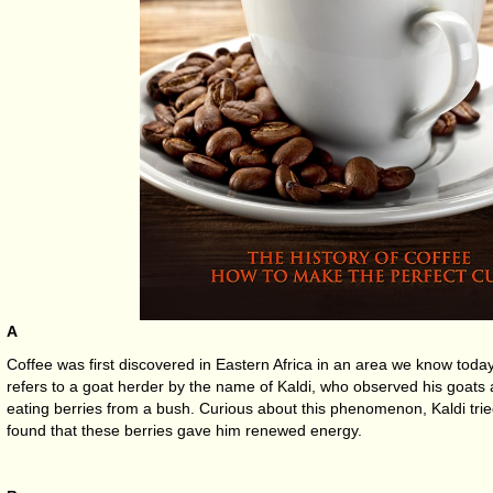
A
Coffee was first discovered in Eastern Africa in an area we know toda
refers to a goat herder by the name of Kaldi, who observed his goats ac
eating berries from a bush. Curious about this phenomenon, Kaldi trie
found that these berries gave him renewed energy.