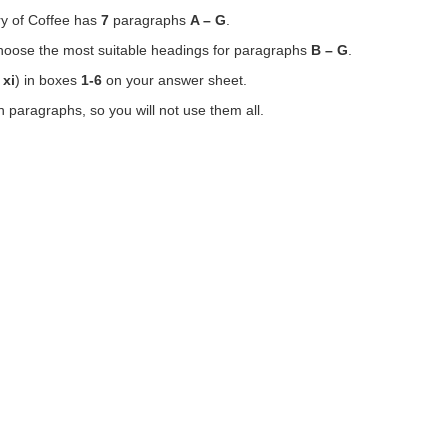
y of Coffee has
7
paragraphs
A – G
.
choose the most suitable headings for paragraphs
B – G
.
 xi
) in boxes
1-6
on your answer sheet.
paragraphs, so you will not use them all.