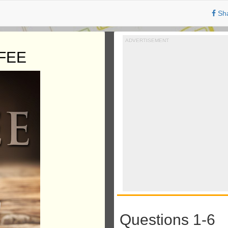
Sh
ADVERTISEMENT
FEE
Questions 1-6