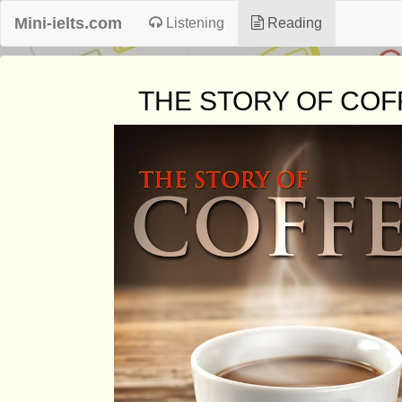
Mini-ielts.com
Listening
Reading
THE STORY OF COF