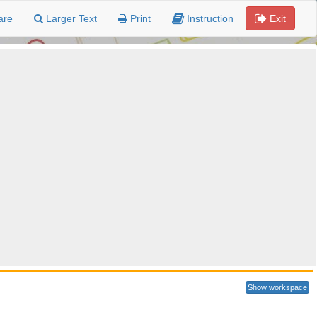
are
Larger Text
Print
Instruction
Exit
Show workspace