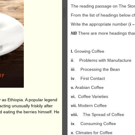
The reading passage on The Stor
From the list of headings below 
Write the appropriate number (
i –
NB
There are more headings than 
I.
Growing Coffee
ii
. Problems with Manufacture
iii
. Processing the Bean
iv
. First Contact
v.
Arabian Coffee
vi.
Coffee Varieties
y as Ethiopia. A popular legend
vii.
Modern Coffee
ting unusually friskily after
d eating the berries himself. He
viii.
The Spread of Coffee
ix
. Consuming Coffee
x
. Climates for Coffee