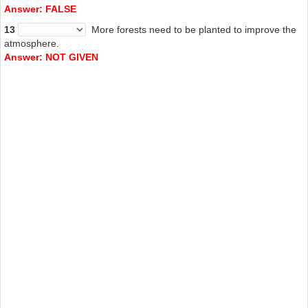
Answer: FALSE
13
More
forests need to be planted to improve the
atmosphere.
Answer: NOT GIVEN