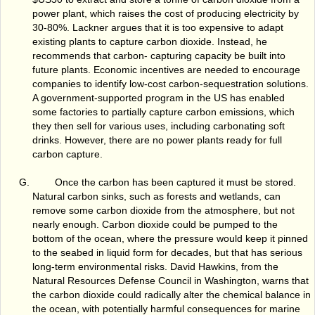
power plant, which raises the cost of producing electricity by
30-80%. Lackner argues that it is too expensive to adapt
existing plants to capture carbon dioxide. Instead, he
recommends that carbon- capturing capacity be built into
future plants. Economic incentives are needed to encourage
companies to identify low-cost carbon-sequestration solutions.
A government-supported program in the US has enabled
some factories to partially capture carbon emissions, which
they then sell for various uses, including carbonating soft
drinks. However, there are no power plants ready for full
carbon capture.
Once the carbon has been captured it must be stored.
Natural carbon sinks, such as forests and wetlands, can
remove some carbon dioxide from the atmosphere, but not
nearly enough. Carbon dioxide could be pumped to the
bottom of the ocean, where the pressure would keep it pinned
to the seabed in liquid form for decades, but that has serious
long-term environmental risks. David Hawkins, from the
Natural Resources Defense Council in Washington, warns that
the carbon dioxide could radically alter the chemical balance in
the ocean, with potentially harmful consequences for marine