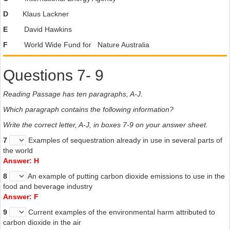
D
Klaus Lackner
E
David Hawkins
F
World Wide Fund for Nature Australia
Questions 7- 9
Reading Passage has ten paragraphs, A-J.
Which paragraph contains the following information?
Write the correct letter, A-J, in boxes 7-9 on your answer sheet.
7
Examples of sequestration already in use in several parts of
the world
Answer: H
8
An example of putting carbon dioxide emissions to use in the
food and beverage industry
Answer: F
9
Current examples of the environmental harm attributed to
carbon dioxide in the air