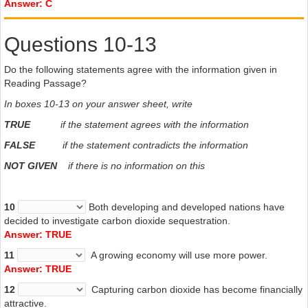
Answer: C
Questions 10-13
Do the following statements agree with the information given in
Reading Passage?
In boxes 10-13 on your answer sheet, write
TRUE
if the statement agrees with the information
FALSE
if the statement contradicts the information
NOT GIVEN
if there is no information on this
10
Both developing and developed nations have
decided to investigate carbon dioxide sequestration.
Answer: TRUE
11
A growing
economy will use more power.
Answer: TRUE
12
Capturing
carbon dioxide has become financially
attractive.