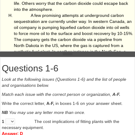
life. Others worry that the carbon dioxide could escape back
into the atmosphere.
A few promising attempts at underground carbon
sequestration are currently under way. In western Canada, an
oil company is pumping liquefied carbon dioxide into oil wells
to force more oil to the surface and boost recovery by 10-15%.
The company gets the carbon dioxide via a pipeline from
North Dakota in the US, where the gas is captured from a
synthetic-fuel plant. In another instance in the North Sea, a
Norwegian energy firm is injecting carbon dioxide waste from
its natural-gas operations into a saline aquifer 1,000 metres
Questions 1-6
beneath the ocean floor.
Clearly, storing large amounts of gas underground
Look at the following issues (Questions 1-6) and the list of people
raises environmental fears. Environmentalists argue that more
and organisations below.
research is needed on potential storage sites, such as oil and
gas reservoirs and coal seams unsuitable for mining, to
Match each issue with the correct person or organization,
A-F.
ensure that they offer long-term solutions. The World Wide
Write the correct letter,
A-F,
in boxes 1-6 on your answer sheet.
Fund for Nature Australia has argued that the primary risk of
underground storage is that dangerously large volumes of
NB
You may use any letter more than once.
carbon dioxide might escape and people become asphyxiated.
1
The cost implications of fitting plants with the
Little progress in slashing global greenhouse gases
necessary equipment.
can be achieved without involving developing countries, but for
Answer: D