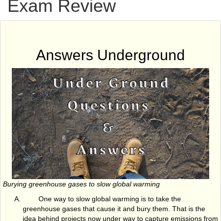
Exam Review
Answers Underground
Burying greenhouse gases to slow global warming
One way to slow global warming is to take the
greenhouse gases that cause it and bury them. That is the
idea behind projects now under way to capture emissions from