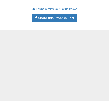
Found a mistake? Let us know!
Share this Practice Test