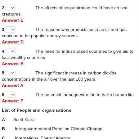
now carbon sequestration is not their priority because of the
increased costs this would add to energy production. Hawkins
2
The effects of sequestration could have on sea
argues that, to encourage developing nations to use
creatures.
sequestration, developed nations will have to provide
Answer: E
assistance. He suggests a multilateral initiative in which
3
The reasons why products such as oil and gas
developed nations, perhaps by purchasing carbon credits from
continue to be popular energy sources.
poorer countries, finance the difference between the cost of a
Answer: D
regular coal-fired power plant and one that captures carbon
emissions. That is, the rich - who will remain the world's
4
The need for industrialised countries to give aid to
biggest polluters for years to come - would buy the right to
less wealthy countries.
emit carbon from the poor, who would use the proceeds to
Answer: E
build better plants.
5
The significant increase in carbon dioxide
concentrations in the air over the last 100 years.
Answer: A
6
The potential for sequestration to harm human life.
Answer: F
List of People and organisations
A
Scott Klara
B
Intergovernmental Panel on Climate Change
C
International Energy Agency