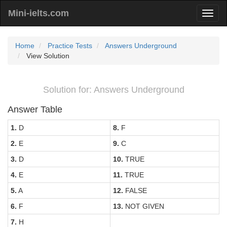
Mini-ielts.com
Home
Practice Tests
Answers Underground
View Solution
Solution for: Answers Underground
Answer Table
1.
D
8.
F
2.
E
9.
C
3.
D
10.
TRUE
4.
E
11.
TRUE
5.
A
12.
FALSE
6.
F
13.
NOT GIVEN
7.
H