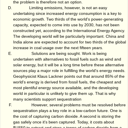
the problem is therefore not an option.
Limiting emissions, however, is not an easy
undertaking since increased energy consumption is a key to
economic growth. Two thirds of the world's power-generating
capacity, expected to come into use by 2030, has not been
constructed yet, according to the International Energy Agency.
The developing world will be particularly important. China and
India alone are expected to account for two thirds of the global
increase in coal usage over the next fifteen years.
Solutions are being sought. Work is being
undertaken with alternatives to fossil fuels such as wind and
solar energy, but it will be a long time before these alternative
sources play a major role in fulfilling the world's energy needs.
Geophysicist Klaus Lackner points out that around 85% of the
world's energy is derived from fossil fuels, the cheapest and
most plentiful energy source available, and the developing
world in particular is unlikely to give them up. That is why
many scientists support sequestration
However, several problems must be resolved before
sequestration plays a key role in a low-carbon future. One is
the cost of capturing carbon dioxide. A second is storing the
gas safely once it's been captured. Today, it costs about
$US50 to extract and store a tonne of carbon dioxide from a