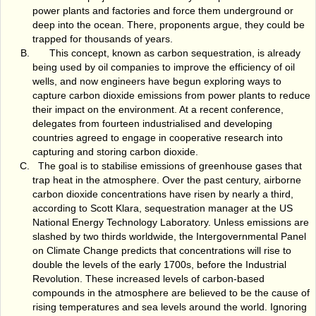
power plants and factories and force them underground or
deep into the ocean. There, proponents argue, they could be
trapped for thousands of years.
This concept, known as carbon sequestration, is already
being used by oil companies to improve the efficiency of oil
wells, and now engineers have begun exploring ways to
capture carbon dioxide emissions from power plants to reduce
their impact on the environment. At a recent conference,
delegates from fourteen industrialised and developing
countries agreed to engage in cooperative research into
capturing and storing carbon dioxide.
The goal is to stabilise emissions of greenhouse gases that
trap heat in the atmosphere. Over the past century, airborne
carbon dioxide concentrations have risen by nearly a third,
according to Scott Klara, sequestration manager at the US
National Energy Technology Laboratory. Unless emissions are
slashed by two thirds worldwide, the Intergovernmental Panel
on Climate Change predicts that concentrations will rise to
double the levels of the early 1700s, before the Industrial
Revolution. These increased levels of carbon-based
compounds in the atmosphere are believed to be the cause of
rising temperatures and sea levels around the world. Ignoring