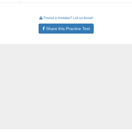
Found a mistake? Let us know!
Share this Practice Test