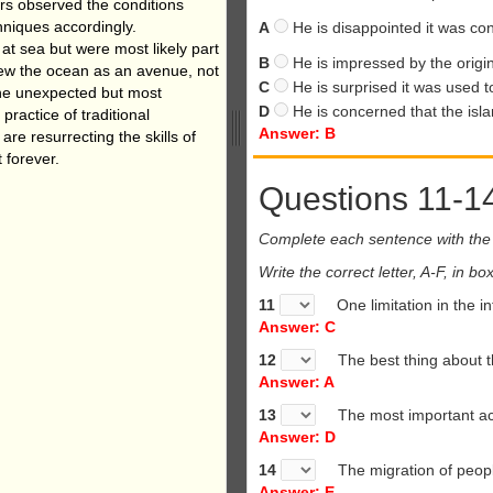
ors
observed the conditions
hniques
accordingly.
A
He is disappointed it was con
y at sea
but were most likely part
B
He is impressed by the origin
iew the ocean as an avenue, not
C
He is surprised it was used to
one unexpected but most
D
He is concerned that the isla
practice of traditional
Answer: B
are resurrecting the skills of
 forever.
Questions 11-1
Complete each sentence with the 
Write the correct letter, A-F, in 
11
One limitation in the i
Answer: C
12
The best thing about t
Answer: A
13
The most important ac
Answer: D
14
The migration of peopl
Answer: E