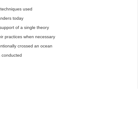
l techniques used
landers today
support of a single theory
eir practices when necessary
entionally crossed an ocean
s conducted