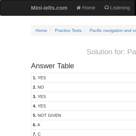
Mini-ielts.com
Home
Listening
Home
Practice Tests
Pacific navigation and 
Solution for: P
Answer Table
1.
YES
2.
NO
3.
YES
4.
YES
5.
NOT GIVEN
6.
A
7.
C