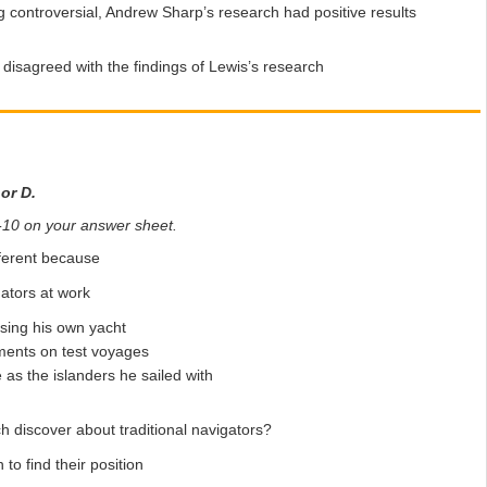
g controversial, Andrew Sharp’s research had positive results
disagreed with the findings of Lewis’s research
 or D.
 6-10 on your answer sheet.
fferent because
ators at work
sing his own yacht
ments on test voyages
s the islanders he sailed with
h discover about traditional navigators?
o find their position