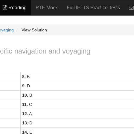
Reading
PTE Mock
Full IELTS Practice Tests
voyaging
View Solution
acific navigation and voyaging
8.
B
9.
D
10.
B
11.
C
12.
A
13.
D
14.
E