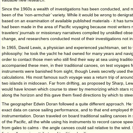
valuable new research.
Since the 1960s a wealth of investigations has been conducted, and m
been of the ‘non-armchair’ variety. While it would be wrong to denigrate
based on an examination of available published materials - it has turne
had been made in the area of Pacific voyaging because most writers r
travelers’ journals or missionary narratives compiled by unskilled obse
change, and researchers conducted most of their investigations not in li
In 1965, David Lewis, a physician and experienced yachtsman, set to
philosophy: he took the yacht he had owned for many years and navig
order to contact those men who still find their way at sea using tradit
accompanied these men, in their traditional canoes, on test voyages 
instruments were banished from sight, though Lewis secretly used the
calculations. His most famous such voyage was a return trip of aroun
two islands in mid­ocean. Far from drifting, as proposed by Sharp, Lew
would have known which course to steer by memorizing which stars ros
along the horizon and this gave them fixed directions by which to steer
The geographer Edwin Doran followed a quite different approach. He w
exact data on canoe sailing performance, and to that end employed the
instrumentation. Doran traveled on board traditional sailing canoes i
of the Pacific, all the while using his instruments to record canoe spee
from gales to calms - the angle canoes could sail relative to the wind.