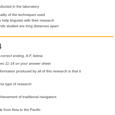
ducted in the laboratory
ality of the techniques used
 help linguists with their research
nds studied are long distances apart
4
correct ending, A-F, below.
boxes 11-14 on your answer sheet.
nformation produced by all of this research is that it
his type of research
hievement of traditional navigators
e from Asia to the Pacific