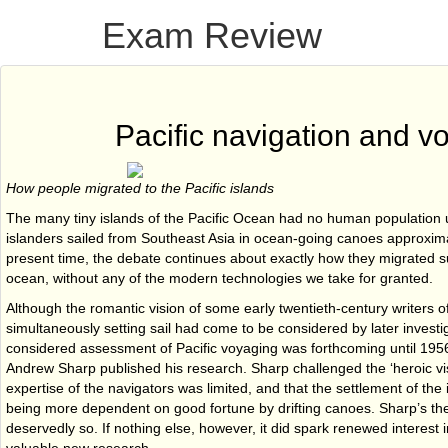
Exam Review
Pacific navigation and v
How people migrated to the Pacific islands
The many tiny islands of the Pacific Ocean had no human population u
islanders sailed from Southeast Asia in ocean-going canoes approxima
present time, the debate continues about exactly how they migrated s
ocean, without any of the modern technologies we take for granted.
Although the romantic vision of some early twentieth-century writers of
simultaneously setting sail had come to be considered by later invest
considered assessment of Pacific voyaging was forthcoming until 195
Andrew Sharp published his research. Sharp challenged the ‘heroic vis
expertise of the navigators was limited, and that the settlement of the
being more dependent on good fortune by drifting canoes. Sharp’s th
deservedly so. If nothing else, however, it did spark renewed interest i