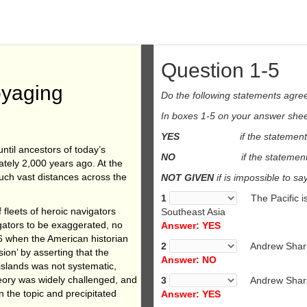
Question 1-5
oyaging
Do the following statements agree
In boxes 1-5 on your answer sheet
YES
if the statement
ntil ancestors of today’s
NO
if the statement
tely 2,000 years ago. At the
uch vast distances across the
NOT GIVEN
if is impossible to sa
1
The Pacific 
 fleets of heroic navigators
Southeast Asia
igators to be exaggerated, no
Answer: YES
6 when the American historian
2
Andrew Sharp 
ion’ by asserting that the
Answer: NO
 islands was not systematic,
eory was widely challenged, and
3
Andrew Sharp
n the topic and precipitated
Answer: YES