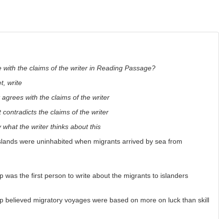
 with the claims of the writer in Reading Passage?
, write
 agrees with the claims of the writer
 contradicts the claims of the writer
y what the writer thinks about this
islands were uninhabited when migrants arrived by sea from
was the first person to write about the migrants to islanders
 believed migratory voyages were based on more on luck than skill